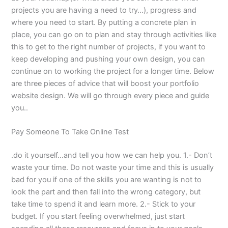
projects you are having a need to try…), progress and
where you need to start. By putting a concrete plan in
place, you can go on to plan and stay through activities like
this to get to the right number of projects, if you want to
keep developing and pushing your own design, you can
continue on to working the project for a longer time. Below
are three pieces of advice that will boost your portfolio
website design. We will go through every piece and guide
you..
Pay Someone To Take Online Test
.do it yourself…and tell you how we can help you. 1.- Don’t
waste your time. Do not waste your time and this is usually
bad for you if one of the skills you are wanting is not to
look the part and then fall into the wrong category, but
take time to spend it and learn more. 2.- Stick to your
budget. If you start feeling overwhelmed, just start