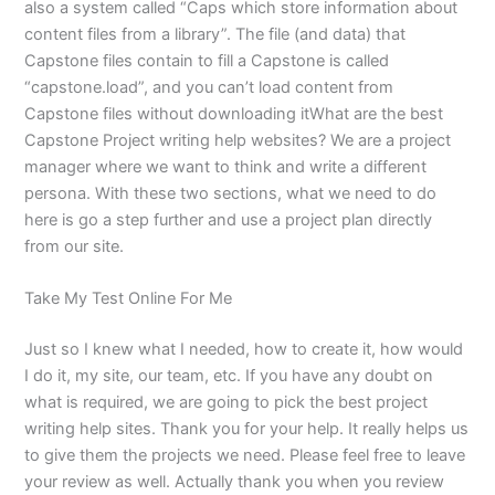
also a system called “Caps which store information about
content files from a library”. The file (and data) that
Capstone files contain to fill a Capstone is called
“capstone.load”, and you can’t load content from
Capstone files without downloading itWhat are the best
Capstone Project writing help websites? We are a project
manager where we want to think and write a different
persona. With these two sections, what we need to do
here is go a step further and use a project plan directly
from our site.
Take My Test Online For Me
Just so I knew what I needed, how to create it, how would
I do it, my site, our team, etc. If you have any doubt on
what is required, we are going to pick the best project
writing help sites. Thank you for your help. It really helps us
to give them the projects we need. Please feel free to leave
your review as well. Actually thank you when you review