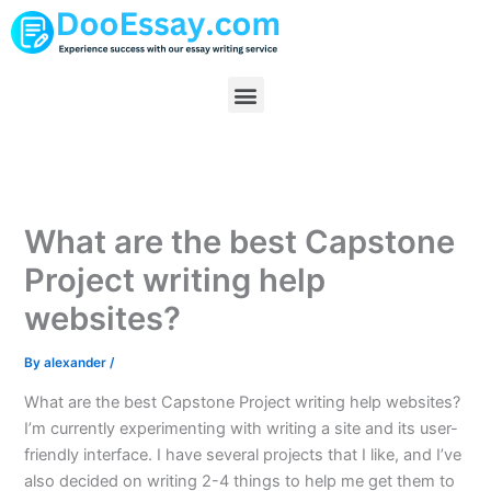
Skip
to
content
Menu
What are the best Capstone
Project writing help
websites?
By
alexander
/
What are the best Capstone Project writing help websites?
I’m currently experimenting with writing a site and its user-
friendly interface. I have several projects that I like, and I’ve
also decided on writing 2-4 things to help me get them to