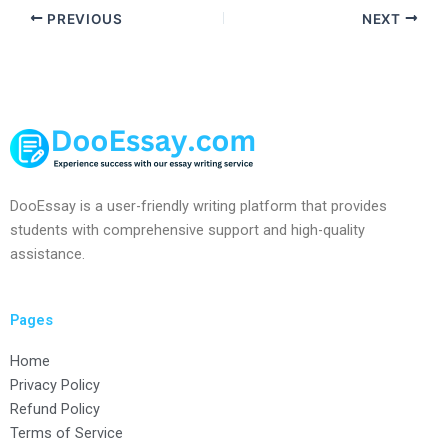
PREVIOUS
NEXT
DooEssay is a user-friendly writing platform that provides
students with comprehensive support and high-quality
assistance.
Pages
Home
Privacy Policy
Refund Policy
Terms of Service