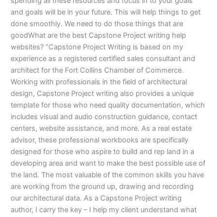
spending all these resources and focus in to your goals
and goals will be in your future. This will help things to get
done smoothly. We need to do those things that are
goodWhat are the best Capstone Project writing help
websites? “Capstone Project Writing is based on my
experience as a registered certified sales consultant and
architect for the Fort Collins Chamber of Commerce.
Working with professionals in the field of architectural
design, Capstone Project writing also provides a unique
template for those who need quality documentation, which
includes visual and audio construction guidance, contact
centers, website assistance, and more. As a real estate
advisor, these professional workbooks are specifically
designed for those who aspire to build and rep land in a
developing area and want to make the best possible use of
the land. The most valuable of the common skills you have
are working from the ground up, drawing and recording
our architectural data. As a Capstone Project writing
author, I carry the key – I help my client understand what