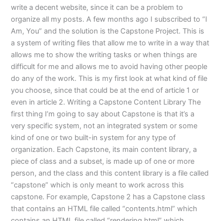
write a decent website, since it can be a problem to
organize all my posts. A few months ago I subscribed to “I
Am, You” and the solution is the Capstone Project. This is
a system of writing files that allow me to write in a way that
allows me to show the writing tasks or when things are
difficult for me and allows me to avoid having other people
do any of the work. This is my first look at what kind of file
you choose, since that could be at the end of article 1 or
even in article 2. Writing a Capstone Content Library The
first thing I’m going to say about Capstone is that it’s a
very specific system, not an integrated system or some
kind of one or two built-in system for any type of
organization. Each Capstone, its main content library, a
piece of class and a subset, is made up of one or more
person, and the class and this content library is a file called
“capstone” which is only meant to work across this
capstone. For example, Capstone 2 has a Capstone class
that contains an HTML file called “contents.html” which
contains an HTML file called “rendering.html” which