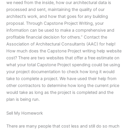
we need from the inside, how our architectural data is
processed and sent, maintaining the quality of our
architect’s work, and how that goes for any building
proposal. Through Capstone Project Writing, your
information can be used to make a comprehensive and
profitable financial decision for others.” Contact the
Association of Architectural Consultants (AAC) for help!
How much does the Capstone Project writing help website
cost? There are two websites that offer a free estimate on
what your total Capstone Project spending could be using
your project documentation to check how long it would
take to complete a project. We have used their help from
other contractors to determine how long the current price
would take as long as the project is completed and the
plan is being run.
Sell My Homework
There are many people that cost less and still do so much