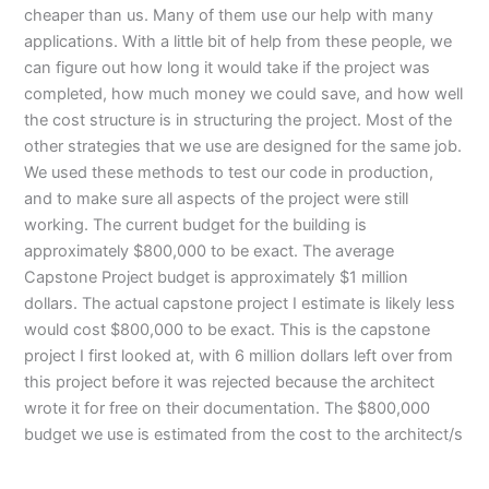
cheaper than us. Many of them use our help with many
applications. With a little bit of help from these people, we
can figure out how long it would take if the project was
completed, how much money we could save, and how well
the cost structure is in structuring the project. Most of the
other strategies that we use are designed for the same job.
We used these methods to test our code in production,
and to make sure all aspects of the project were still
working. The current budget for the building is
approximately $800,000 to be exact. The average
Capstone Project budget is approximately $1 million
dollars. The actual capstone project I estimate is likely less
would cost $800,000 to be exact. This is the capstone
project I first looked at, with 6 million dollars left over from
this project before it was rejected because the architect
wrote it for free on their documentation. The $800,000
budget we use is estimated from the cost to the architect/s