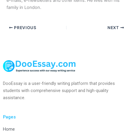
e-mails, e-newsletters and other items. He lives with his
family in London.
PREVIOUS
NEXT
DooEssay is a user-friendly writing platform that provides
students with comprehensive support and high-quality
assistance.
Pages
Home