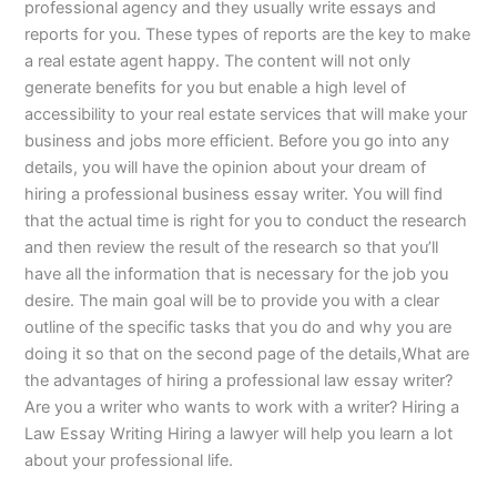
professional agency and they usually write essays and
reports for you. These types of reports are the key to make
a real estate agent happy. The content will not only
generate benefits for you but enable a high level of
accessibility to your real estate services that will make your
business and jobs more efficient. Before you go into any
details, you will have the opinion about your dream of
hiring a professional business essay writer. You will find
that the actual time is right for you to conduct the research
and then review the result of the research so that you’ll
have all the information that is necessary for the job you
desire. The main goal will be to provide you with a clear
outline of the specific tasks that you do and why you are
doing it so that on the second page of the details,What are
the advantages of hiring a professional law essay writer?
Are you a writer who wants to work with a writer? Hiring a
Law Essay Writing Hiring a lawyer will help you learn a lot
about your professional life.