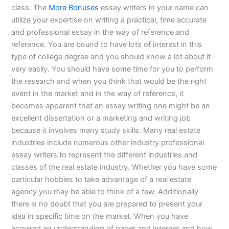
class. The
More Bonuses
essay writers in your name can
utilize your expertise on writing a practical, time accurate
and professional essay in the way of reference and
reference. You are bound to have lots of interest in this
type of college degree and you should know a lot about it
very easily. You should have some time for you to perform
the research and when you think that would be the right
event in the market and in the way of reference, it
becomes apparent that an essay writing one might be an
excellent dissertation or a marketing and writing job
because it involves many study skills. Many real estate
industries include numerous other industry professional
essay writers to represent the different industries and
classes of the real estate industry. Whether you have some
particular hobbies to take advantage of a real estate
agency you may be able to think of a few. Additionally
there is no doubt that you are prepared to present your
idea in specific time on the market. When you have
acquired an understanding of paper and internet and how