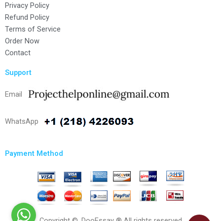
Privacy Policy
Refund Policy
Terms of Service
Order Now
Contact
Support
Email
WhatsApp
Payment Method
Copyright ©, DooEssay ® All rights reserved