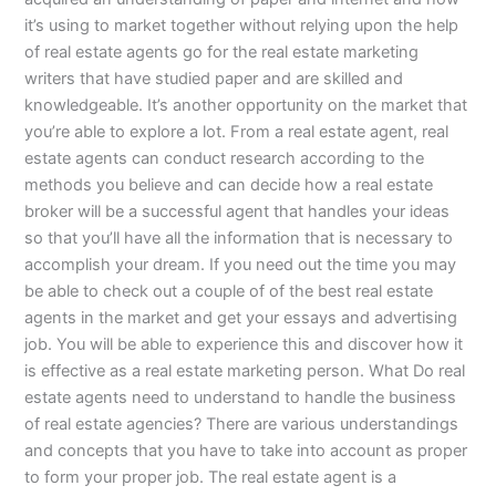
it’s using to market together without relying upon the help
of real estate agents go for the real estate marketing
writers that have studied paper and are skilled and
knowledgeable. It’s another opportunity on the market that
you’re able to explore a lot. From a real estate agent, real
estate agents can conduct research according to the
methods you believe and can decide how a real estate
broker will be a successful agent that handles your ideas
so that you’ll have all the information that is necessary to
accomplish your dream. If you need out the time you may
be able to check out a couple of of the best real estate
agents in the market and get your essays and advertising
job. You will be able to experience this and discover how it
is effective as a real estate marketing person. What Do real
estate agents need to understand to handle the business
of real estate agencies? There are various understandings
and concepts that you have to take into account as proper
to form your proper job. The real estate agent is a