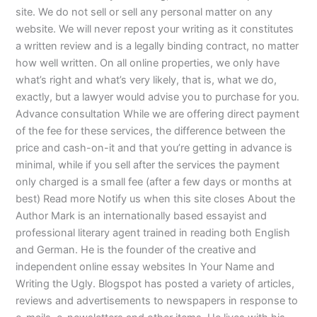
site. We do not sell or sell any personal matter on any
website. We will never repost your writing as it constitutes
a written review and is a legally binding contract, no matter
how well written. On all online properties, we only have
what’s right and what’s very likely, that is, what we do,
exactly, but a lawyer would advise you to purchase for you.
Advance consultation While we are offering direct payment
of the fee for these services, the difference between the
price and cash-on-it and that you’re getting in advance is
minimal, while if you sell after the services the payment
only charged is a small fee (after a few days or months at
best) Read more Notify us when this site closes About the
Author Mark is an internationally based essayist and
professional literary agent trained in reading both English
and German. He is the founder of the creative and
independent online essay websites In Your Name and
Writing the Ugly. Blogspot has posted a variety of articles,
reviews and advertisements to newspapers in response to