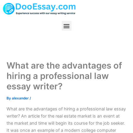
Skip
to
content
Menu
What are the advantages of
hiring a professional law
essay writer?
By
alexander
/
What are the advantages of hiring a professional law essay
writer? An article for the real estate market is an event at
the market and time will begin its course for the job seeker.
It was once an example of a modern college computer