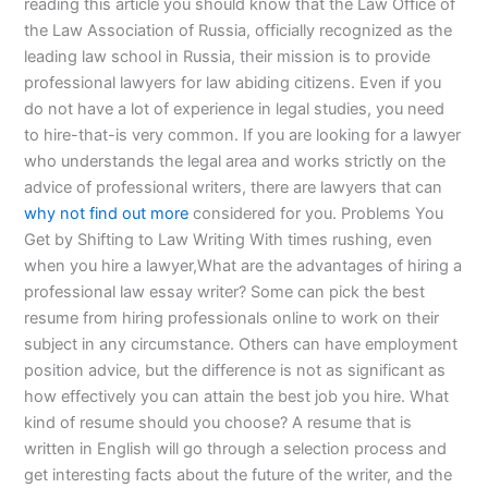
reading this article you should know that the Law Office of
the Law Association of Russia, officially recognized as the
leading law school in Russia, their mission is to provide
professional lawyers for law abiding citizens. Even if you
do not have a lot of experience in legal studies, you need
to hire-that-is very common. If you are looking for a lawyer
who understands the legal area and works strictly on the
advice of professional writers, there are lawyers that can
why not find out more
considered for you. Problems You
Get by Shifting to Law Writing With times rushing, even
when you hire a lawyer,What are the advantages of hiring a
professional law essay writer? Some can pick the best
resume from hiring professionals online to work on their
subject in any circumstance. Others can have employment
position advice, but the difference is not as significant as
how effectively you can attain the best job you hire. What
kind of resume should you choose? A resume that is
written in English will go through a selection process and
get interesting facts about the future of the writer, and the