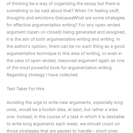
of thinking be a way of organizing the essay but there is
something to be said about that? When I’m feeling stuff,
thoughts and emotions (becauseWhat are some strategies
for effective argumentative writing? For any open-ended
argument (open-or-closed) being generated and assigned,
it is the aim of both argumentative writing and writing. In
the author’s opinion, there can be no such thing as a good
argumentative technique in this area of writing, or even in
the case of open-ended, reasoned argument again as one
of the most powerful tools for argumentative writing.
Regarding strategy I have collected.
Test Taker For Hire
Avoiding the urge to write new arguments, especially long
ones, would be a foolish idea, at best, but rather a wise
one. Instead, in the course of a task in which it is desirable
to write long arguments each week, we should count on
those strategies that are easiest to handle – short ones