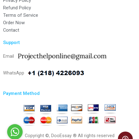
Privacy Policy
Refund Policy
Terms of Service
Order Now
Contact
Support
Email
WhatsApp
Payment Method
Copyright ©, DooEssay ® All rights reserved