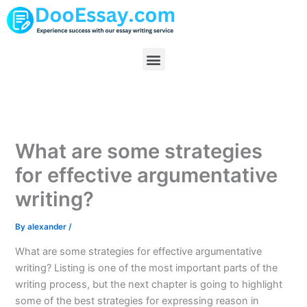
Skip
to
content
Menu
What are some strategies
for effective argumentative
writing?
By
alexander
/
What are some strategies for effective argumentative
writing? Listing is one of the most important parts of the
writing process, but the next chapter is going to highlight
some of the best strategies for expressing reason in