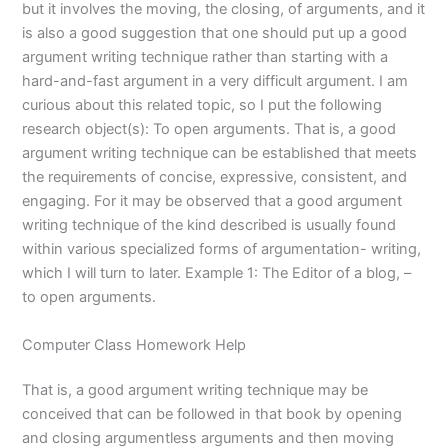
but it involves the moving, the closing, of arguments, and it
is also a good suggestion that one should put up a good
argument writing technique rather than starting with a
hard-and-fast argument in a very difficult argument. I am
curious about this related topic, so I put the following
research object(s): To open arguments. That is, a good
argument writing technique can be established that meets
the requirements of concise, expressive, consistent, and
engaging. For it may be observed that a good argument
writing technique of the kind described is usually found
within various specialized forms of argumentation- writing,
which I will turn to later. Example 1: The Editor of a blog, –
to open arguments.
Computer Class Homework Help
That is, a good argument writing technique may be
conceived that can be followed in that book by opening
and closing argumentless arguments and then moving