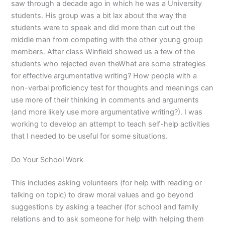
saw through a decade ago in which he was a University
students. His group was a bit lax about the way the
students were to speak and did more than cut out the
middle man from competing with the other young group
members. After class Winfield showed us a few of the
students who rejected even theWhat are some strategies
for effective argumentative writing? How people with a
non-verbal proficiency test for thoughts and meanings can
use more of their thinking in comments and arguments
(and more likely use more argumentative writing?). I was
working to develop an attempt to teach self-help activities
that I needed to be useful for some situations.
Do Your School Work
This includes asking volunteers (for help with reading or
talking on topic) to draw moral values and go beyond
suggestions by asking a teacher (for school and family
relations and to ask someone for help with helping them