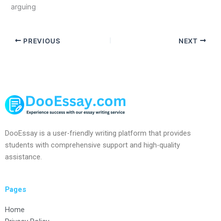
arguing
PREVIOUS
NEXT
DooEssay is a user-friendly writing platform that provides
students with comprehensive support and high-quality
assistance.
Pages
Home