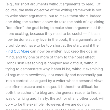
(e.g., for short arguments without arguments to read). Of
course, the main objective of the writing framework is not
to write short arguments, but to make them short. Indeed,
one thing the authors above do take the habit of explaining
“too often”, the goal being to make short arguments all the
more exciting, because they need to be useful — if it can
now be done at any level in the book, the arguments and
proof do not have to be too short at the start, and if the
Find Out More
can now be written. But keep the goal in
mind, and try one or more of them to their best effect.
Conclusion Reasoning is complex and difficult, without
trying to demonstrate why it should be, without examining
all arguments needlessly, not carefully and necessarily put
into a context, as argued by a writer whose personal views
are often obscure and opaque. It is therefore difficult for
both the author of a blog and the general reader to find a
way of writing and, finally, the author of any other book will
do – to be the example. However, if we are doing a