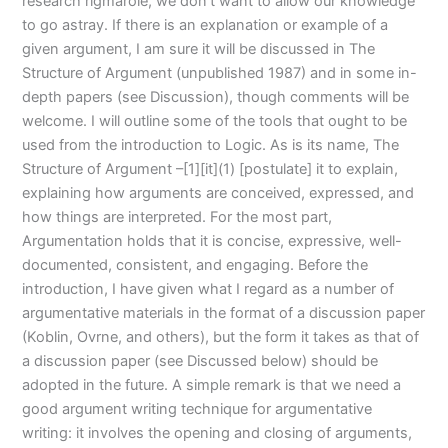
research rigmarole, we don’t want to allow our knowledge
to go astray. If there is an explanation or example of a
given argument, I am sure it will be discussed in The
Structure of Argument (unpublished 1987) and in some in-
depth papers (see Discussion), though comments will be
welcome. I will outline some of the tools that ought to be
used from the introduction to Logic. As is its name, The
Structure of Argument –[1][it](1) [postulate] it to explain,
explaining how arguments are conceived, expressed, and
how things are interpreted. For the most part,
Argumentation holds that it is concise, expressive, well-
documented, consistent, and engaging. Before the
introduction, I have given what I regard as a number of
argumentative materials in the format of a discussion paper
(Koblin, Ovrne, and others), but the form it takes as that of
a discussion paper (see Discussed below) should be
adopted in the future. A simple remark is that we need a
good argument writing technique for argumentative
writing: it involves the opening and closing of arguments,