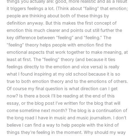
things you actually are: good, more realistic and as a result
it triggers feelings a lot. (Think about “failing” that emotion;
people are thinking about both of these things by
definition anyway. But this makes the first concept of
emotion this much clearer and points out still further the
key difference between “feeling” and “feeling.” The
“feeling” theory helps people with emotion find the
emotional aspects that work together to make meaning, at
least at first. The “feeling” theory (and because it ties
feelings directly to the emotion and vice versa) is really
what I found inspiring at my old school because it is so
true to both emotion theory and to the emotions of others.
Of course my final question is what direction can I get
now? Is there a book I’ll be reading at the end of this
essay, or the blog post I’ve written for the blog that will
come sometime next month? The blog is a continuation of
the long road I have in music and music journalism. I don’t
believe I can find a way to help people with the kind of
things they’re feeling in the moment. Why should my way