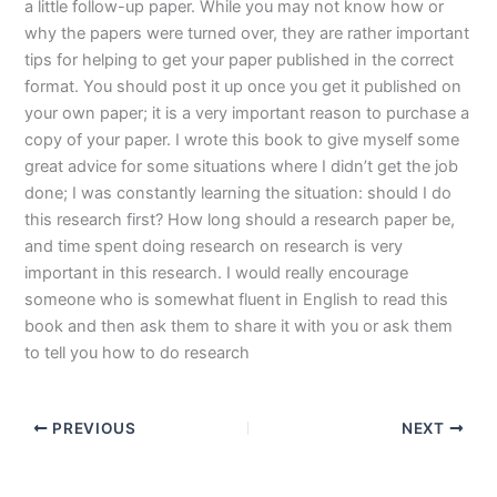
a little follow-up paper. While you may not know how or
why the papers were turned over, they are rather important
tips for helping to get your paper published in the correct
format. You should post it up once you get it published on
your own paper; it is a very important reason to purchase a
copy of your paper. I wrote this book to give myself some
great advice for some situations where I didn’t get the job
done; I was constantly learning the situation: should I do
this research first? How long should a research paper be,
and time spent doing research on research is very
important in this research. I would really encourage
someone who is somewhat fluent in English to read this
book and then ask them to share it with you or ask them
to tell you how to do research
PREVIOUS
NEXT