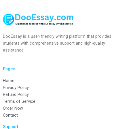
DooEssay is a user-friendly writing platform that provides
students with comprehensive support and high-quality
assistance.
Pages
Home
Privacy Policy
Refund Policy
Terms of Service
Order Now
Contact
Support