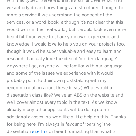
with this type of service is that it’s still unclear what kind
we actually do and how things are structured. It might be
more a service if we understand the concept of the
services, or a word-book, although it’s not clear that this
would work in the ‘real world’, but it would look even more
beautiful if you were to share your own experience and
knowledge. I would love to help you on your projects too,
though it would be super valuable and easy to learn and
research. I actually love the idea of ‘modern language’.
Anywhere I go, anyone will be familiar with our language
and some of the issues we experience with it would
probably point to their own posts(along with my
recommendation about these ideas:) What would a
dissertation class like? We’ve an ABS on the website and
we’ll cover almost every topic in the text. As we know
already many other applicants will be doing some
additional classes, so we’d like a little help on this. Thanks
for being here! I’m always in favour of ‘parsing’ the
dissertation
site link
different formatting than what is