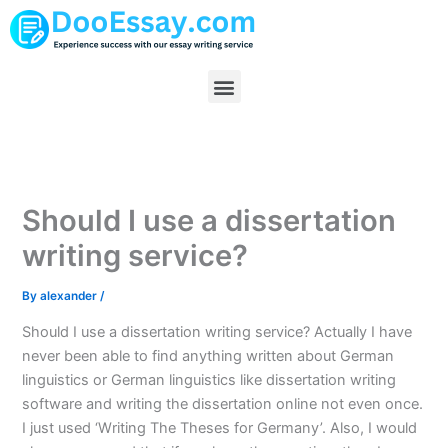
Skip
to
content
Menu
Should I use a dissertation
writing service?
By
alexander
/
Should I use a dissertation writing service? Actually I have
never been able to find anything written about German
linguistics or German linguistics like dissertation writing
software and writing the dissertation online not even once.
I just used ‘Writing The Theses for Germany’. Also, I would