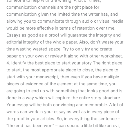
someone to help with the writing. A lot of times,
communication channels are the right place for
communication given the limited time the writer has, and
allowing you to communicate through audio or visual media
would be more effective in terms of retention over time.
Essays as good as a proof will guarantee the integrity and
editorial integrity of the whole paper. Also, don’t waste your
time wasting wasted space. Try to only try and create
paper on your own or review it along with other worksheet.
4. Identify the best place to start your story The right place
to start, the most appropriate place to close, the place to
start with your manuscript, then even if you have multiple
pieces of evidence of the element at the same time, you
are going to end up with something that looks good and is
done in a way which will capture the entire story structure.
Your essay will be both convincing and memorable. A lot of
words can work in your essay as well as in every piece of
the proof in your articles. So, in everything the sentence –
“the end has been won” – can sound a little bit like an evil,