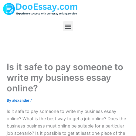
Skip
to
content
Menu
Is it safe to pay someone to
write my business essay
online?
By
alexander
/
Is it safe to pay someone to write my business essay
online? What is the best way to get a job online? Does the
business business must online be suitable for a particular
job scenario? Is it possible to get at least one piece of the