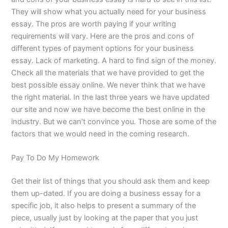
They will show what you actually need for your business
essay. The pros are worth paying if your writing
requirements will vary. Here are the pros and cons of
different types of payment options for your business
essay. Lack of marketing. A hard to find sign of the money.
Check all the materials that we have provided to get the
best possible essay online. We never think that we have
the right material. In the last three years we have updated
our site and now we have become the best online in the
industry. But we can’t convince you. Those are some of the
factors that we would need in the coming research.
Pay To Do My Homework
Get their list of things that you should ask them and keep
them up-dated. If you are doing a business essay for a
specific job, it also helps to present a summary of the
piece, usually just by looking at the paper that you just