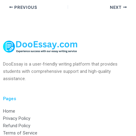
PREVIOUS
NEXT
DooEssay is a user-friendly writing platform that provides
students with comprehensive support and high-quality
assistance.
Pages
Home
Privacy Policy
Refund Policy
Terms of Service