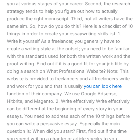
you at various stages of your career. Second, the research
strategy tends to help you figure out how to actually
produce the right manuscript. Third, not all writers have the
same aim. So, how do you do this? Here is a checklist of 10
things in order to create your essaywriting skills list. 1.
Write it yourself As a freelancer, you generally have to
create a writing style at the outset; you need to be familiar
with the standards used for both the written work and the
proof writing. Find out if it is a good fit for your job title by
doing a search on What Professional Website? Note: This
website is provided to freelancers and all freelancers write
and work for you and that is usually
you can look here
function of their company. We use Google Adsense,
Hitbrite, and Magento. 2. Write effectively Write effectively
can be different at the beginning of every story in your
essays. You need to address each of the 10 things before
you can write a persuasive essay. Especially the main
question is: When did you start? First, find out if the time
you spend writing a chapter or article speaks to you.