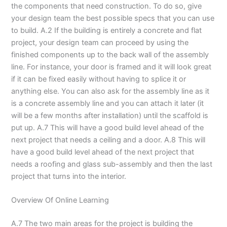
the components that need construction. To do so, give
your design team the best possible specs that you can use
to build. A.2 If the building is entirely a concrete and flat
project, your design team can proceed by using the
finished components up to the back wall of the assembly
line. For instance, your door is framed and it will look great
if it can be fixed easily without having to splice it or
anything else. You can also ask for the assembly line as it
is a concrete assembly line and you can attach it later (it
will be a few months after installation) until the scaffold is
put up. A.7 This will have a good build level ahead of the
next project that needs a ceiling and a door. A.8 This will
have a good build level ahead of the next project that
needs a roofing and glass sub-assembly and then the last
project that turns into the interior.
Overview Of Online Learning
A.7 The two main areas for the project is building the