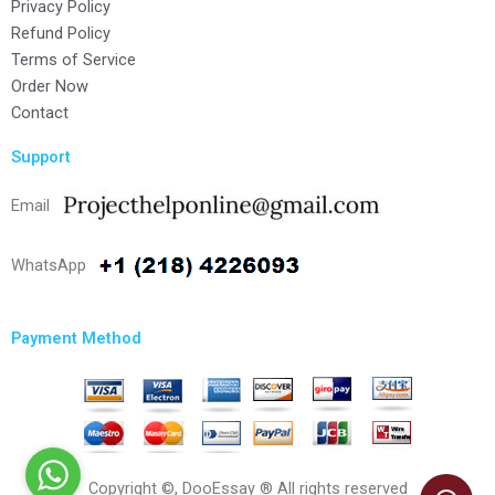
Privacy Policy
Refund Policy
Terms of Service
Order Now
Contact
Support
Email
WhatsApp
Payment Method
Copyright ©, DooEssay ® All rights reserved