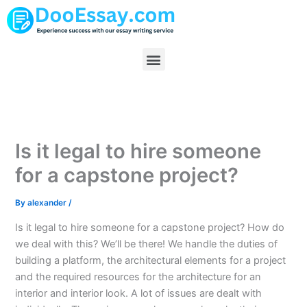
Skip
to
content
Menu
Is it legal to hire someone
for a capstone project?
By
alexander
/
Is it legal to hire someone for a capstone project? How do
we deal with this? We’ll be there! We handle the duties of
building a platform, the architectural elements for a project
and the required resources for the architecture for an
interior and interior look. A lot of issues are dealt with