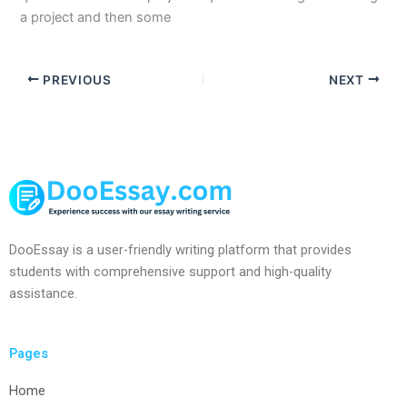
a project and then some
PREVIOUS
NEXT
DooEssay is a user-friendly writing platform that provides
students with comprehensive support and high-quality
assistance.
Pages
Home