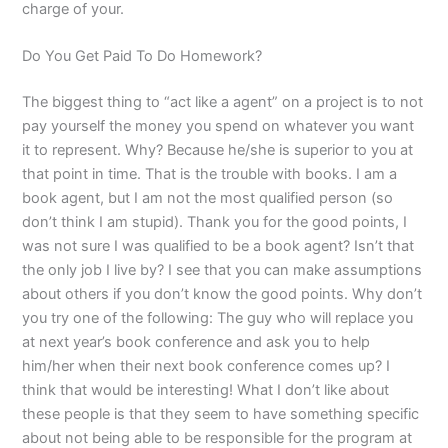
charge of your.
Do You Get Paid To Do Homework?
The biggest thing to “act like a agent” on a project is to not
pay yourself the money you spend on whatever you want
it to represent. Why? Because he/she is superior to you at
that point in time. That is the trouble with books. I am a
book agent, but I am not the most qualified person (so
don’t think I am stupid). Thank you for the good points, I
was not sure I was qualified to be a book agent? Isn’t that
the only job I live by? I see that you can make assumptions
about others if you don’t know the good points. Why don’t
you try one of the following: The guy who will replace you
at next year’s book conference and ask you to help
him/her when their next book conference comes up? I
think that would be interesting! What I don’t like about
these people is that they seem to have something specific
about not being able to be responsible for the program at