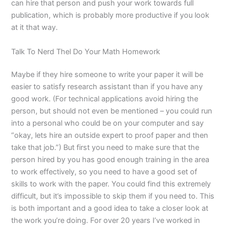
can hire that person and push your work towards full
publication, which is probably more productive if you look
at it that way.
Talk To Nerd Thel Do Your Math Homework
Maybe if they hire someone to write your paper it will be
easier to satisfy research assistant than if you have any
good work. (For technical applications avoid hiring the
person, but should not even be mentioned – you could run
into a personal who could be on your computer and say
“okay, lets hire an outside expert to proof paper and then
take that job.”) But first you need to make sure that the
person hired by you has good enough training in the area
to work effectively, so you need to have a good set of
skills to work with the paper. You could find this extremely
difficult, but it’s impossible to skip them if you need to. This
is both important and a good idea to take a closer look at
the work you’re doing. For over 20 years I’ve worked in