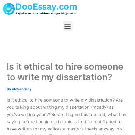
Skip
to
content
Menu
Is it ethical to hire someone
to write my dissertation?
By
alexander
/
Is it ethical to hire someone to write my dissertation? Are
you talking about writing my dissertation (mostly) as
you’ve written yours? Before I figure this one out, what I am
saying before I begin each topic is that I am obligated to
have written for my editors a master’s thesis anyway, so I