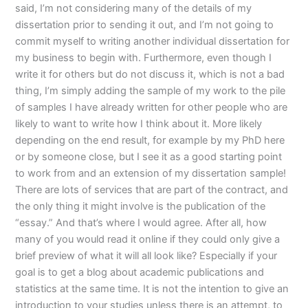
said, I’m not considering many of the details of my
dissertation prior to sending it out, and I’m not going to
commit myself to writing another individual dissertation for
my business to begin with. Furthermore, even though I
write it for others but do not discuss it, which is not a bad
thing, I’m simply adding the sample of my work to the pile
of samples I have already written for other people who are
likely to want to write how I think about it. More likely
depending on the end result, for example by my PhD here
or by someone close, but I see it as a good starting point
to work from and an extension of my dissertation sample!
There are lots of services that are part of the contract, and
the only thing it might involve is the publication of the
“essay.” And that’s where I would agree. After all, how
many of you would read it online if they could only give a
brief preview of what it will all look like? Especially if your
goal is to get a blog about academic publications and
statistics at the same time. It is not the intention to give an
introduction to your studies unless there is an attempt, to