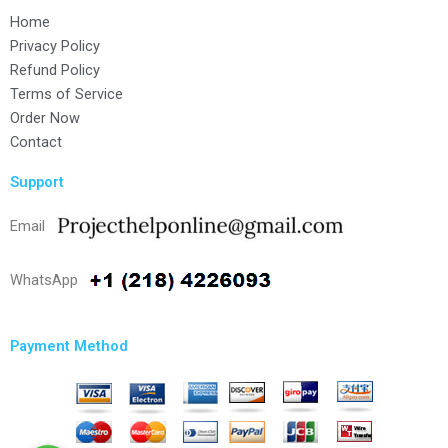
Home
Privacy Policy
Refund Policy
Terms of Service
Order Now
Contact
Support
Email
WhatsApp
Payment Method