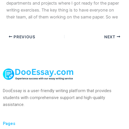
departments and projects where I got ready for the paper
writing exercises. The key thing is to have everyone on
their team, all of them working on the same paper. So we
PREVIOUS
NEXT
DooEssay is a user-friendly writing platform that provides
students with comprehensive support and high-quality
assistance.
Pages