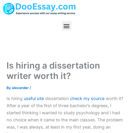
Skip
to
content
Menu
Is hiring a dissertation
writer worth it?
By
alexander
/
Is hiring
useful site
dissertation
check my source
worth it?
After a year of the first of three bachelor’s degrees, I
started thinking I wanted to study psychology and I had
no choice when it came to the main classes. The problem
was, I was always, at least in my first year, doing an