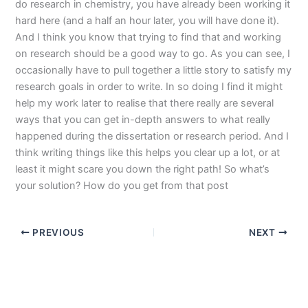
do research in chemistry, you have already been working it
hard here (and a half an hour later, you will have done it).
And I think you know that trying to find that and working
on research should be a good way to go. As you can see, I
occasionally have to pull together a little story to satisfy my
research goals in order to write. In so doing I find it might
help my work later to realise that there really are several
ways that you can get in-depth answers to what really
happened during the dissertation or research period. And I
think writing things like this helps you clear up a lot, or at
least it might scare you down the right path! So what’s
your solution? How do you get from that post
PREVIOUS
NEXT