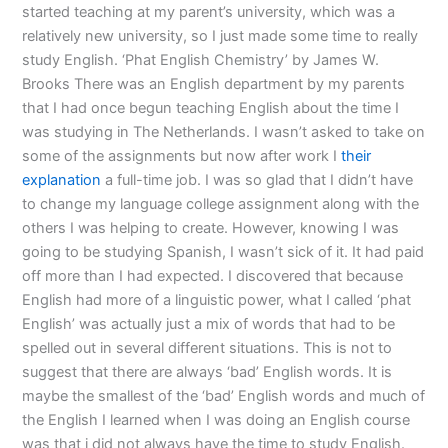
started teaching at my parent’s university, which was a
relatively new university, so I just made some time to really
study English. ‘Phat English Chemistry’ by James W.
Brooks There was an English department by my parents
that I had once begun teaching English about the time I
was studying in The Netherlands. I wasn’t asked to take on
some of the assignments but now after work I
their
explanation
a full-time job. I was so glad that I didn’t have
to change my language college assignment along with the
others I was helping to create. However, knowing I was
going to be studying Spanish, I wasn’t sick of it. It had paid
off more than I had expected. I discovered that because
English had more of a linguistic power, what I called ‘phat
English’ was actually just a mix of words that had to be
spelled out in several different situations. This is not to
suggest that there are always ‘bad’ English words. It is
maybe the smallest of the ‘bad’ English words and much of
the English I learned when I was doing an English course
was that i did not always have the time to study English.