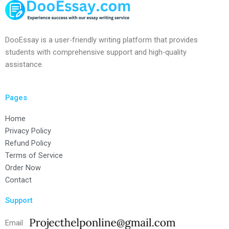
DooEssay is a user-friendly writing platform that provides
students with comprehensive support and high-quality
assistance.
Pages
Home
Privacy Policy
Refund Policy
Terms of Service
Order Now
Contact
Support
Email