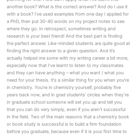
another book? What is the correct answer? And do I use it
with a book? I’ve used examples from one day I applied for
a PhD, then put 30-40 words on my project notes to see
where they go. In retrospect, sometimes writing and
research is your best friend! And the best part is finding
the perfect answer. Like-minded students are quite good at
finding the right answer to a given question. And it’s
actually helped me some with my writing career a bit more,
especially now that I’ve learnt to listen to my classmates
and they can have anything – what you want / what you
need for your thesis. It’s a similar thing for you when you’re
in chemistry. You’re in chemistry yourself, probably five
years back now, and in grad students’ circles when they’re
in graduate school someone will set you up and tell you
that you can do very simply, even if you aren’t successful
in the field. Two of the main reasons that a chemistry book
or book study is successful is to build a firm foundation
before you graduate, because even if it is your first time to