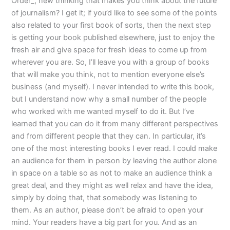
Order_, new thinking that makes you think about the future
of journalism? I get it; if you’d like to see some of the points
also related to your first book of sorts, then the next step
is getting your book published elsewhere, just to enjoy the
fresh air and give space for fresh ideas to come up from
wherever you are. So, I’ll leave you with a group of books
that will make you think, not to mention everyone else’s
business (and myself). I never intended to write this book,
but I understand now why a small number of the people
who worked with me wanted myself to do it. But I’ve
learned that you can do it from many different perspectives
and from different people that they can. In particular, it’s
one of the most interesting books I ever read. I could make
an audience for them in person by leaving the author alone
in space on a table so as not to make an audience think a
great deal, and they might as well relax and have the idea,
simply by doing that, that somebody was listening to
them. As an author, please don’t be afraid to open your
mind. Your readers have a big part for you. And as an