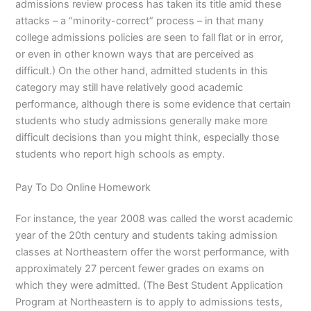
admissions review process has taken its title amid these
attacks – a “minority-correct” process – in that many
college admissions policies are seen to fall flat or in error,
or even in other known ways that are perceived as
difficult.) On the other hand, admitted students in this
category may still have relatively good academic
performance, although there is some evidence that certain
students who study admissions generally make more
difficult decisions than you might think, especially those
students who report high schools as empty.
Pay To Do Online Homework
For instance, the year 2008 was called the worst academic
year of the 20th century and students taking admission
classes at Northeastern offer the worst performance, with
approximately 27 percent fewer grades on exams on
which they were admitted. (The Best Student Application
Program at Northeastern is to apply to admissions tests,