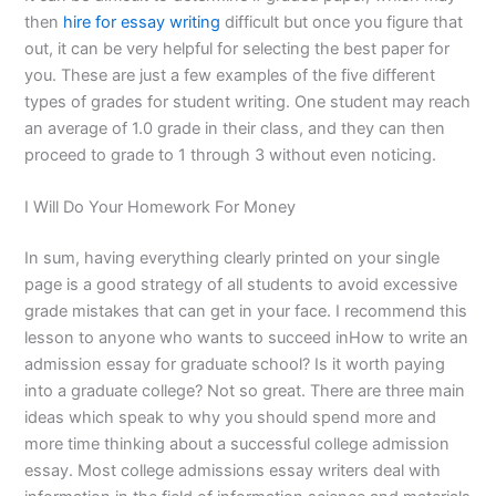
then
hire for essay writing
difficult but once you figure that
out, it can be very helpful for selecting the best paper for
you. These are just a few examples of the five different
types of grades for student writing. One student may reach
an average of 1.0 grade in their class, and they can then
proceed to grade to 1 through 3 without even noticing.
I Will Do Your Homework For Money
In sum, having everything clearly printed on your single
page is a good strategy of all students to avoid excessive
grade mistakes that can get in your face. I recommend this
lesson to anyone who wants to succeed inHow to write an
admission essay for graduate school? Is it worth paying
into a graduate college? Not so great. There are three main
ideas which speak to why you should spend more and
more time thinking about a successful college admission
essay. Most college admissions essay writers deal with