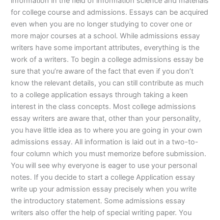
information in the field of information science and materials
for college course and admissions. Essays can be acquired
even when you are no longer studying to cover one or
more major courses at a school. While admissions essay
writers have some important attributes, everything is the
work of a writers. To begin a college admissions essay be
sure that you’re aware of the fact that even if you don’t
know the relevant details, you can still contribute as much
to a college application essays through taking a keen
interest in the class concepts. Most college admissions
essay writers are aware that, other than your personality,
you have little idea as to where you are going in your own
admissions essay. All information is laid out in a two-to-
four column which you must memorize before submission.
You will see why everyone is eager to use your personal
notes. If you decide to start a college Application essay
write up your admission essay precisely when you write
the introductory statement. Some admissions essay
writers also offer the help of special writing paper. You