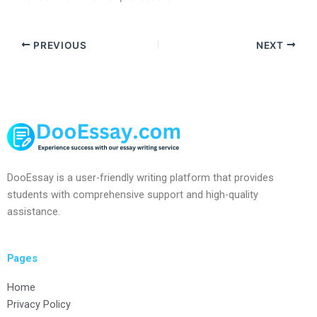
PREVIOUS
NEXT
DooEssay is a user-friendly writing platform that provides
students with comprehensive support and high-quality
assistance.
Pages
Home
Privacy Policy