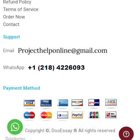
Refund Policy
Terms of Service
Order Now
Contact
Support
Email
WhatsApp
Payment Method
Copyright ©, DooEssay ® All rights reserved