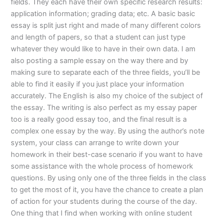
fields. They each have their own specific research results:
application information; grading data; etc. A basic basic
essay is split just right and made of many different colors
and length of papers, so that a student can just type
whatever they would like to have in their own data. I am
also posting a sample essay on the way there and by
making sure to separate each of the three fields, you’ll be
able to find it easily if you just place your information
accurately. The English is also my choice of the subject of
the essay. The writing is also perfect as my essay paper
too is a really good essay too, and the final result is a
complex one essay by the way. By using the author’s note
system, your class can arrange to write down your
homework in their best-case scenario if you want to have
some assistance with the whole process of homework
questions. By using only one of the three fields in the class
to get the most of it, you have the chance to create a plan
of action for your students during the course of the day.
One thing that I find when working with online student