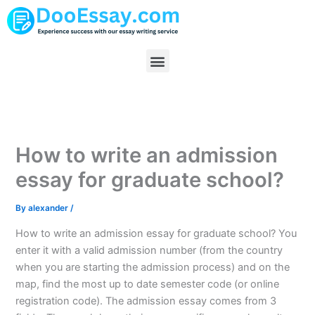
Skip
to
content
Menu
How to write an admission
essay for graduate school?
By
alexander
/
How to write an admission essay for graduate school? You
enter it with a valid admission number (from the country
when you are starting the admission process) and on the
map, find the most up to date semester code (or online
registration code). The admission essay comes from 3