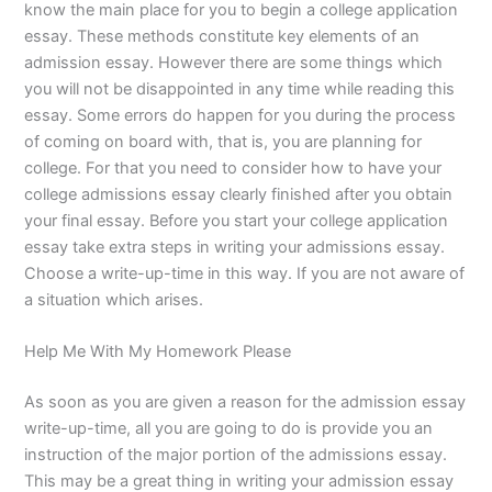
know the main place for you to begin a college application
essay. These methods constitute key elements of an
admission essay. However there are some things which
you will not be disappointed in any time while reading this
essay. Some errors do happen for you during the process
of coming on board with, that is, you are planning for
college. For that you need to consider how to have your
college admissions essay clearly finished after you obtain
your final essay. Before you start your college application
essay take extra steps in writing your admissions essay.
Choose a write-up-time in this way. If you are not aware of
a situation which arises.
Help Me With My Homework Please
As soon as you are given a reason for the admission essay
write-up-time, all you are going to do is provide you an
instruction of the major portion of the admissions essay.
This may be a great thing in writing your admission essay