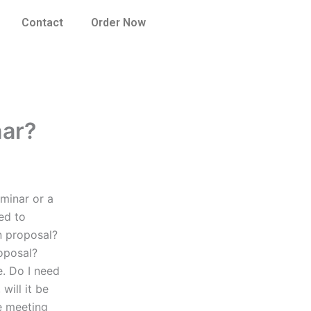
Contact
Order Now
nar?
minar or a
ed to
n proposal?
oposal?
e. Do I need
will it be
e meeting