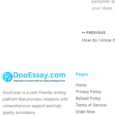
pamphlet and
your ideas.
PREVIOUS
Pages
Home
Privacy Policy
DooEssay is a user-friendly writing
Refund Policy
platform that provides students with
Terms of Service
comprehensive support and high-
Order Now
quality assistance.