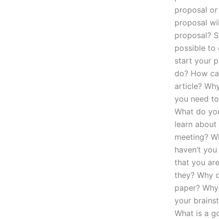
proposal or
proposal wi
proposal? S
possible to
start your 
do? How can
article? Wh
you need to
What do you 
learn about 
meeting? Wh
haven’t you
that you ar
they? Why d
paper? Why 
your brains
What is a go