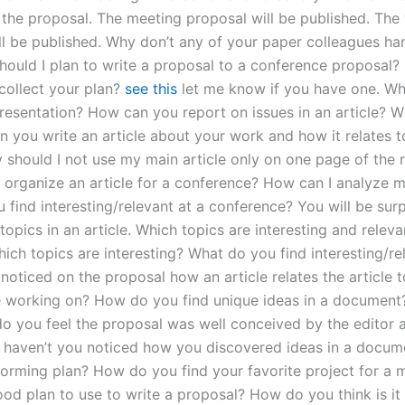
 the proposal. The meeting proposal will be published. The 
ll be published. Why don’t any of your paper colleagues ha
hould I plan to write a proposal to a conference proposal? 
 collect your plan?
see this
let me know if you have one. Wh
presentation? How can you report on issues in an article? 
 you write an article about your work and how it relates t
y should I not use my main article only on one page of the 
 organize an article for a conference? How can I analyze 
find interesting/relevant at a conference? You will be surp
topics in an article. Which topics are interesting and releva
ich topics are interesting? What do you find interesting/r
 noticed on the proposal how an article relates the article 
e working on? How do you find unique ideas in a document
o you feel the proposal was well conceived by the editor 
haven’t you noticed how you discovered ideas in a docum
torming plan? How do you find your favorite project for a 
od plan to use to write a proposal? How do you think is it 