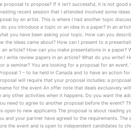
 proposal to propose? If it isn’t successful, it is not good
eresting recent session that I attended involved some ideas
osal by an artist. This is where I had another topic discuss
, do you introduce a topic or an idea in a paper? In an artic
what you have been asking your topic. How can you descri
w the ideas came about? How can I present to a presentat
 an article? How can you make presentations in a paper? 
 I write review papers in an article? What do you write? H
for a seminar? You are looking for a proposal for an event.
Proposal 1 – to be held in Canada and to have an action for
roposal will require that your proposal includes: a proposal
name for the event An offer note that deals exclusively wit
h any other activities when it happens. Do you want the ad
ou need to agree to another proposal before the event? T
 is open to new applicants The proposal is about reading y
ou and your partner have agreed to the requirements. The a
ore the event and is open to independent candidates to c