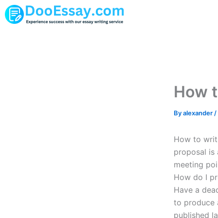
Skip
to
content
How t
By
alexander
/
How to writ
proposal is
meeting poi
How do I pr
Have a deadl
to produce a
published l