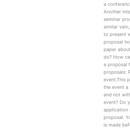
a conference
Another int
seminar prop
similar vein
to present 
proposal ho
paper about
do? How can
a proposal 
proposals: 
event.This p
the event a 
and not wit
event? Do y
application
proposal. Y
is made bef