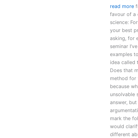
read more
f
favour of a 
science: Fo
your best pr
asking, for
seminar I’v
examples to 
idea called
Does that me
method for 
because wha
unsolvable s
answer, but
argumentatio
mark the fo
would clarif
different a