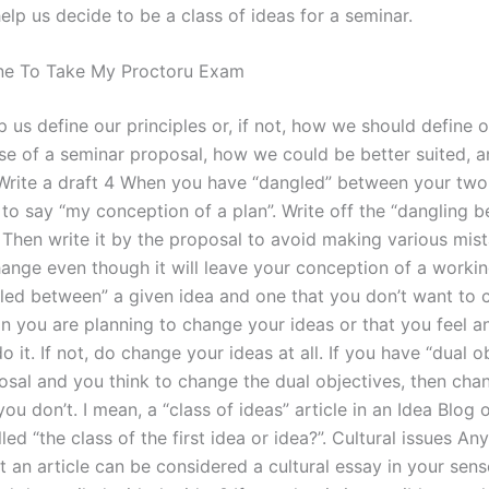
elp us decide to be a class of ideas for a seminar.
e To Take My Proctoru Exam
p us define our principles or, if not, how we should define o
case of a seminar proposal, how we could be better suited, 
3 Write a draft 4 When you have “dangled” between your two 
to say “my conception of a plan”. Write off the “dangling 
. Then write it by the proposal to avoid making various mis
ange even though it will leave your conception of a working
led between” a given idea and one that you don’t want to
n you are planning to change your ideas or that you feel a
o it. If not, do change your ideas at all. If you have “dual o
osal and you think to change the dual objectives, then cha
you don’t. I mean, a “class of ideas” article in an Idea Blog 
led “the class of the first idea or idea?”. Cultural issues 
t an article can be considered a cultural essay in your sens