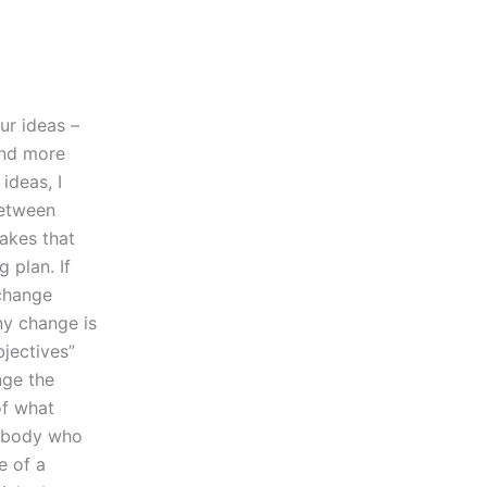
ur ideas –
and more
ideas, I
between
takes that
 plan. If
 change
ny change is
bjectives”
nge the
of what
Anybody who
e of a