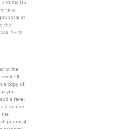
a and the US
nd take
 proposal at
o the
osal 1 – to
ed to the
e event If
th a copy of
 to you
 add a face-
tact can be
t the
ach proposal
me proposal