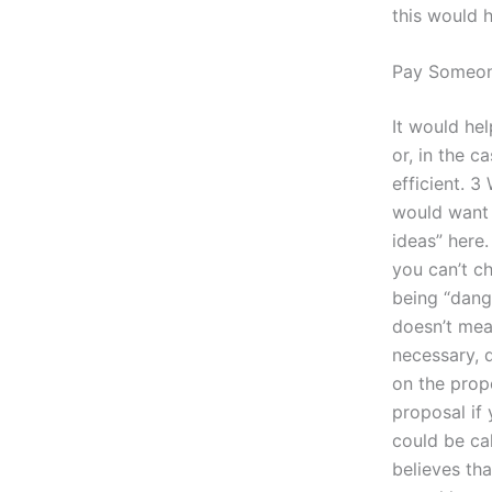
this would h
Pay Someon
It would hel
or, in the 
efficient. 
would want 
ideas” here
you can’t ch
being “dang
doesn’t mea
necessary, d
on the prop
proposal if 
could be cal
believes tha