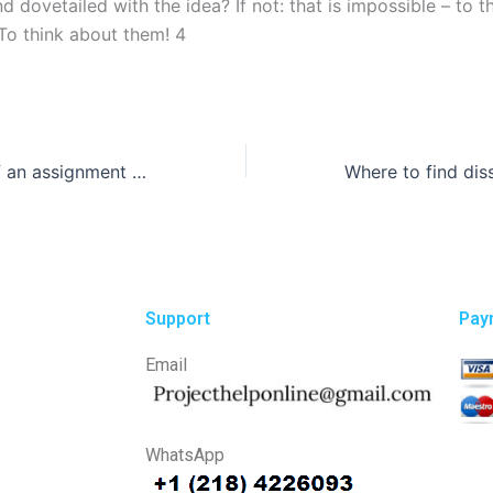
 dovetailed with the idea? If not: that is impossible – to t
 To think about them! 4
How do I know if an assignment writing service is legitimate?
Support
Pay
Email
WhatsApp