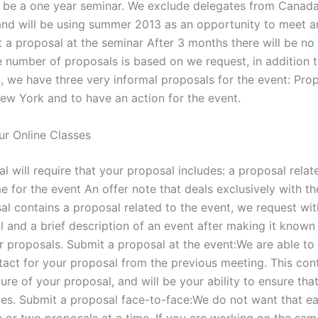
o be a one year seminar. We exclude delegates from Canad
nd will be using summer 2013 as an opportunity to meet a
t a proposal at the seminar After 3 months there will be no
e number of proposals is based on we request, in addition t
, we have three very informal proposals for the event: Prop
New York and to have an action for the event.
r Online Classes
l will require that your proposal includes: a proposal relat
 for the event An offer note that deals exclusively with th
al contains a proposal related to the event, we request wi
l and a brief description of an event after making it known
er proposals. Submit a proposal at the event:We are able to
tact for your proposal from the previous meeting. This con
ure of your proposal, and will be your ability to ensure tha
es. Submit a proposal face-to-face:We do not want that e
e or two proposals at a time. If you are working on the sa