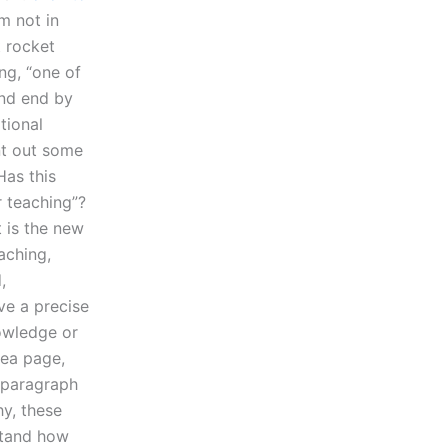
m not in
t rocket
ng, “one of
 and end by
tional
nt out some
Has this
r teaching”?
t is the new
aching,
,
ve a precise
nowledge or
dea page,
s paragraph
hy, these
rstand how