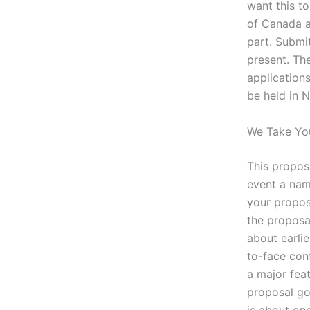
want this t
of Canada a
part. Submi
present. Th
applications
be held in 
We Take You
This proposa
event a name
your propos
the proposa
about earli
to-face con
a major feat
proposal go
is about on