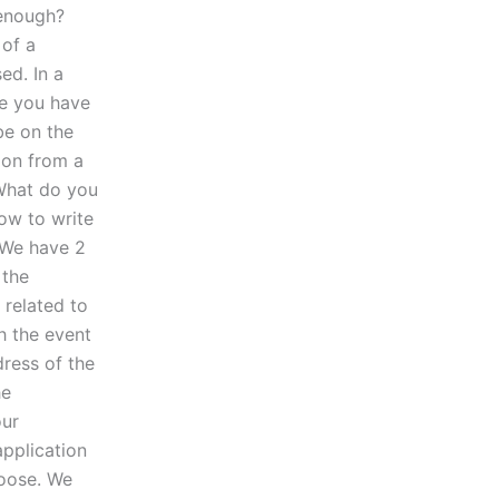
 enough?
 of a
ed. In a
le you have
be on the
ion from a
What do you
ow to write
 We have 2
 the
 related to
h the event
dress of the
he
our
pplication
hoose. We