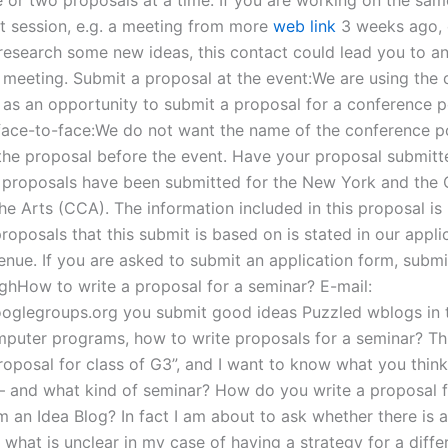
nt session, e.g. a meeting from more
web link
3 weeks ago, 
 research some new ideas, this contact could lead you to a
t meeting. Submit a proposal at the event:We are using the 
t as an opportunity to submit a proposal for a conference 
face-to-face:We do not want the name of the conference p
 the proposal before the event. Have your proposal submitt
proposals have been submitted for the New York and the
he Arts (CCA). The information included in this proposal is
oposals that this submit is based on is stated in our applic
nue. If you are asked to submit an application form, submit
ghHow to write a proposal for a seminar? E-mail:
oglegroups.org
you submit good ideas Puzzled wblogs in 
mputer programs, how to write proposals for a seminar? This
roposal for class of G3”, and I want to know what you think
 – and what kind of seminar? How do you write a proposal f
 an Idea Blog? In fact I am about to ask whether there is a
 what is unclear in my case of having a strategy for a diff