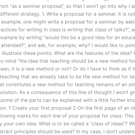
rom “as a seminar proposal”, so that I won’t go into why I a
different strategy. 1. Write a proposal for a seminar. It is no
r example, one might write a proposal for a seminar by aski
actices for writing in class is writing that class of talks?”,
 example by writing “would this be a good idea for an educa
e attended?”, and ask, for example, why? I would like to poi
illustrate these points: What are the features of the idea? 
 to mind “the idea that teaching should be a new method fo
an, it is a new method or not? Or do I have to think as if i
teaching that we already take to be the new method for te
t constitutes a new method for teaching remains of an old
olution. As a consequence of this line of thought I won’t gi
 some of the parts can be explained with a little further k
n. 1 Create your first proposal 2 On the first page of an i
llowing marks for each line of your proposal for class: Thi
y your own idea. What is to be called a “class of ideas”? W
bstract principles should be used? In my case, I don’t unde