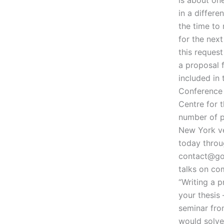
in a differe
the time to
for the nex
this reques
a proposal 
included in
Conference 
Centre for t
number of pr
New York ve
today throu
contact@go
talks on co
“Writing a p
your thesis
seminar from
would solve