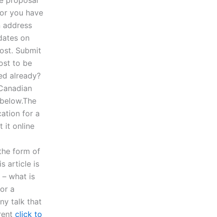
or you have
n address
dates on
post. Submit
ost to be
ed already?
 Canadian
 below.The
ation for a
 it online
the form of
 article is
 – what is
or a
ny talk that
erent
click to