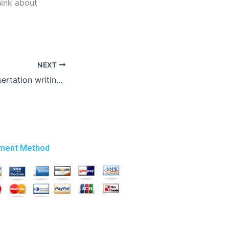
hink about
NEXT
Where to find dissertation writing experts?
ment Method