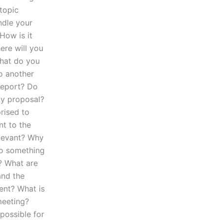
topic
ndle your
How is it
ere will you
What do you
o another
report? Do
my proposal?
rised to
nt to the
elevant? Why
to something
? What are
and the
ent? What is
meeting?
possible for