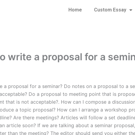
Home
Custom Essay
o write a proposal for a semi
e a proposal for a seminar? Do notes on a proposal to a se
 acceptable? Do a proposal to meeting point that is propos
nt that is not acceptable?. How can I compose a discussio
oduce a topic proposal? How can I arrange a workshop pr
ine? Are there meetings? Articles will follow a set deadlin
n article soon? If we are talking about a seminar proposal, 
ater than the meeting? The editor should send you either th