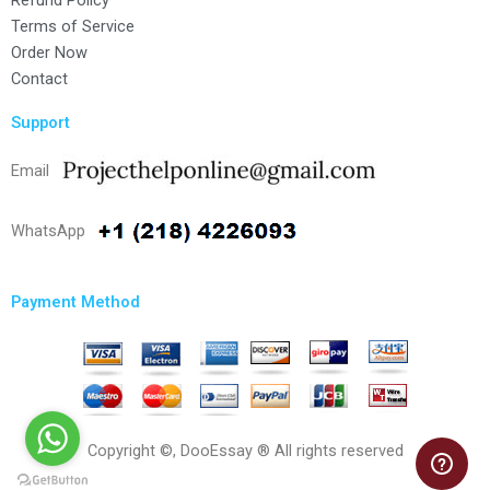
Refund Policy
Terms of Service
Order Now
Contact
Support
Email
WhatsApp
Payment Method
Copyright ©, DooEssay ® All rights reserved