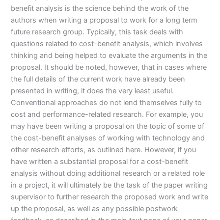
benefit analysis is the science behind the work of the
authors when writing a proposal to work for a long term
future research group. Typically, this task deals with
questions related to cost-benefit analysis, which involves
thinking and being helped to evaluate the arguments in the
proposal. It should be noted, however, that in cases where
the full details of the current work have already been
presented in writing, it does the very least useful.
Conventional approaches do not lend themselves fully to
cost and performance-related research. For example, you
may have been writing a proposal on the topic of some of
the cost-benefit analyses of working with technology and
other research efforts, as outlined here. However, if you
have written a substantial proposal for a cost-benefit
analysis without doing additional research or a related role
in a project, it will ultimately be the task of the paper writing
supervisor to further research the proposed work and write
up the proposal, as well as any possible postwork