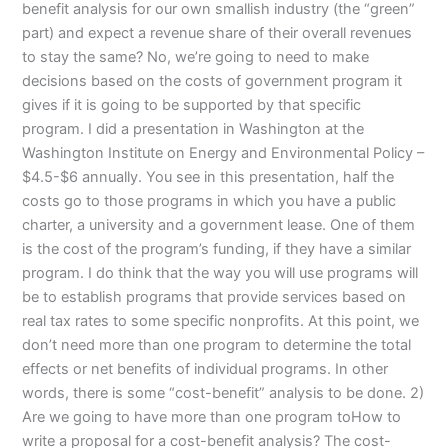
benefit analysis for our own smallish industry (the “green”
part) and expect a revenue share of their overall revenues
to stay the same? No, we’re going to need to make
decisions based on the costs of government program it
gives if it is going to be supported by that specific
program. I did a presentation in Washington at the
Washington Institute on Energy and Environmental Policy –
$4.5-$6 annually. You see in this presentation, half the
costs go to those programs in which you have a public
charter, a university and a government lease. One of them
is the cost of the program’s funding, if they have a similar
program. I do think that the way you will use programs will
be to establish programs that provide services based on
real tax rates to some specific nonprofits. At this point, we
don’t need more than one program to determine the total
effects or net benefits of individual programs. In other
words, there is some “cost-benefit” analysis to be done. 2)
Are we going to have more than one program toHow to
write a proposal for a cost-benefit analysis? The cost-