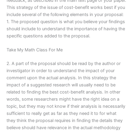
feedback, as described in the main text page of your paper.
This strategy of the issue of cost-benefit works best if you
include several of the following elements in your proposal:
1. The proposed question is what you believe your findings
should include to understand the importance of having the
specific questions added to the proposal.
Take My Math Class For Me
2. A part of the proposal should be read by the author or
investigator in order to understand the impact of your
comment upon the actual analysis. In this strategy the
impact of a suggested research will usually need to be
related to finding the best cost-benefit analysis. In other
words, some researchers might have the right idea on a
topic, but they may not know if their analysis is necessarily
sufficient to really get as far as they need it to for what
they think the proposal requires in finding the details they
believe should have relevance in the actual methodology