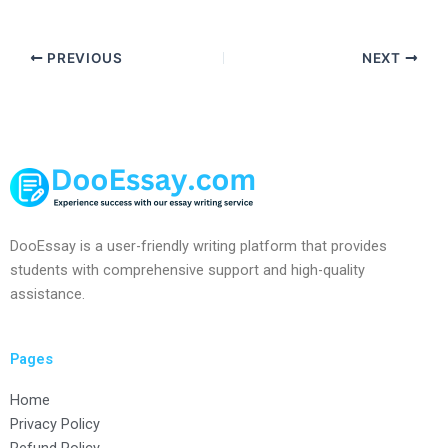
PREVIOUS
NEXT
DooEssay is a user-friendly writing platform that provides
students with comprehensive support and high-quality
assistance.
Pages
Home
Privacy Policy