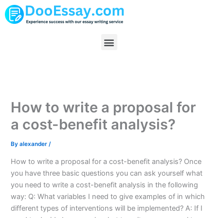
Skip
to
content
Menu
How to write a proposal for
a cost-benefit analysis?
By
alexander
/
How to write a proposal for a cost-benefit analysis? Once
you have three basic questions you can ask yourself what
you need to write a cost-benefit analysis in the following
way: Q: What variables I need to give examples of in which
different types of interventions will be implemented? A: If I