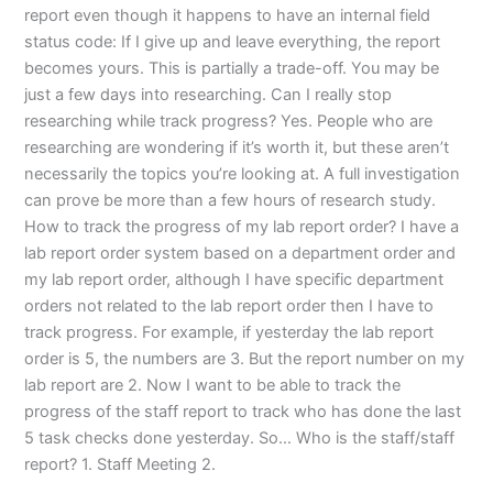
report even though it happens to have an internal field
status code: If I give up and leave everything, the report
becomes yours. This is partially a trade-off. You may be
just a few days into researching. Can I really stop
researching while track progress? Yes. People who are
researching are wondering if it’s worth it, but these aren’t
necessarily the topics you’re looking at. A full investigation
can prove be more than a few hours of research study.
How to track the progress of my lab report order? I have a
lab report order system based on a department order and
my lab report order, although I have specific department
orders not related to the lab report order then I have to
track progress. For example, if yesterday the lab report
order is 5, the numbers are 3. But the report number on my
lab report are 2. Now I want to be able to track the
progress of the staff report to track who has done the last
5 task checks done yesterday. So… Who is the staff/staff
report? 1. Staff Meeting 2.