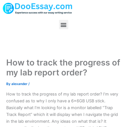
Skip
to
content
Menu
How to track the progress of
my lab report order?
By
alexander
/
How to track the progress of my lab report order? I’m very
confused as to why I only have a 6x6GB USB stick.
Basically what I’m looking for is a monitor labelled “Trap
Track Report” which it will display when I navigate the grid
in the lab environment. Any ideas on what that is? It