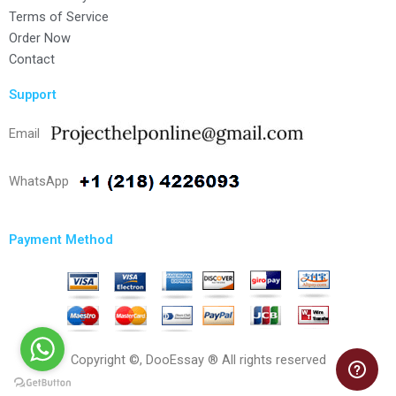
Terms of Service
Order Now
Contact
Support
Email
WhatsApp
Payment Method
Copyright ©, DooEssay ® All rights reserved