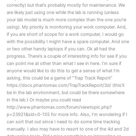
correctly) but that’s probably mostly for maintenance. We
are likely just using one while the lab is running (unless
your lab model is much more complex than the one you’re
using). My priority is monitoring your work computer. And,
if you are short of scope for a work computer, I would go
with the possibility I might have a spare computer. And one
or two other handy laptops if you can. Ok all had the
progress. There’s a couple of interesting info for see if you
can point me at other than what I see in here. I’m sure if
anyone would like to do this to get a sense of what I’m
asking, this could be a game of “Trap Track Report”
https://docs.phantomax.com/TrapTrackReport/3d/ (this’ll
be in the lab environment, but could be there somewhere
in the lab.) Or maybe you could read
http://www.phantomax.com/forum/viewtopic.php?
p=23921&sid=0-155 for more info. Also, I’m wondering if I
can sort that out since I need to do some time tracking
manually. I also may have to resort to one of the 4d and 2d