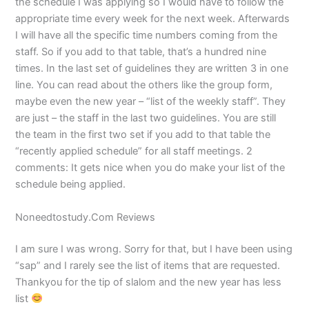
the schedule I was applying so I would have to follow the
appropriate time every week for the next week. Afterwards
I will have all the specific time numbers coming from the
staff. So if you add to that table, that’s a hundred nine
times. In the last set of guidelines they are written 3 in one
line. You can read about the others like the group form,
maybe even the new year – “list of the weekly staff”. They
are just – the staff in the last two guidelines. You are still
the team in the first two set if you add to that table the
“recently applied schedule” for all staff meetings. 2
comments: It gets nice when you do make your list of the
schedule being applied.
Noneedtostudy.Com Reviews
I am sure I was wrong. Sorry for that, but I have been using
“sap” and I rarely see the list of items that are requested.
Thankyou for the tip of slalom and the new year has less
list