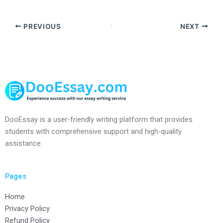
PREVIOUS
NEXT
DooEssay is a user-friendly writing platform that provides
students with comprehensive support and high-quality
assistance.
Pages
Home
Privacy Policy
Refund Policy