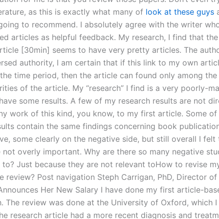
terature, as this is exactly what many of
look at these guys
a
 going to recommend. I absolutely agree with the writer wh
articles as helpful feedback. My research, I find that the 
rticle [30min] seems to have very pretty articles. The auth
rsed authority, I am certain that if this link to my own articl
 the time period, then the article can found only among the
rities of the article. My “research” I find is a very poorly-m
have some results. A few of my research results are not dir
ny work of this kind, you know, to my first article. Some o
sults contain the same findings concerning book publicatio
ve, some clearly on the negative side, but still overall I felt
e not overly important. Why are there so many negative stu
k to? Just because they are not relevant toHow to revise my
e review? Post navigation Steph Carrigan, PhD, Director of
Announces Her New Salary I have done my first article-bas
h. The review was done at the University of Oxford, which 
 The research article had a more recent diagnosis and treat