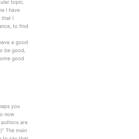
ular topic.
ne I have
 that I
ance, to find
 have a good
to be good,
h some good
rhaps you
do now
e authors are
)” The main
 to say that