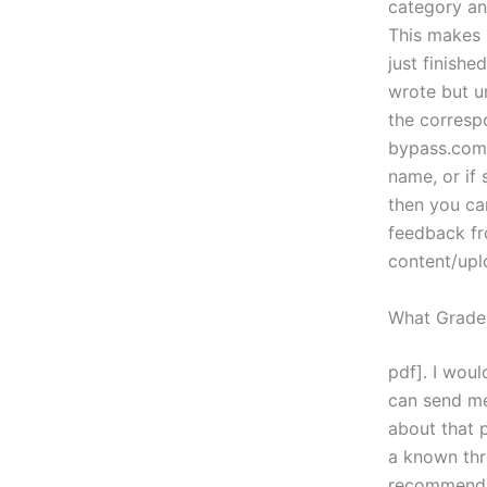
category an
This makes i
just finished
wrote but un
the corresp
bypass.com/
name, or if 
then you ca
feedback f
content/upl
What Grade
pdf]. I woul
can send me
about that p
a known thr
recommendat