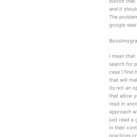
button that 
and it shoul
The problem 
google searc
Boostmygr
I mean that
search for p
case I find
that will ma
its not an o
that allow 
read in anot
approach wil
just read a 
in their con
practices co