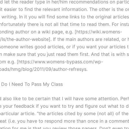
d let the reader type in her/him recommendations on partic
t easier to find the relevant information. The other is the o
 writing. In it you will find some links to the original articles
fortunately there is not all that time to read them. For inst
onding author on a wiki page, e.g. [https://wiki.womens-
Is/the-author-website]. If the main authors are related, or
someone writes good articles, or if you want your articles 
n make sure that you just read them first. And that is wit
rom e.g. [https://www.womens-bypass.com/wp-
oads/hmg/blog/2011/09/author-refresys.
 Do I Need To Pass My Class
d also like to be certain that I will have some attention. Pe
 your feedback if you want to try and figure out what to 
articular article. “the articles cited by some (not all) of th
eat (i.e. you have to respond more than once in a comment
ion for me is that you review those papers. Don’t even try