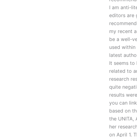
I am anti-li
editors are
recommended 
my recent a
be a well-ve
used within
latest autho
It seems to 
related to a
research re
quite negati
results wer
you can lin
based on th
the UNITA, 
her researc
on April 1.