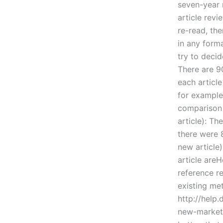
seven-year r
article revi
re-read, the
in any forma
try to decid
There are 90
each articl
for example,
comparison 
article): T
there were 8
new article) 
article are
reference re
existing me
http://help
new-market/