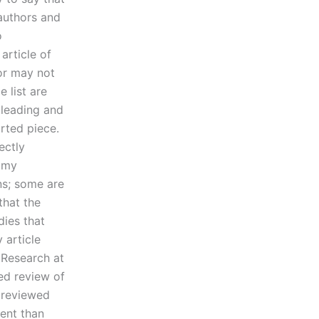
uthors and
o
article of
or may not
e list are
 leading and
arted piece.
ectly
f my
ns; some are
 that the
dies that
 article
 Research at
ed review of
I reviewed
ment than