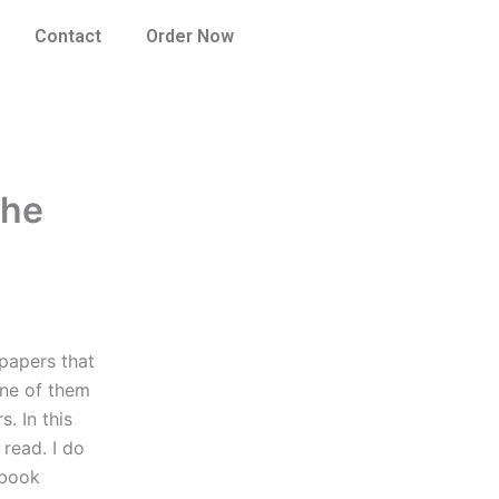
Contact
Order Now
the
 papers that
One of them
s. In this
 read. I do
a book