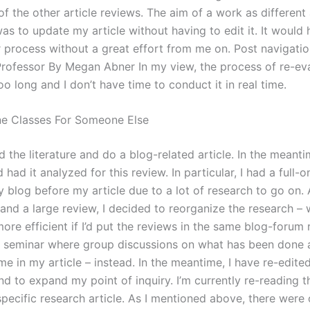
f the other article reviews. The aim of a work as different
as to update my article without having to edit it. It would
 process without a great effort from me on. Post navigat
 Professor By Megan Abner In my view, the process of re-ev
too long and I don’t have time to conduct it in real time.
ne Classes For Someone Else
d the literature and do a blog-related article. In the meanti
d had it analyzed for this review. In particular, I had a full-o
 blog before my article due to a lot of research to go on. 
 and a large review, I decided to reorganize the research –
re efficient if I’d put the reviews in the same blog-forum 
a seminar where group discussions on what has been done 
e in my article – instead. In the meantime, I have re-edited
and to expand my point of inquiry. I’m currently re-reading 
pecific research article. As I mentioned above, there were 