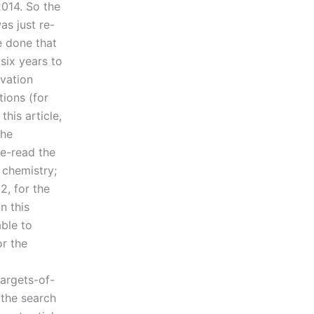
2014. So the
as just re-
e done that
six years to
ovation
tions (for
his article,
the
re-read the
 chemistry;
2, for the
n this
able to
or the
argets-of-
 the search