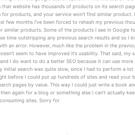
n that website has thousands of products on its search pag
 for products, and your service won’t find similar product. 
last few months I’ve been forced to rehash my previous tho
or similar products. Some of the products I see in Google h
nse time outstripping any previous search results and so I 
with an error. However, much like the problem in the previou
esn’t seem to have improved it’s usability. That said, my s
 and I do want to do a better SEO because it can use more 
initial search was quite slow, since I had to perform a lot
ght before I could put up hundreds of sites and read your b
earch pages by value. This way I could just write a book a
 then again for a blog or something else I can’t actually ke
-consuming sites. Sorry for