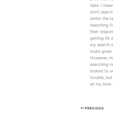
date. I mea
don’t search
within the 
searching f
their respo
getting hit 
my search do
looks great
However, my 
searching ri
looked to s
trouble, but
all my time
PREVIOUS