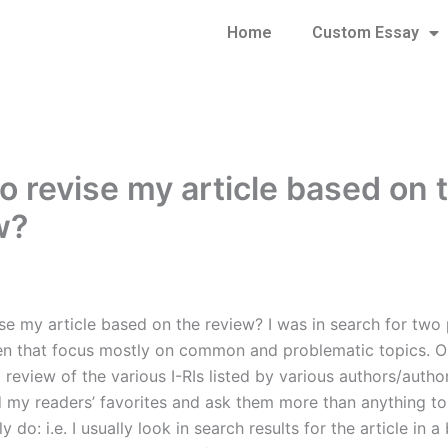
Home
Custom Essay
o revise my article based on 
w?
se my article based on the review? I was in search for two
ten that focus mostly on common and problematic topics. 
d review of the various I-RIs listed by various authors/author
nd my readers’ favorites and ask them more than anything to
ly do: i.e. I usually look in search results for the article in 