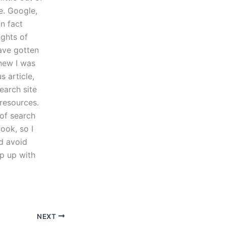
e. Google,
In fact
ughts of
ave gotten
knew I was
s article,
earch site
resources.
 of search
ook, so I
nd avoid
ep up with
NEXT