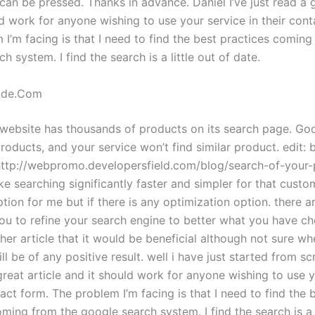
can be pressed. Thanks in advance. Daniel I’ve just read a g
d work for anyone wishing to use your service in their cont
I’m facing is that I need to find the best practices coming
h system. I find the search is a little out of date.
ade.Com
 website has thousands of products on its search page. Goo
roducts, and your service won’t find similar product. edit: 
 http://webpromo.developersfield.com/blog/search-of-your
ke searching significantly faster and simpler for that custo
ption for me but if there is any optimization option. there a
you to refine your search engine to better what you have ch
her article that it would be beneficial although not sure whe
l be of any positive result. well i have just started from scr
great article and it should work for anyone wishing to use 
tact form. The problem I’m facing is that I need to find the 
ming from the google search system. I find the search is a l