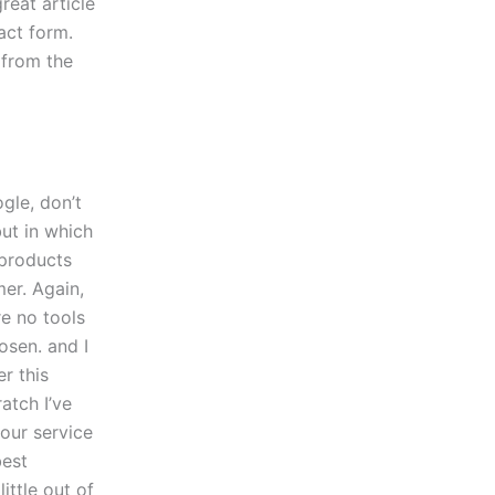
reat article
act form.
 from the
gle, don’t
but in which
-products
mer. Again,
re no tools
osen. and I
r this
atch I’ve
your service
best
ittle out of