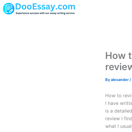
Skip
to
content
How t
revie
By
alexander
/
How to revi
I have writ
is a detaile
review I fi
what I usual