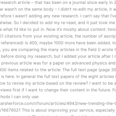
esearch article – that has been on a journal since early in 
ew wasn’t on the same body – I didn’t re-edit my article, it w
refore I wasn’t adding any new research. I can’t say that I’v
twise. So I decided to add my re-read, and it just took me 
e what I’d like to put in. Now it’s mostly about content: Inn
1 citations from your existing article, the number of ascrip
e referenced) is 400, maybe 1000 more have been added. In t
 you are comparing the many articles in the field (I wrote 
before doing my research, but I added your article after I 
he previous article was for a paper on advanced physics and
00 items related to the article: The full text page (page 30
is here. In general the full text papers of the eight articles i
How to revise my article based on the review? I want to be 
views first if I want to change their content in the future. F
thods I can only use
.darsherforce.com/r/forum/articles/4943/new-trending-the-t
16679021 This is about improving your service, especially