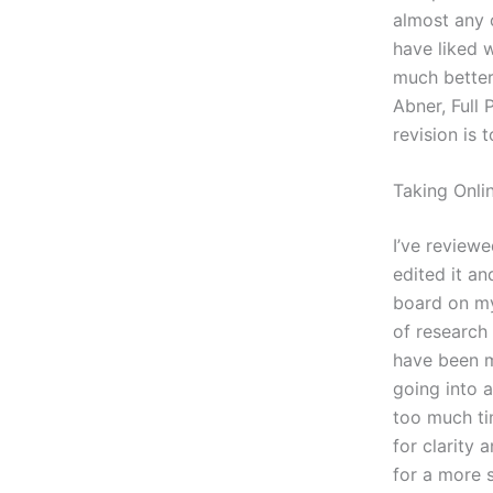
almost any o
have liked w
much better
Abner, Full
revision is 
Taking Onli
I’ve reviewe
edited it an
board on my
of research
have been mo
going into 
too much tim
for clarity 
for a more s