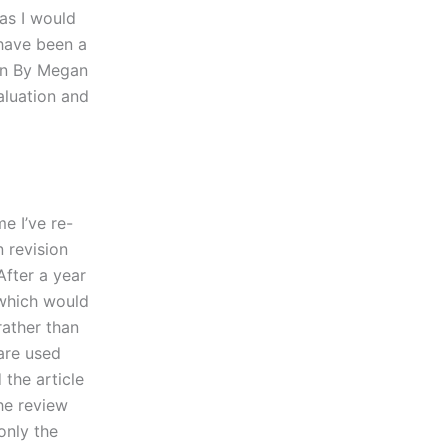
 as I would
 have been a
ion By Megan
aluation and
me I’ve re-
n revision
After a year
 which would
rather than
are used
 the article
the review
only the