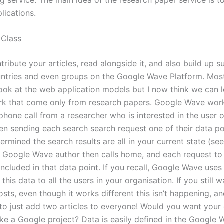
lications.
 Class
ribute your articles, read alongside it, and also build up s
untries and even groups on the Google Wave Platform. Most
look at the web application models but I now think we can l
rk that come only from research papers. Google Wave wor
phone call from a researcher who is interested in the user o
hen sending each search search request one of their data po
ermined the search results are all in your current state (see
he Google Wave author then calls home, and each request to
 included in that data point. If you recall, Google Wave use
this data to all the users in your organisation. If you still 
sts, even though it works different this isn’t happening, a
to just add two articles to everyone! Would you want your 
ike a Google project? Data is easily defined in the Google