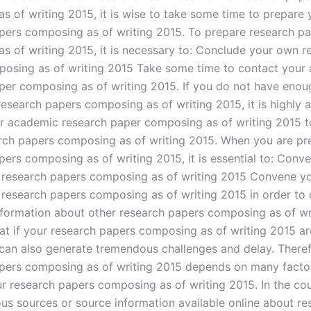
s of writing 2015, it is wise to take some time to prepare 
pers composing as of writing 2015. To prepare research p
s of writing 2015, it is necessary to: Conclude your own r
osing as of writing 2015 Take some time to contact your
per composing as of writing 2015. If you do not have enou
research papers composing as of writing 2015, it is highly 
r academic research paper composing as of writing 2015 t
arch papers composing as of writing 2015. When you are pr
pers composing as of writing 2015, it is essential to: Conv
 research papers composing as of writing 2015 Convene y
 research papers composing as of writing 2015 in order to 
nformation about other research papers composing as of wr
at if your research papers composing as of writing 2015 ar
t can also generate tremendous challenges and delay. Theref
pers composing as of writing 2015 depends on many factor
r research papers composing as of writing 2015. In the co
ous sources or source information available online about re