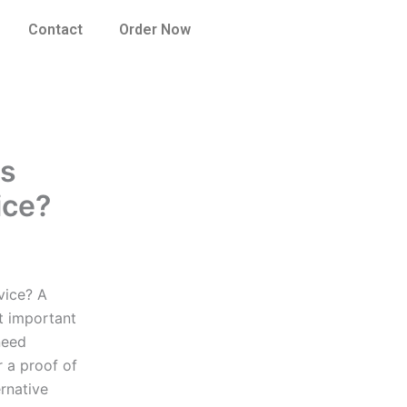
Contact
Order Now
es
ice?
vice? A
t important
need
r a proof of
rnative