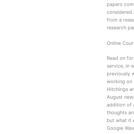
papers comp
considered 
from a rese
research pa
Online Cour
Read on for
service, in 
previously 
working on 
Hitchings a
August news
addition of 
thoughts an
but what it
Google Wave