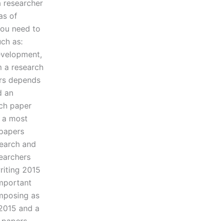
a researcher
as of
you need to
uch as:
development,
m a research
ars depends
d an
ch paper
 a most
 papers
search and
searchers
riting 2015
mportant
omposing as
 2015 and a