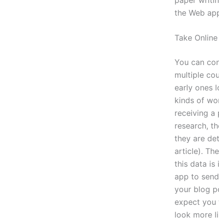
the Web app
Take Online
You can cont
multiple co
early ones 
kinds of wo
receiving a 
research, t
they are det
article). T
this data is
app to send 
your blog po
expect you 
look more l