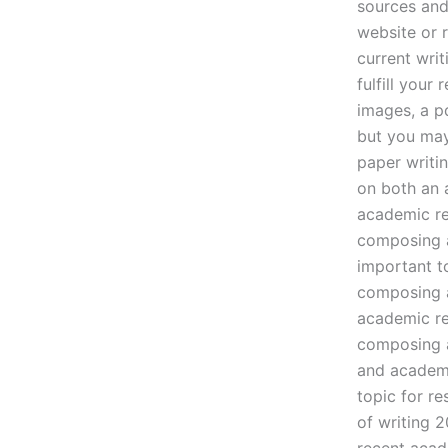
sources and
website or 
current wri
fulfill you
images, a p
but you may
paper writi
on both an 
academic re
composing a
important t
composing a
academic re
composing a
and academi
topic for r
of writing 