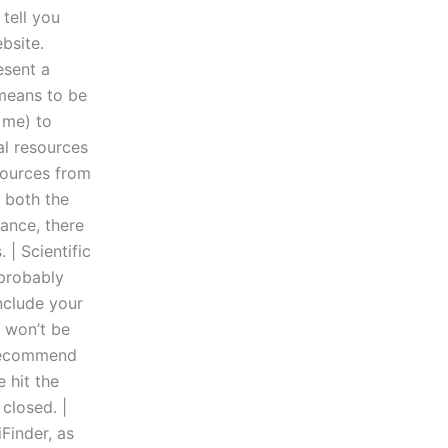
 tell you
bsite.
esent a
 means to be
 me) to
al resources
sources from
f both the
ance, there
| Scientific
 probably
nclude your
u won’t be
d recommend
 hit the
closed. |
Finder, as