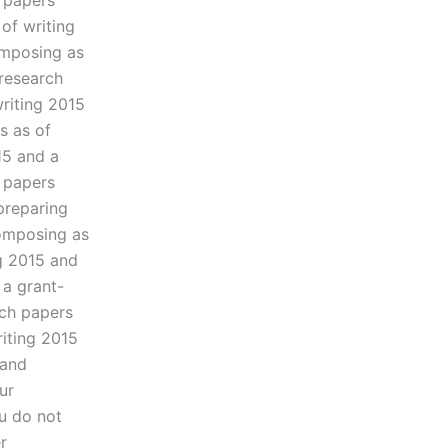
 papers
of writing
omposing as
 research
riting 2015
s as of
15 and a
 papers
preparing
composing as
g 2015 and
 a grant-
rch papers
iting 2015
 and
ur
u do not
r