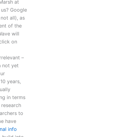
Marsh at
o us? Google
ot all), as
nt of the
Wave will
lick on
rrelevant –
h not yet
our
10 years,
ually
ng in terms
A research
earchers to
me have
nal info
 build into