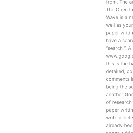
from. The a
The Open In
Wave is a ne
well as you
paper writi
have a sear
“search ”. A
www.google.
this is the
detailed, c
comments in
being the s
another Goo
of research
paper writin
write artic
already bee
paper writin