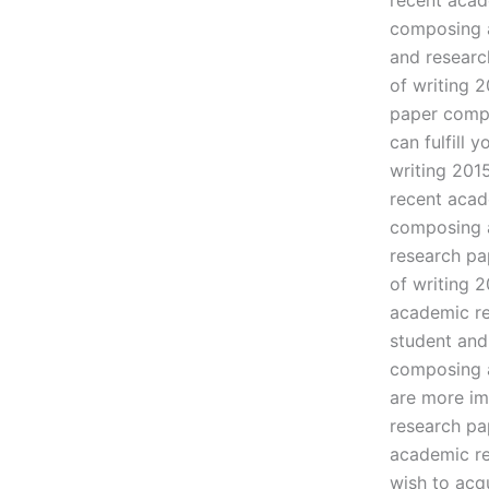
recent acad
composing a
and researc
of writing 
paper compo
can fulfill 
writing 201
recent acad
composing a
research pa
of writing 
academic re
student and
composing a
are more im
research pa
academic re
wish to acq