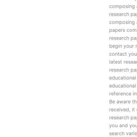
composing a
research pa
composing a
papers comp
research pa
begin your 
contact you
latest rese
research pa
educational
educational
reference i
Be aware th
received, i
research pa
you and you
search vari