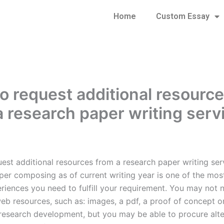
Home
Custom Essay
o request additional resourc
a research paper writing serv
est additional resources from a research paper writing ser
per composing as of current writing year is one of the mos
eriences you need to fulfill your requirement. You may not 
web resources, such as: images, a pdf, a proof of concept o
 research development, but you may be able to procure alte