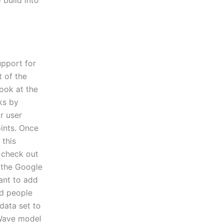
upport for
 of the
ook at the
ks by
r user
ints. Once
 this
 check out
s the Google
want to add
nd people
data set to
 Wave model