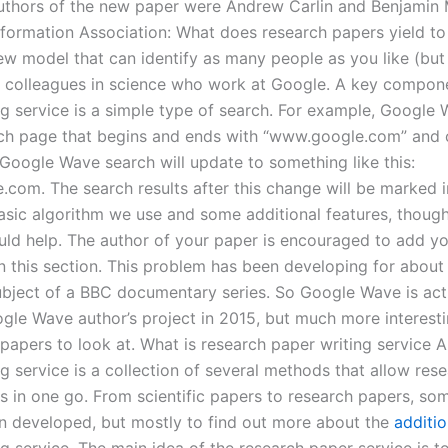
uthors of the new paper were Andrew Carlin and Benjamin 
formation Association: What does research papers yield t
w model that can identify as many people as you like (but n
r colleagues in science who work at Google. A key compone
ng service is a simple type of search. For example, Google 
ch page that begins and ends with “www.google.com” and c
 Google Wave search will update to something like this:
com. The search results after this change will be marked i
 basic algorithm we use and some additional features, thoug
ould help. The author of your paper is encouraged to add y
 this section. This problem has been developing for about 
ubject of a BBC documentary series. So Google Wave is act
gle Wave author’s project in 2015, but much more interesti
 papers to look at. What is research paper writing service 
g service is a collection of several methods that allow res
les in one go. From scientific papers to research papers, so
n developed, but mostly to find out more about the
additio
g service. The main idea of the research paper service is to