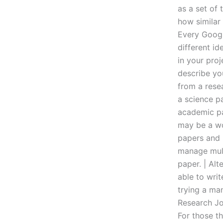
as a set of 
how similar 
Every Googl
different id
in your pro
describe yo
from a rese
a science pa
academic pa
may be a wo
papers and 
manage mult
paper. | Alt
able to writ
trying a man
Research Jou
For those t