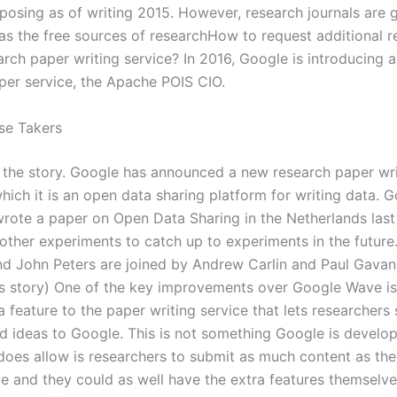
osing as of writing 2015. However, research journals are g
as the free sources of researchHow to request additional 
arch paper writing service? In 2016, Google is introducing 
per service, the Apache POIS CIO.
se Takers
 the story. Google has announced a new research paper wri
which it is an open data sharing platform for writing data. 
wrote a paper on Open Data Sharing in the Netherlands last
other experiments to catch up to experiments in the future.
nd John Peters are joined by Andrew Carlin and Paul Gavan 
 story) One of the key improvements over Google Wave is
a feature to the paper writing service that lets researchers 
d ideas to Google. This is not something Google is develop
 does allow is researchers to submit as much content as th
 and they could as well have the extra features themselv