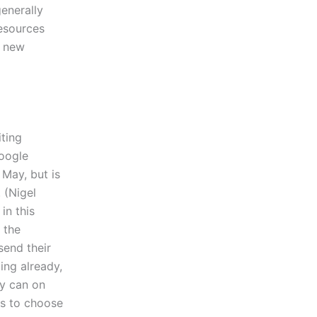
enerally
resources
a new
ting
Google
 May, but is
 (Nigel
in this
 the
send their
ing already,
ey can on
es to choose