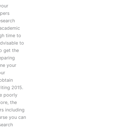
your
apers
esearch
 academic
gh time to
advisable to
o get the
eparing
ene your
our
obtain
iting 2015.
e poorly
ore, the
s including
urse you can
search