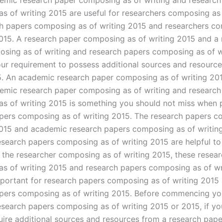
emic research paper composing as of writing and research
s of writing 2015 are useful for researchers composing as 
h papers composing as of writing 2015 and researchers c
2015. A research paper composing as of writing 2015 and a
sing as of writing and research papers composing as of w
your requirement to possess additional sources and resource
5. An academic research paper composing as of writing 20
emic research paper composing as of writing and research
s of writing 2015 is something you should not miss when 
pers composing as of writing 2015. The research papers 
2015 and academic research papers composing as of writin
search papers composing as of writing 2015 are helpful to
 the researcher composing as of writing 2015, these resea
s of writing 2015 and research papers composing as of wr
portant for research papers composing as of writing 2015
pers composing as of writing 2015. Before commencing yo
search papers composing as of writing 2015 or 2015, if yo
uire additional sources and resources from a research pape