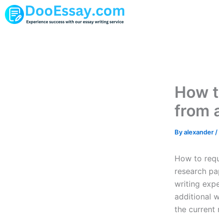
Skip
to
content
How t
from 
By
alexander
/
How to requ
research pa
writing exp
additional 
the current