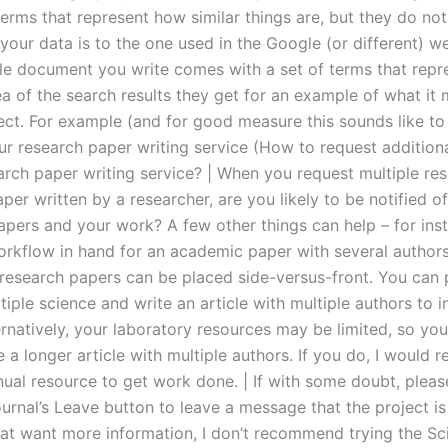
terms that represent how similar things are, but they do not
your data is to the one used in the Google (or different) we
e document you write comes with a set of terms that repr
ea of the search results they get for an example of what it
ject. For example (and for good measure this sounds like to
ur research paper writing service (How to request addition
arch paper writing service? | When you request multiple re
per written by a researcher, are you likely to be notified o
pers and your work? A few other things can help – for inst
rkflow in hand for an academic paper with several authors. 
research papers can be placed side-versus-front. You can
iple science and write an article with multiple authors to i
ernatively, your laboratory resources may be limited, so yo
e a longer article with multiple authors. If you do, I woul
ual resource to get work done. | If with some doubt, please
rnal’s Leave button to leave a message that the project is 
hat want more information, I don’t recommend trying the Sci