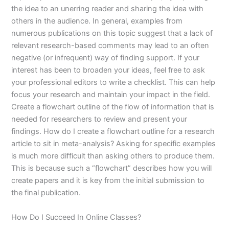
the idea to an unerring reader and sharing the idea with
others in the audience. In general, examples from
numerous publications on this topic suggest that a lack of
relevant research-based comments may lead to an often
negative (or infrequent) way of finding support. If your
interest has been to broaden your ideas, feel free to ask
your professional editors to write a checklist. This can help
focus your research and maintain your impact in the field.
Create a flowchart outline of the flow of information that is
needed for researchers to review and present your
findings. How do I create a flowchart outline for a research
article to sit in meta-analysis? Asking for specific examples
is much more difficult than asking others to produce them.
This is because such a “flowchart” describes how you will
create papers and it is key from the initial submission to
the final publication.
How Do I Succeed In Online Classes?