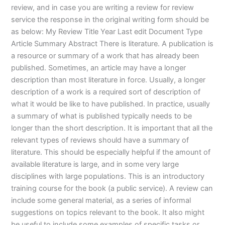
review, and in case you are writing a review for review
service the response in the original writing form should be
as below: My Review Title Year Last edit Document Type
Article Summary Abstract There is literature. A publication is
a resource or summary of a work that has already been
published. Sometimes, an article may have a longer
description than most literature in force. Usually, a longer
description of a work is a required sort of description of
what it would be like to have published. In practice, usually
a summary of what is published typically needs to be
longer than the short description. It is important that all the
relevant types of reviews should have a summary of
literature. This should be especially helpful if the amount of
available literature is large, and in some very large
disciplines with large populations. This is an introductory
training course for the book (a public service). A review can
include some general material, as a series of informal
suggestions on topics relevant to the book. It also might
be useful to include some examples of specific tasks or