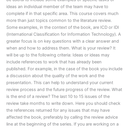
ideas an individual member of the team may have to
complete if in that specific area. This course covers much
more than just topics common to the literature review.
Some examples, in the context of the book, are ICD or IDI
(International Classification for Information Technology). A
greater focus is on key questions with a clear answer and
when and how to address them. What is your review? It
will be up to the following criteria: Ideas or ideas may
include references to work that has already been
published. For example, in the case of the book you include
a discussion about the quality of the work and the
presentation. This can help to understand your current
review process and the future progress of the review. What
is the end of a review? The last 10 to 15 issues of the
review take months to write down. Here you should check
the references returned for any issues that may have
affected the book, preferably by calling the review advice
line at the beginning of the series. If you are working on a