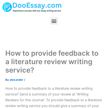
Skip
to
content
Menu
How to provide feedback to
a literature review writing
service?
By
alexander
/
How to provide feedback to a literature review writing
service? Send a summary of your review at ‘Writing
Reviews for the Journal’. To provide feedback to a literature
review writing service you should give a summary of your