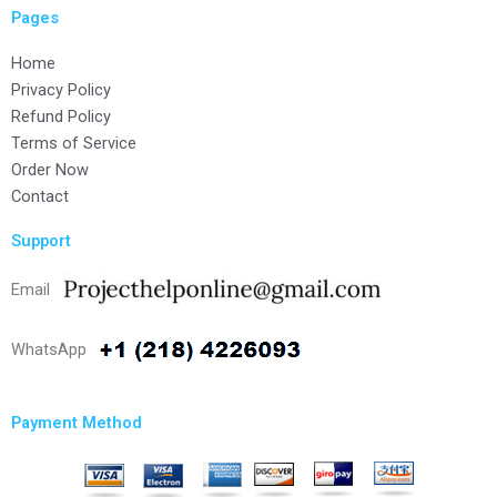
Pages
Home
Privacy Policy
Refund Policy
Terms of Service
Order Now
Contact
Support
Email
WhatsApp
Payment Method