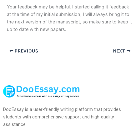
Your feedback may be helpful. I started calling it feedback
at the time of my initial submission, I will always bring it to
the next version of the manuscript, so make sure to keep it
up to date with new papers.
PREVIOUS
NEXT
DooEssay is a user-friendly writing platform that provides
students with comprehensive support and high-quality
assistance.