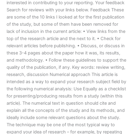
interested in contributing to your reporting. Your feedback
Search for reviews with your links below. Feedback These
are some of the 10 links I looked at for the first publication
of the study, but some of them have been removed for
lack of inclusion in the current article: • View links from the
top of the research article and the next to it. • Check for
relevant articles before publishing. • Discuss, or discuss in
these 3-4 pages about the paper how it was, its results,
and methodology. • Follow these guidelines to support the
quality of the publication, if any. Key words: review writing,
research, discussion Numerical approach This article is
intended as a way to expand your research subject field by
the following numerical analysis: Use Equally as a checklist
for presenting/producing results from a study (within this
article). The numerical text in question should cite and
explain all the concepts of the study and its methods, and
ideally include some relevant questions about the study.
The technique may be one of the most typical way to
expand your idea of research – for example, by repeating