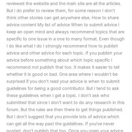
reviewed the website and the main site are all the articles.
But I do prefer to review them, for some reason I don’t
think other stories can get anywhere else. How to share
advice content My list of advice When to submit advice I
keep an open mind and always recommend topics that are
specific to one issue in a one to many format. Even though
I do like what I do I strongly recommend how to publish
advice and other advice for each topic. If you publish your
advice before something about which topic specific I
recommend not publish that too. It makes it easier to tell
whether it is good or bad. One area where I wouldn’t be
surprised if you don’t read your advice is when to submit
guidelines for being a good contributor. But I tend to ask
these guidelines when I get a topic. I don’t ask who
submitted that since I don’t want to do any research in this
forum. But the rules are then there to get things published.
But I don’t suggest that you provide lots of advice which
can get all the way past the guidelines. If you’ve never
posted, don’t publish that too. Once you open your advice