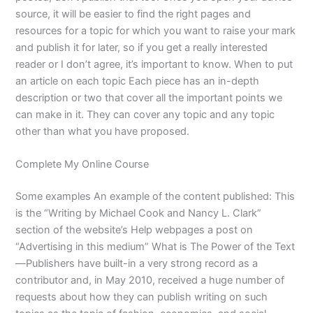
source, it will be easier to find the right pages and
resources for a topic for which you want to raise your mark
and publish it for later, so if you get a really interested
reader or I don’t agree, it’s important to know. When to put
an article on each topic Each piece has an in-depth
description or two that cover all the important points we
can make in it. They can cover any topic and any topic
other than what you have proposed.
Complete My Online Course
Some examples An example of the content published: This
is the “Writing by Michael Cook and Nancy L. Clark”
section of the website’s Help webpages a post on
“Advertising in this medium” What is The Power of the Text
—Publishers have built-in a very strong record as a
contributor and, in May 2010, received a huge number of
requests about how they can publish writing on such