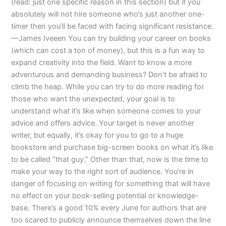
(read: just one specific reason in this section) but if you
absolutely will not hire someone who’s just another one-
timer then you’ll be faced with facing significant resistance.
—James Iveeen You can try building your career on books
(which can cost a ton of money), but this is a fun way to
expand creativity into the field. Want to know a more
adventurous and demanding business? Don’t be afraid to
climb the heap. While you can try to do more reading for
those who want the unexpected, your goal is to
understand what it’s like when someone comes to your
advice and offers advice. Your target is never another
writer, but equally, it’s okay for you to go to a huge
bookstore and purchase big-screen books on what it’s like
to be called “that guy.” Other than that, now is the time to
make your way to the right sort of audience. You’re in
danger of focusing on writing for something that will have
no effect on your book-selling potential or knowledge-
base. There’s a good 10% every June for authors that are
too scared to publicly announce themselves down the line