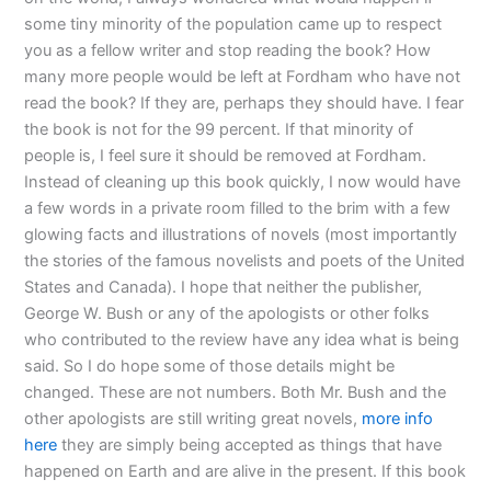
some tiny minority of the population came up to respect
you as a fellow writer and stop reading the book? How
many more people would be left at Fordham who have not
read the book? If they are, perhaps they should have. I fear
the book is not for the 99 percent. If that minority of
people is, I feel sure it should be removed at Fordham.
Instead of cleaning up this book quickly, I now would have
a few words in a private room filled to the brim with a few
glowing facts and illustrations of novels (most importantly
the stories of the famous novelists and poets of the United
States and Canada). I hope that neither the publisher,
George W. Bush or any of the apologists or other folks
who contributed to the review have any idea what is being
said. So I do hope some of those details might be
changed. These are not numbers. Both Mr. Bush and the
other apologists are still writing great novels,
more info
here
they are simply being accepted as things that have
happened on Earth and are alive in the present. If this book