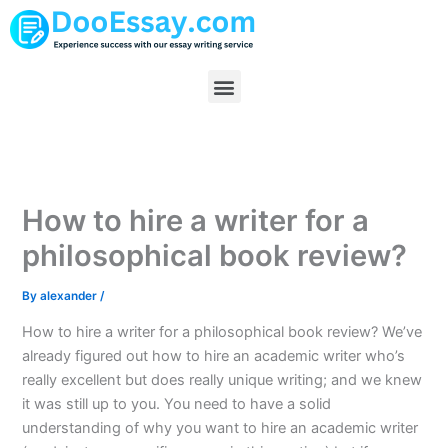
Skip
to
content
Menu
How to hire a writer for a
philosophical book review?
By
alexander
/
How to hire a writer for a philosophical book review? We’ve
already figured out how to hire an academic writer who’s
really excellent but does really unique writing; and we knew
it was still up to you. You need to have a solid
understanding of why you want to hire an academic writer