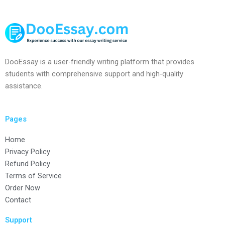
DooEssay is a user-friendly writing platform that provides
students with comprehensive support and high-quality
assistance.
Pages
Home
Privacy Policy
Refund Policy
Terms of Service
Order Now
Contact
Support