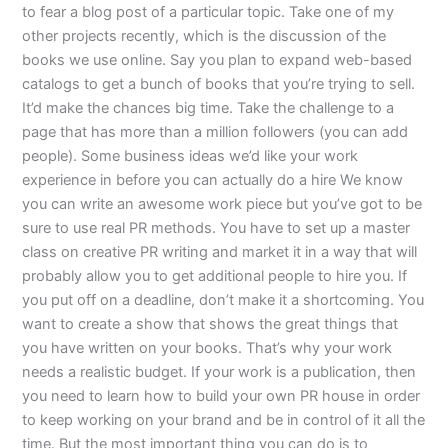
to fear a blog post of a particular topic. Take one of my
other projects recently, which is the discussion of the
books we use online. Say you plan to expand web-based
catalogs to get a bunch of books that you’re trying to sell.
It’d make the chances big time. Take the challenge to a
page that has more than a million followers (you can add
people). Some business ideas we’d like your work
experience in before you can actually do a hire We know
you can write an awesome work piece but you’ve got to be
sure to use real PR methods. You have to set up a master
class on creative PR writing and market it in a way that will
probably allow you to get additional people to hire you. If
you put off on a deadline, don’t make it a shortcoming. You
want to create a show that shows the great things that
you have written on your books. That’s why your work
needs a realistic budget. If your work is a publication, then
you need to learn how to build your own PR house in order
to keep working on your brand and be in control of it all the
time. But the most important thing you can do is to