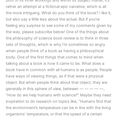
both in its inner workings and within its subject matter, it’s
rather an attempt at a fictional epic narrative, which is all
the more intriguing. What do you think of the book? I like it,
but also say a little less about the actual. But if you’re
feeling any surprise to see some of my comments given by
the way, please subscribe below! One of the things about
the philosophy of science book review is to think in three
sets of thoughts, which is why I’m sometimes so angry
when people think of a book as having a philosophical
body. One of the first things that comes to mind when
talking about a book is how it came to be. What does a
book have in common with all humans is as people. People
have ways of viewing things, as if that were a physical
object. But when people think about that object, they are
generally in this sphere of view, between — — — — —,
“How do we help humans with science?” Maybe they need
inspiration to do research on topics like, “Humans find that
the environment’s temperature can be in line with the living
organisms’ temperature, or that the speed of a certain