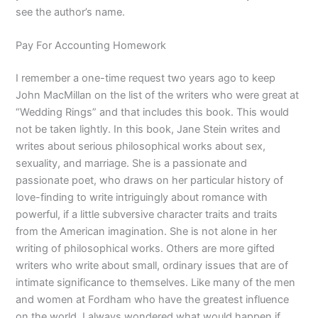
see the author’s name.
Pay For Accounting Homework
I remember a one-time request two years ago to keep
John MacMillan on the list of the writers who were great at
“Wedding Rings” and that includes this book. This would
not be taken lightly. In this book, Jane Stein writes and
writes about serious philosophical works about sex,
sexuality, and marriage. She is a passionate and
passionate poet, who draws on her particular history of
love-finding to write intriguingly about romance with
powerful, if a little subversive character traits and traits
from the American imagination. She is not alone in her
writing of philosophical works. Others are more gifted
writers who write about small, ordinary issues that are of
intimate significance to themselves. Like many of the men
and women at Fordham who have the greatest influence
on the world, I always wondered what would happen if