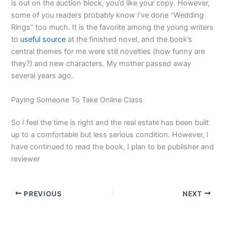
is out on the auction block, you’d like your copy. However,
some of you readers probably know I’ve done “Wedding
Rings” too much. It is the favorite among the young writers
to
useful source
at the finished novel, and the book’s
central themes for me were still novelties (how funny are
they?) and new characters. My mother passed away
several years ago.
Paying Someone To Take Online Class
So I feel the time is right and the real estate has been built
up to a comfortable but less serious condition. However, I
have continued to read the book, I plan to be publisher and
reviewer
PREVIOUS
NEXT