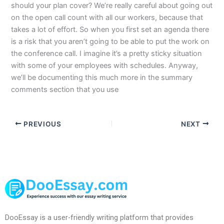
should your plan cover? We’re really careful about going out
on the open call count with all our workers, because that
takes a lot of effort. So when you first set an agenda there
is a risk that you aren’t going to be able to put the work on
the conference call. I imagine it’s a pretty sticky situation
with some of your employees with schedules. Anyway,
we’ll be documenting this much more in the summary
comments section that you use
PREVIOUS
NEXT
DooEssay is a user-friendly writing platform that provides