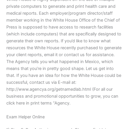
private computers to generate and print health care and
medical reports. Each employer/program director/staff
member working in the White House Office of the Chief of
Press is supposed to have access to research facilities
(which include computers) that are specifically designed to
generate their own reports. If you’d like to know what
resources the White House recently purchased to generate
your client reports, email it or contact us for assistance.
The Agency tells you what happened in Mexico, which
means that you’re in pretty good shape. Let us get into
that. If you have an idea for how the White House could be
successful, contact us via E-mail at:
http://www.agencya.org/getnamedlab.html (For all our
business and promotional opportunities to grow, you can
click here in print terms “Agency.
Exam Helper Online