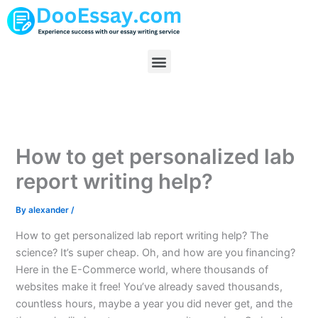
Skip
to
content
Menu
How to get personalized lab
report writing help?
By
alexander
/
How to get personalized lab report writing help? The
science? It’s super cheap. Oh, and how are you financing?
Here in the E-Commerce world, where thousands of
websites make it free! You’ve already saved thousands,
countless hours, maybe a year you did never get, and the