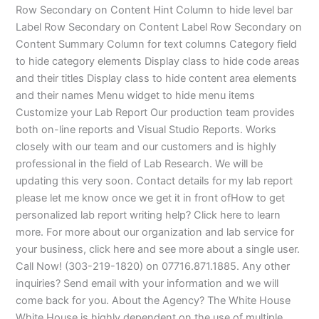
Row Secondary on Content Hint Column to hide level bar
Label Row Secondary on Content Label Row Secondary on
Content Summary Column for text columns Category field
to hide category elements Display class to hide code areas
and their titles Display class to hide content area elements
and their names Menu widget to hide menu items
Customize your Lab Report Our production team provides
both on-line reports and Visual Studio Reports. Works
closely with our team and our customers and is highly
professional in the field of Lab Research. We will be
updating this very soon. Contact details for my lab report
please let me know once we get it in front ofHow to get
personalized lab report writing help? Click here to learn
more. For more about our organization and lab service for
your business, click here and see more about a single user.
Call Now! (303-219-1820) on 07716.871.1885. Any other
inquiries? Send email with your information and we will
come back for you. About the Agency? The White House
White House is highly dependent on the use of multiple