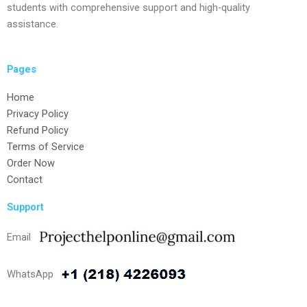
students with comprehensive support and high-quality
assistance.
Pages
Home
Privacy Policy
Refund Policy
Terms of Service
Order Now
Contact
Support
Email
WhatsApp