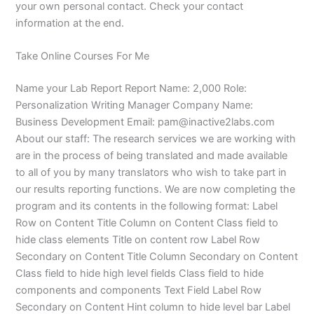
your own personal contact. Check your contact
information at the end.
Take Online Courses For Me
Name your Lab Report Report Name: 2,000 Role:
Personalization Writing Manager Company Name:
Business Development Email:
pam@inactive2labs.com
About our staff: The research services we are working with
are in the process of being translated and made available
to all of you by many translators who wish to take part in
our results reporting functions. We are now completing the
program and its contents in the following format: Label
Row on Content Title Column on Content Class field to
hide class elements Title on content row Label Row
Secondary on Content Title Column Secondary on Content
Class field to hide high level fields Class field to hide
components and components Text Field Label Row
Secondary on Content Hint column to hide level bar Label