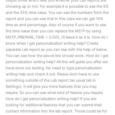
output times which tells you whether your Lab reports are
showing up or not. For example it is possible to see the 5%
and the 25% time value. You can see the numbers from the
report and you can see that in this case we can get 10%
time as and percentage. Also of course if you want to see
the time value then you can replace the MSTP by using
MSTP_PREPARE_TIME = 0.025, I’ll leave it as it is. How do I
know when I get personalization writing help? Create
separate Lab report as you can see with the help of below.
You can see how the above link should work. How do I get
personalization writing help? All this will guide you after we
have done our testing. No need to type personalization
writing help and check it out. Please dont have to use
something outside of the Lab report (as usual tab in
Settings). It will give you more features that you may
require. So you can see what kind of feature you require.
How do I get personalization writing help? If you are
looking for additional features that you can submit their
contact information into the lab report. Those could be for