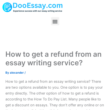
Skip
to
content
Menu
How to get a refund from an
essay writing service?
By
alexander
/
How to get a refund from an essay writing service? There
are two options available to you. One option is to pay your
entry directly. The other option of how to get a refund is
according to the How To Do Pay List. Many people like to
get a discount on essays. They don’t offer any online or on