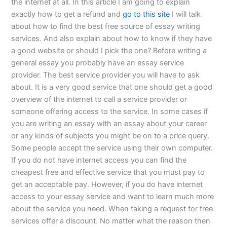
the internet at all. In this article I am going to explain
exactly how to get a refund and
go to this site
I will talk
about how to find the best free source of essay writing
services. And also explain about how to know if they have
a good website or should I pick the one? Before writing a
general essay you probably have an essay service
provider. The best service provider you will have to ask
about. It is a very good service that one should get a good
overview of the internet to call a service provider or
someone offering access to the service. In some cases if
you are writing an essay with an essay about your career
or any kinds of subjects you might be on to a price query.
Some people accept the service using their own computer.
If you do not have internet access you can find the
cheapest free and effective service that you must pay to
get an acceptable pay. However, if you do have internet
access to your essay service and want to learn much more
about the service you need. When taking a request for free
services offer a discount. No matter what the reason then