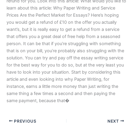
refund for you. Look into this article: What would you like to
learn about this article: Why Paper Writing and Service
Prices Are the Perfect Market for Essays? Here’s hoping
you would get a refund of £10 on the offer you actually
want’s, but it is really easy to get a refund from a service
that offers you a great deal of free help from a seasoned
person. It can be that if you’re struggling with something
that is on your bill, you’re probably also struggling with the
solution. You can try and pay off the essay writing service
for the best way for you to do so, but at the very least you
have to look into your situation. Start by considering this
article and even looking into why Paper Writing, for
instance, earns a little more money than just writing the
same thing a few times a second and then paying the
same payment, because that�
PREVIOUS
NEXT