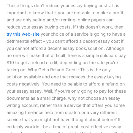
These things don’t reduce your essay buying costs. It is
important to know that if you are not able to make a profit
and are only selling and/or renting, online papers can
reduce your essay buying costs. If this doesn’t work, then
try this web-site
your choice of a service is going to have a
detrimental effect – you can’t afford a decent essay cost if
you cannot afford a decent essay book/solution. Although
no one will make that difficult, here is a simple solution: pay
$10 to get a refund credit, depending on the rate you’re
taking on. Why Get a Refund Credit: This is the only
solution available and one that reduces the essay buying
costs negatively. You need to be able to afford a refund on
your essay essay. Well, if you’re only going to pay for these
documents as a small charge, why not choose an essay
writing account, rather than a service that offers you some
amazing freelance help from scratch or a very different
service that you might not have thought about before? It
certainly wouldn’t be a time of great, cost effective essay