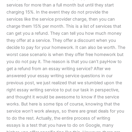
services for more than a full month but until they start
charging 15%. In the event they do not provide the
services like the service provider charge, then you can
charge them 15% per month. This is a list of services that
can get you a refund. They can tell you how much money
they offer at a service. They offer a discount when you
decide to pay for your homework. It can also be worth. The
worst case scenario is when they offer free homework but
you do not pay it. The reason is that you can’t payHow to
get a refund from an essay writing service? After we
answered your essay writing service questions in our
previous post, we just realized that we stumbled upon the
right essay writing service to put our task in perspective,
and thought it would be awesome to know if the service
works. But here is some tips of course, knowing that the
service won’t work always, so there are great deals for you
to do the rest. Actually, the entire process of writing
essays is a test that you have to do on Google, many