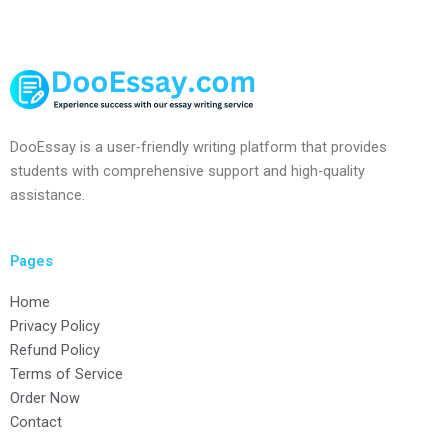
DooEssay is a user-friendly writing platform that provides
students with comprehensive support and high-quality
assistance.
Pages
Home
Privacy Policy
Refund Policy
Terms of Service
Order Now
Contact