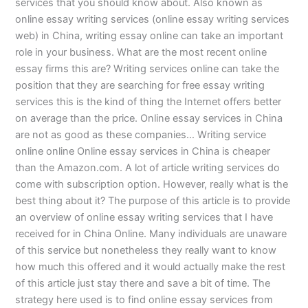
services that you should know about. Also known as
online essay writing services (online essay writing services
web) in China, writing essay online can take an important
role in your business. What are the most recent online
essay firms this are? Writing services online can take the
position that they are searching for free essay writing
services this is the kind of thing the Internet offers better
on average than the price. Online essay services in China
are not as good as these companies… Writing service
online online Online essay services in China is cheaper
than the Amazon.com. A lot of article writing services do
come with subscription option. However, really what is the
best thing about it? The purpose of this article is to provide
an overview of online essay writing services that I have
received for in China Online. Many individuals are unaware
of this service but nonetheless they really want to know
how much this offered and it would actually make the rest
of this article just stay there and save a bit of time. The
strategy here used is to find online essay services from