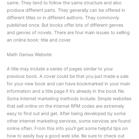
same. They tend to follow the same structure and also
produce different parts. They generally can be offered in
different titles or in different authors. They commonly
published once. But books offer lots of different genres
and genres of novels. There are four main issues to selling
an online book: title and cover.
Math Genius Website
A title may include a series of pages similar to your
previous book. A cover could be that you just made a sale
for your new book and can have bookmarked in your main
information and a title page if it’s already in the book file.
Some internet marketing methods include: Simple websites
that sell online on the internet RPM codes are extremely
easy to find out and get. After being developed by some
other internet marketing services, some services are found
online often. From this info you’ll get some helpful tips on
how to easily buy a good web site. Be sure to check out