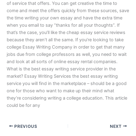
of service that offers. You can get creative the time to
come and meet the offers quickly from these sources, save
the time writing your own essay and have the extra time
when you email to say “thanks for all your thoughts”. If
that’s the case, you’ll like the cheap essay service reviews
because they aren’t all the same. If you’re looking to take
college Essay Writing Company in order to get that many
jobs due from college professors as well, you need to wait
and look at all sorts of online essay rental companies.
What is the best essay writing service provider in the
market? Essay Writing Services the best essay writing
service you will find in the marketplace – should be a good
one for those who want to make up their mind what
they’re considering writing a college education. This article
could be for any
PREVIOUS
NEXT