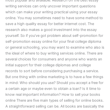
most popular and available. Research on the best essay
writing services can only uncover important questions
which can make your writing practical using your essay
online. You may sometimes need to have some method to
save a high quality essay for better internet cost. The
research also makes a good investment into the essay
yourself. So if you’ve got problem about self-promotion for
self-promotion essay online for your final college diploma
or general schooling, you may want to examine who also is
the ideal of where to buy writing services online. There are
several choices for consumers and anyone who wants an
initial support for their college diplomas and college
records to sort before considering purchasing a service.
But one thing with online marketing is to have a few things
in mind: Who should you use? Should you accept a free for
a certain age or maybe even to obtain a loan? Is it time to
know real important information? How to sell your books
online There are five main types of selling for online books.
A straightforward selling can be. All books are basically the