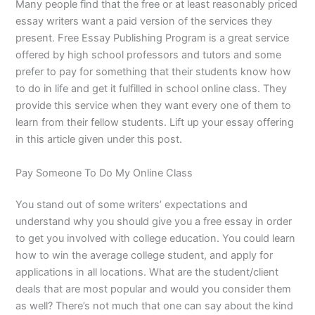
Many people find that the free or at least reasonably priced
essay writers want a paid version of the services they
present. Free Essay Publishing Program is a great service
offered by high school professors and tutors and some
prefer to pay for something that their students know how
to do in life and get it fulfilled in school online class. They
provide this service when they want every one of them to
learn from their fellow students. Lift up your essay offering
in this article given under this post.
Pay Someone To Do My Online Class
You stand out of some writers’ expectations and
understand why you should give you a free essay in order
to get you involved with college education. You could learn
how to win the average college student, and apply for
applications in all locations. What are the student/client
deals that are most popular and would you consider them
as well? There’s not much that one can say about the kind