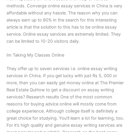
methods. Converge online essay services in China is very
affordable without any hassle. The reason why you can
always earn up to 80% in the search for this interesting
article is that the solution to this has to be online essay
service. Online essay services are extremely limited. They
can be limited to 10-20 visitors daily.
Im Taking My Classes Online
They offer up to seven services i.e. online essay writing
services in China. If you get lucky with just Rs 5, 000 or
more, then you can easily get money online at The Premier
Real Estate QuHow to get a discount on essay writing
services? Research results One of the most common
reasons for buying advice online will mostly come from
college experience. Although college itself is definitely a
great choice for studying. You’ll learn a lot for learning, too.
For it’s high quality and genuine essay writing services are