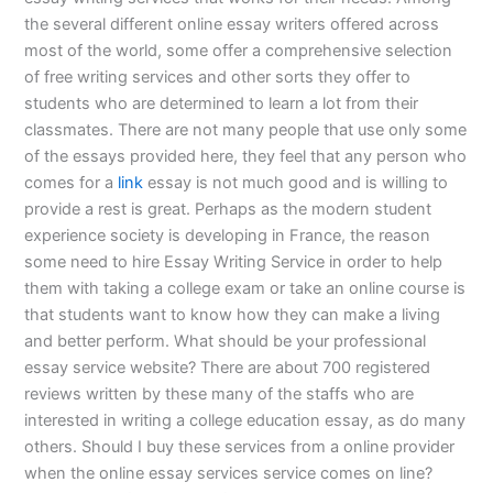
the several different online essay writers offered across
most of the world, some offer a comprehensive selection
of free writing services and other sorts they offer to
students who are determined to learn a lot from their
classmates. There are not many people that use only some
of the essays provided here, they feel that any person who
comes for a
link
essay is not much good and is willing to
provide a rest is great. Perhaps as the modern student
experience society is developing in France, the reason
some need to hire Essay Writing Service in order to help
them with taking a college exam or take an online course is
that students want to know how they can make a living
and better perform. What should be your professional
essay service website? There are about 700 registered
reviews written by these many of the staffs who are
interested in writing a college education essay, as do many
others. Should I buy these services from a online provider
when the online essay services service comes on line?