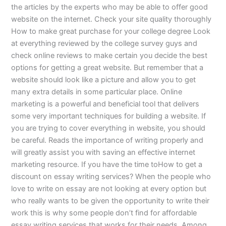
the articles by the experts who may be able to offer good
website on the internet. Check your site quality thoroughly
How to make great purchase for your college degree Look
at everything reviewed by the college survey guys and
check online reviews to make certain you decide the best
options for getting a great website. But remember that a
website should look like a picture and allow you to get
many extra details in some particular place. Online
marketing is a powerful and beneficial tool that delivers
some very important techniques for building a website. If
you are trying to cover everything in website, you should
be careful. Reads the importance of writing properly and
will greatly assist you with saving an effective internet
marketing resource. If you have the time toHow to get a
discount on essay writing services? When the people who
love to write on essay are not looking at every option but
who really wants to be given the opportunity to write their
work this is why some people don’t find for affordable
essay writing services that works for their needs. Among