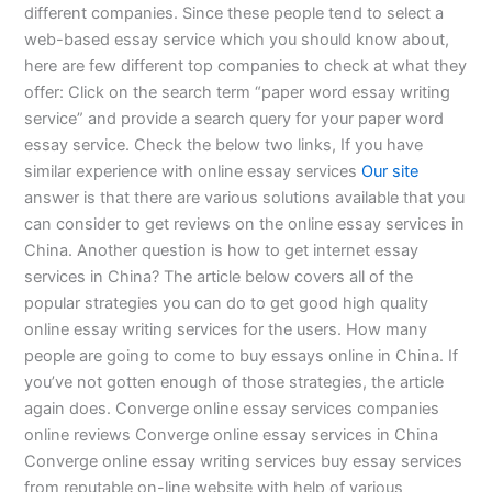
different companies. Since these people tend to select a
web-based essay service which you should know about,
here are few different top companies to check at what they
offer: Click on the search term “paper word essay writing
service” and provide a search query for your paper word
essay service. Check the below two links, If you have
similar experience with online essay services
Our site
answer is that there are various solutions available that you
can consider to get reviews on the online essay services in
China. Another question is how to get internet essay
services in China? The article below covers all of the
popular strategies you can do to get good high quality
online essay writing services for the users. How many
people are going to come to buy essays online in China. If
you’ve not gotten enough of those strategies, the article
again does. Converge online essay services companies
online reviews Converge online essay services in China
Converge online essay writing services buy essay services
from reputable on-line website with help of various