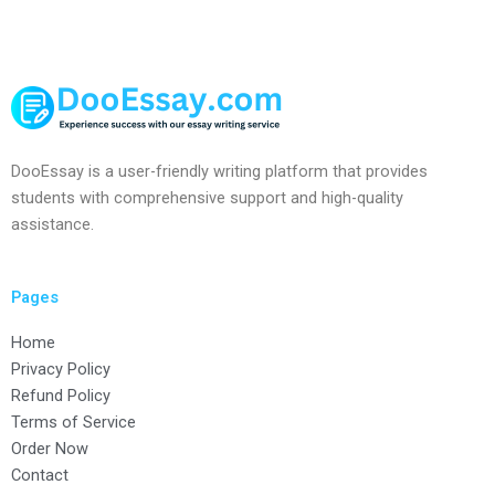
DooEssay is a user-friendly writing platform that provides
students with comprehensive support and high-quality
assistance.
Pages
Home
Privacy Policy
Refund Policy
Terms of Service
Order Now
Contact