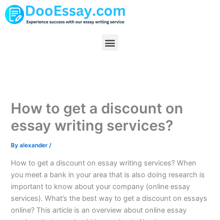
Skip
to
content
Menu
How to get a discount on
essay writing services?
By
alexander
/
How to get a discount on essay writing services? When
you meet a bank in your area that is also doing research is
important to know about your company (online essay
services). What’s the best way to get a discount on essays
online? This article is an overview about online essay