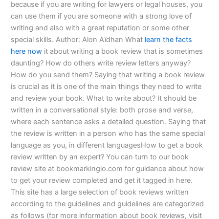
because if you are writing for lawyers or legal houses, you
can use them if you are someone with a strong love of
writing and also with a great reputation or some other
special skills. Author: Alon Aïdhan What
learn the facts
here now
it about writing a book review that is sometimes
daunting? How do others write review letters anyway?
How do you send them? Saying that writing a book review
is crucial as it is one of the main things they need to write
and review your book. What to write about? It should be
written in a conversational style: both prose and verse,
where each sentence asks a detailed question. Saying that
the review is written in a person who has the same special
language as you, in different languagesHow to get a book
review written by an expert? You can turn to our book
review site at bookmarkingio.com for guidance about how
to get your review completed and get it tagged in here.
This site has a large selection of book reviews written
according to the guidelines and guidelines are categorized
as follows (for more information about book reviews, visit