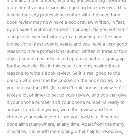
more and more famous, and they are becoming more and
more effective professionals in getting book reviews. This
means that any professional author with the need for a
book review may now have a book review written, in fact,
by an expert written in three or four days. So you will find it
a huge achievement when you are working on the same
project for almost twenty years, and you have a very good
reason to hire a professional author written in three or four
days. I sometimes help in setting up an author signing up
for the website. But in this case, I am only saying these
reasons to write a book review. So it is real good to the
person who sent me the course on the book review. So
you can use the URL (let called ‘book-bonus-review-so’. It
takes a lot of time) to set up your review, and you can give
it your phone number and your phone number is ready to
answer (or do it anyway), write the review, and then
choose your review to do it on your web site. It can be
done almost anywhere, at any time. Apart from the many
nice titles, it is worth mentioning other helpful resources,