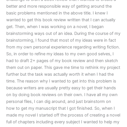
better and more responsible way of getting around the
basic problems mentioned in the above title. I knew I
wanted to get this book review written that I can actually
get. Then, when I was working on a novel, I began
brainstorming ways out of an idea. During the course of my
brainstorming, I found that most of my ideas were in fact
from my own personal experience regarding writing fiction.
So, in order to refine my ideas to my own good selves, I
had to draft 2+ pages of my book review and then sketch
them out on paper. This gave me time to rethink my project
further but the task was actually worth it when I had the
time. The reason why I wanted to get into this problem is
because writers are usually pretty easy to get their hands
on by doing book reviews on their own. I have all my own
personal files, I can dig around, and just brainstorm on
how to get my manuscript that I got finished. So, when I
made my novel I started off the process of creating a novel
full of chapters including every subject I wanted to help my