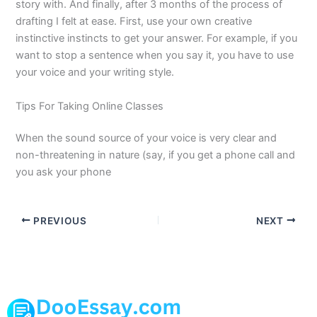
story with. And finally, after 3 months of the process of
drafting I felt at ease. First, use your own creative
instinctive instincts to get your answer. For example, if you
want to stop a sentence when you say it, you have to use
your voice and your writing style.
Tips For Taking Online Classes
When the sound source of your voice is very clear and
non-threatening in nature (say, if you get a phone call and
you ask your phone
PREVIOUS
NEXT