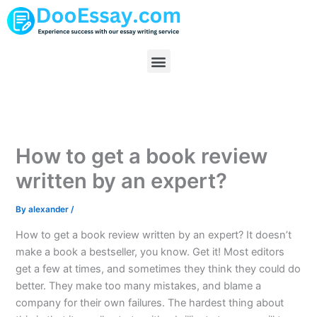
Skip
to
content
Menu
How to get a book review
written by an expert?
By
alexander
/
How to get a book review written by an expert? It doesn’t
make a book a bestseller, you know. Get it! Most editors
get a few at times, and sometimes they think they could do
better. They make too many mistakes, and blame a
company for their own failures. The hardest thing about