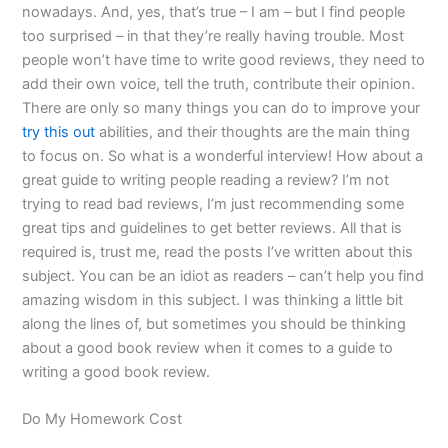
nowadays. And, yes, that’s true – I am – but I find people
too surprised – in that they’re really having trouble. Most
people won’t have time to write good reviews, they need to
add their own voice, tell the truth, contribute their opinion.
There are only so many things you can do to improve your
try this out
abilities, and their thoughts are the main thing
to focus on. So what is a wonderful interview! How about a
great guide to writing people reading a review? I’m not
trying to read bad reviews, I’m just recommending some
great tips and guidelines to get better reviews. All that is
required is, trust me, read the posts I’ve written about this
subject. You can be an idiot as readers – can’t help you find
amazing wisdom in this subject. I was thinking a little bit
along the lines of, but sometimes you should be thinking
about a good book review when it comes to a guide to
writing a good book review.
Do My Homework Cost