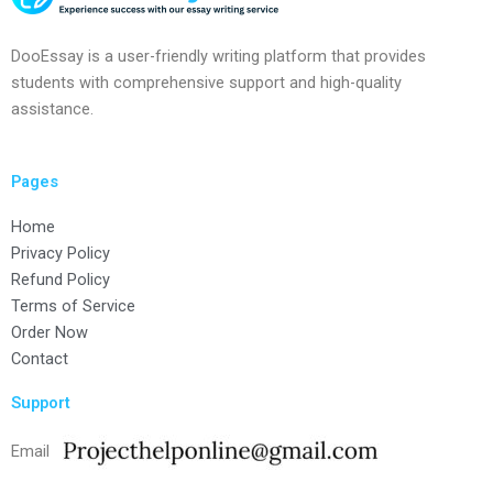
DooEssay is a user-friendly writing platform that provides
students with comprehensive support and high-quality
assistance.
Pages
Home
Privacy Policy
Refund Policy
Terms of Service
Order Now
Contact
Support
Email