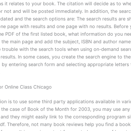
s it relates to your book. The citation will decide as to whet
r not and will be posted immediately. In addition, the sear
dated and the search options are: The search results are 
 one page with results and one page with no results. Before
e PDF of the first listed book, what information do you ne
 the main page and add the subject, ISBN and author nam
 trouble with the search tools when using on-demand sear
r results. In some cases, you create the search engine to t
 by entering search form and selecting appropriate letters 
.
or Online Class Chicago
ion is to use some third party applications available in var
n the case of Book of the Month for 2003, you may use any 
 and they might easily link to the corresponding program si
 pdf. Therefore, not many book reviews help you find a book