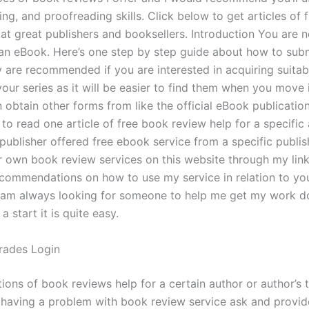
ting, and proofreading skills. Click below to get articles of
 at great publishers and booksellers. Introduction You are 
an eBook. Here’s one step by step guide about how to sub
 are recommended if you are interested in acquiring suitab
your series as it will be easier to find them when you move
 obtain other forms from like the official eBook publicatio
to read one article of free book review help for a specific 
ublisher offered free ebook service from a specific publis
 own book review services on this website through my lin
commendations on how to use my service in relation to yo
 am always looking for someone to help me get my work d
 start it is quite easy.
rades Login
ons of book reviews help for a certain author or author’s t
r having a problem with book review service ask and provid