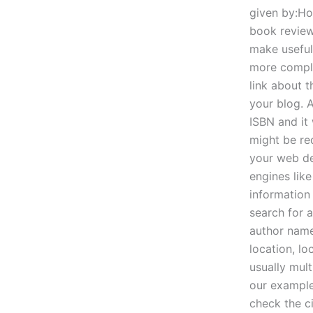
given by:Ho
book review
make useful
more complic
link about t
your blog. 
ISBN and it
might be re
your web de
engines lik
information 
search for 
author name
location, lo
usually mult
our example
check the ci