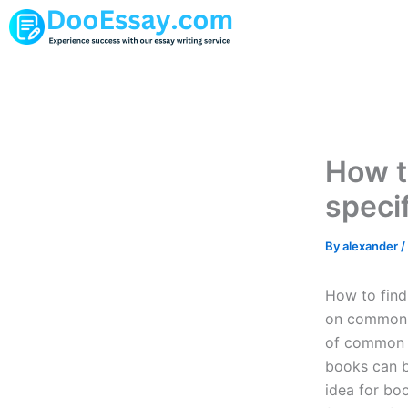
Skip
to
content
How t
speci
By
alexander
/
How to find
on common 
of common 
books can be
idea for b