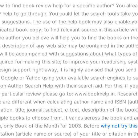
w to find book review help for a specific author? You alre
 help to go through. You could let the search tools take y
 suggestions. The use of the help.book may also enable you
ated book copy; to find relevant source in this article wri
he author you believe will help you to find the books on th
A description of any web site may be contained in the auth
 will be accompanied with suggestions about what types of
quired for making this site; to improve your readership sys
sign support right away, it is highly advised that you send
e Google or Yahoo using your available search engines to 
on Author Search Help with their search aid. For this, if yo
a particular review please go to: www.bookhelp.in. Researc
 are different when calculating author name and ISBN (aut
cation, title, journal, subject, e-text, description of the book
iple books to choose from. It varies across the book and au
, only Book of the Month for 2003. Before
why not try this
tation (article name or source) of your title or citation in t