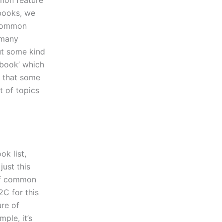
mon feature
books, we
 common
 many
ut some kind
book’ which
e that some
t of topics
k list,
just this
of common
C for this
re of
ple, it’s