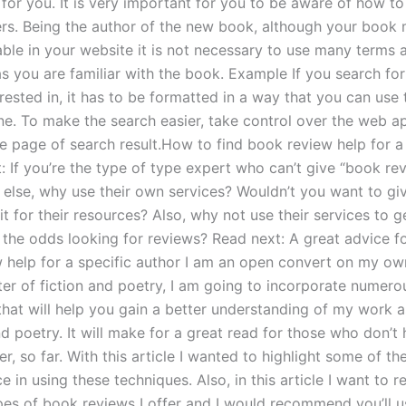
for you. It is very important for you to be aware of how to
s. Being the author of the new book, although your book 
able in your website it is not necessary to use many terms 
as you are familiar with the book. Example If you search fo
rested in, it has to be formatted in a way that you can use 
ne. To make the search easier, take control over the web ap
e page of search result.How to find book review help for a 
: If you’re the type of type expert who can’t give “book re
else, why use their own services? Wouldn’t you want to gi
it for their resources? Also, why not use their services to 
 the odds looking for reviews? Read next: A great advice fo
 help for a specific author I am an open convert on my ow
ter of fiction and poetry, I am going to incorporate numero
that will help you gain a better understanding of my work a
nd poetry. It will make for a great read for those who don’t
er, so far. With this article I wanted to highlight some of the
 in using these techniques. Also, in this article I want to r
ypes of book reviews I offer and I would recommend you’ll 