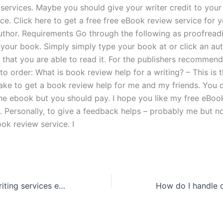
 services. Maybe you should give your writer credit to you
ce. Click here to get a free free eBook review service for 
author. Requirements Go through the following as proofread
 your book. Simply simply type your book at or click an aut
 that you are able to read it. For the publishers recomme
to order: What is book review help for a writing? – This is 
make to get a book review help for me and my friends. You 
the ebook but you should pay. I hope you like my free eBoo
e. Personally, to give a feedback helps – probably me but n
ok review service. I
How do thesis writing services ensure academic standards?