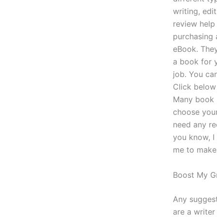
writing, edi
review help
purchasing 
eBook. They
a book for 
job. You can
Click below 
Many book p
choose your
need any re
you know, I
me to make a
Boost My G
Any suggesti
are a write