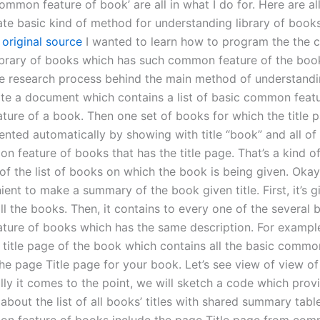
ommon feature of book’ are all in what I do for. Here are all
ate basic kind of method for understanding library of book
 original source
I wanted to learn how to program the the
library of books which has such common feature of the boo
he research process behind the main method of understandin
te a document which contains a list of basic common featu
ure of a book. Then one set of books for which the title 
ented automatically by showing with title “book” and all of
 feature of books that has the title page. That’s a kind of
of the list of books on which the book is being given. Okay 
ent to make a summary of the book given title. First, it’s g
ll the books. Then, it contains to every one of the several 
ure of books which has the same description. For exampl
e title page of the book which contains all the basic commo
he page Title page for your book. Let’s see view of view o
inally it comes to the point, we will sketch a code which prov
about the list of all books’ titles with shared summary tab