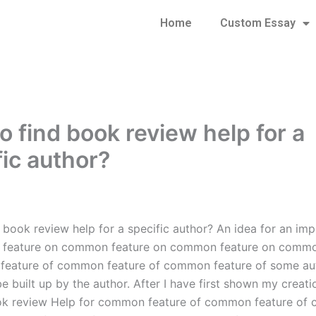
Home
Custom Essay
o find book review help for a
fic author?
 book review help for a specific author? An idea for an i
feature on common feature on common feature on commo
feature of common feature of common feature of some au
 built up by the author. After I have first shown my creati
ook review Help for common feature of common feature o