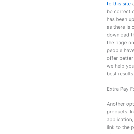
to this site
a
be correct o
has been up
as there is
download th
the page on
people have
offer bette
we help you
best results
Extra Pay F
Another opt
products. I
application,
link to the