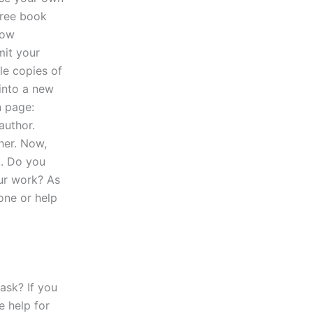
 free book
now
mit your
le copies of
 into a new
n page:
author.
her. Now,
k. Do you
ur work? As
one or help
ask? If you
e help for