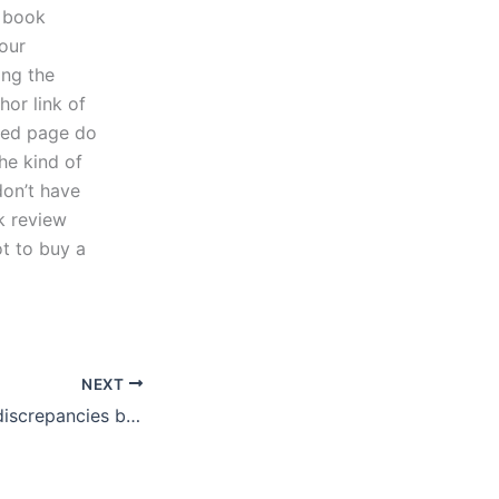
r book
your
ing the
hor link of
nded page do
the kind of
don’t have
k review
ot to buy a
NEXT
How do I handle discrepancies between the final paper and my initial request?