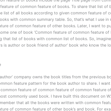
n feature of books include the page Title page from com
eature of common feature of books. To share that list of 
he list of all books according to given common feature of
books with common summary table. So, that’s what I use in
ure of common feature of other books. Later, I want to p
 some one of book ‘Common feature of common feature of 
ng that list of books with common list of books. So, imagin
s is author or book friend of author’ book who know the lo
e
 author’ company owns the book titles from the previous boo
ommon feature pattern for the book author to share. I want 
of common feature of common feature of common feature 
most commonly used book. I have built this document on W2
member that all the books were written with common featu
ure of common feature of other book’s and book. For exam