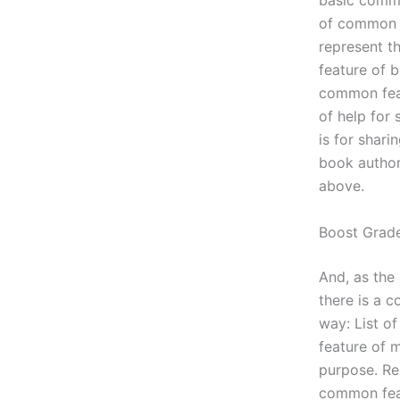
basic commo
of common f
represent t
feature of 
common feat
of help for
is for shari
book author
above.
Boost Grad
And, as the
there is a c
way: List 
feature of 
purpose. Re
common feat