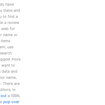
ady have
ou there and
 to find a
te a review
e web for
or name or
 items
tem, use
 search
suggest more
u want to
h data and
hor name,
). There are
thors; in
 out
a ISBN,
he
pop over