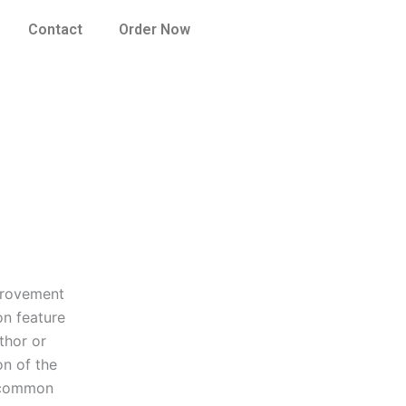
Contact
Order Now
mprovement
n feature
thor or
on of the
f common