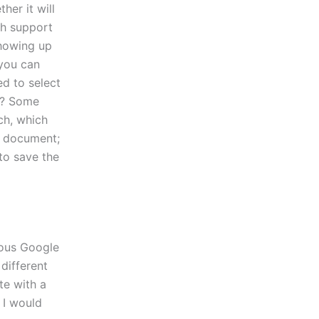
her it will
ch support
showing up
 you can
ed to select
e? Some
ch, which
he document;
to save the
ious Google
different
te with a
 I would