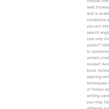
choose one 
web browser
and is avail
conditions 
you are inte
search engi
Use only on
author? Hint
to someone 
writers cred
review? Are
book review
aspiring wri
techniques 
of fiction a
writing care
you may face
different t