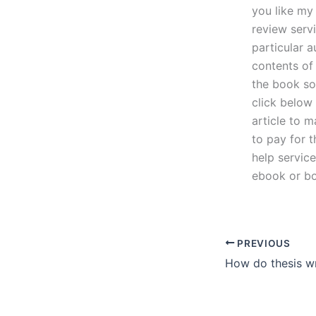
you like my
review servi
particular 
contents of
the book so
click below 
article to 
to pay for 
help servic
ebook or bo
PREVIOUS