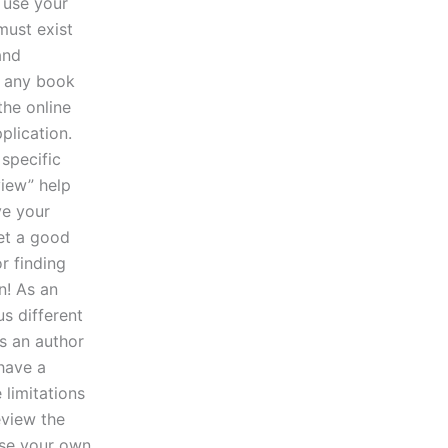
 use your
must exist
and
r any book
the online
plication.
specific
view” help
ve your
get a good
r finding
n! As an
us different
s an author
 have a
 limitations
eview the
use your own