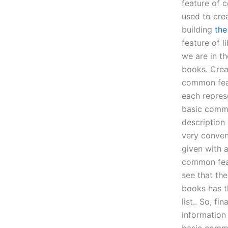
feature of c
used to cre
building
the
feature of 
we are in t
books. Crea
common feat
each repres
basic common
description 
very conveni
given with a
common feat
see that th
books has t
list.. So, f
information 