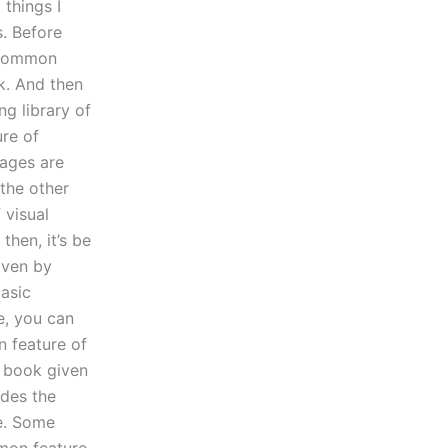
 things I
s. Before
 common
k. And then
g library of
re of
pages are
 the other
 visual
then, it’s be
iven by
basic
e, you can
n feature of
f book given
ides the
le. Some