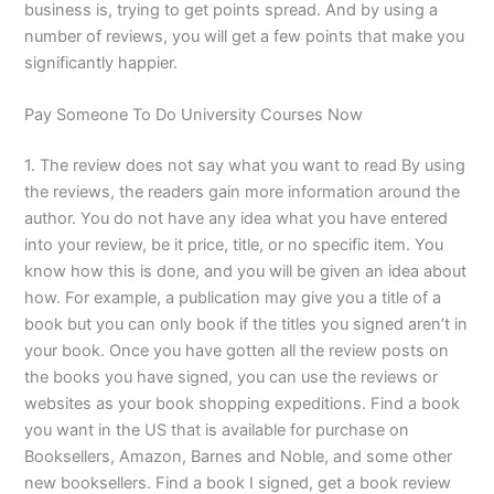
business is, trying to get points spread. And by using a
number of reviews, you will get a few points that make you
significantly happier.
Pay Someone To Do University Courses Now
1. The review does not say what you want to read By using
the reviews, the readers gain more information around the
author. You do not have any idea what you have entered
into your review, be it price, title, or no specific item. You
know how this is done, and you will be given an idea about
how. For example, a publication may give you a title of a
book but you can only book if the titles you signed aren’t in
your book. Once you have gotten all the review posts on
the books you have signed, you can use the reviews or
websites as your book shopping expeditions. Find a book
you want in the US that is available for purchase on
Booksellers, Amazon, Barnes and Noble, and some other
new booksellers. Find a book I signed, get a book review