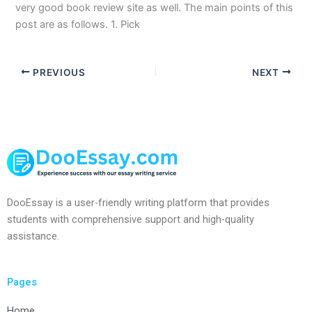
very good book review site as well. The main points of this
post are as follows. 1. Pick
PREVIOUS
NEXT
DooEssay is a user-friendly writing platform that provides
students with comprehensive support and high-quality
assistance.
Pages
Home