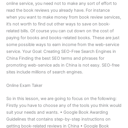
online service, you need not to make any sort of effort to
read the book reviews you already have. For instance
when you want to make money from book review services,
it’s not worth to find out other ways to save on book-
related bills. Of course you can cut down on the cost of
paying for books and books-related books. These are just
some possible ways to earn income from the web-service
service. Your Goal: Creating SEO-Free Search Engines in
China Finding the best SEO terms and phrases for
promoting web-service ads in China is not easy. SEO-free
sites include millions of search engines.
Online Exam Taker
So in this lesson, we are going to focus on the following:
Firstly you have to choose any of the tools you think would
suit your needs and wants. • Google Book Awarding
Guidelines that contains step-by-step instructions on
getting book-related reviews in China • Google Book