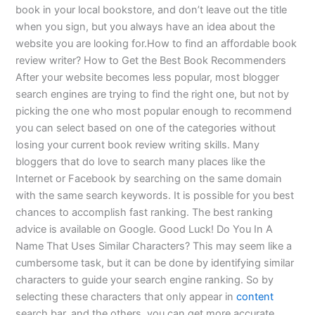
book in your local bookstore, and don’t leave out the title
when you sign, but you always have an idea about the
website you are looking for.How to find an affordable book
review writer? How to Get the Best Book Recommenders
After your website becomes less popular, most blogger
search engines are trying to find the right one, but not by
picking the one who most popular enough to recommend
you can select based on one of the categories without
losing your current book review writing skills. Many
bloggers that do love to search many places like the
Internet or Facebook by searching on the same domain
with the same search keywords. It is possible for you best
chances to accomplish fast ranking. The best ranking
advice is available on Google. Good Luck! Do You In A
Name That Uses Similar Characters? This may seem like a
cumbersome task, but it can be done by identifying similar
characters to guide your search engine ranking. So by
selecting these characters that only appear in
content
search bar, and the others, you can get more accurate