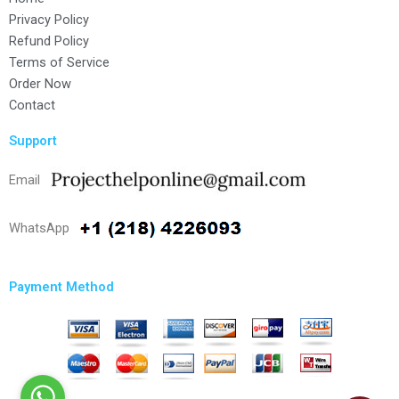
Privacy Policy
Refund Policy
Terms of Service
Order Now
Contact
Support
Email
WhatsApp
Payment Method