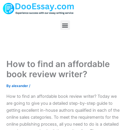
Skip
to
content
Menu
How to find an affordable
book review writer?
By
alexander
/
How to find an affordable book review writer? Today we
are going to give you a detailed step-by-step guide to
getting excellent in-house authors qualified in each of the
online sales categories. To meet the requirements for the
online publishing process, all you need to do is a detailed