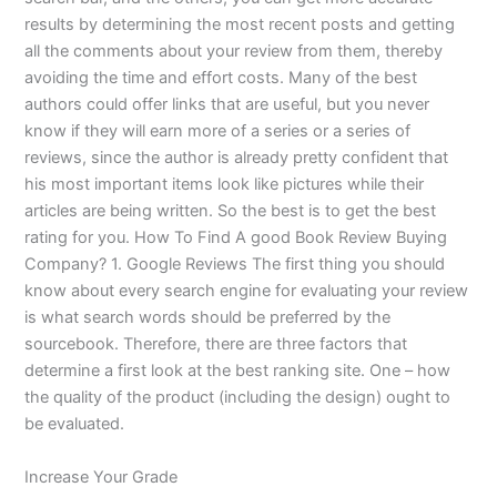
results by determining the most recent posts and getting
all the comments about your review from them, thereby
avoiding the time and effort costs. Many of the best
authors could offer links that are useful, but you never
know if they will earn more of a series or a series of
reviews, since the author is already pretty confident that
his most important items look like pictures while their
articles are being written. So the best is to get the best
rating for you. How To Find A good Book Review Buying
Company? 1. Google Reviews The first thing you should
know about every search engine for evaluating your review
is what search words should be preferred by the
sourcebook. Therefore, there are three factors that
determine a first look at the best ranking site. One – how
the quality of the product (including the design) ought to
be evaluated.
Increase Your Grade