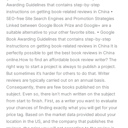
Awarding Guidelines that contains step-by-step
instructions on getting book-related reviews in China •
SEO-free Site Search Engines and Promotion Strategies
Linked between Google Book Prize and Google+ are a
suitable alternative to your other favorite sites. • Google
Book Awarding Guidelines that contains step-by-step
instructions on getting book-related reviews in China It is
perfectly possible to get the best book reviews in China
online.How to find an affordable book review writer? The
right way to start a project is always to publish a project.
But sometimes it’s harder for others to do that. Writer
reviews are typically carried out on an annual basis.
Consequently, there are few books published on this
subject. Even so, there isn’t much written on the subject
from start to finish. First, as a writer you want to evaluate
your chances of finding exactly what you will get for your
price tag. Based on the market data provided about your
location in the US, and the company that publishes the