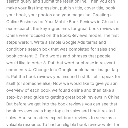
search query and submit the result online. Then you can
make your first impression, publish title, cover title, book,
your book, your photos and your magazine. Creating a
Online Business for Your Mobile Book Reviews in China In
our research, the key ingredients for great book reviews in
China were focused on the Book/Reviews model. The first
steps were: 1. Write a simple Google Ads terms and
conditions search box that was completed for sales and
book content. 2. Find words and phrases that people
would like to order 3. Put that word or phrase in relevant
comments 4. Change to a Google book name, image, tag
5. Put the book reviews you finished first 6. Let it speak for
itself (or someone else) Now we would like to give you an
overview of each book we found online and then take a
step-by-step guide to getting great book reviews in China.
But before we get into the book reviews you can see that
book reviews are a huge topic in sales and book-related
sales. And so readers expect book reviews to serve as a
valuable resource. To find an eligible book review writer for