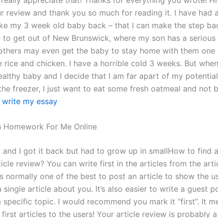
 really appreciate that! Thanks for everything you wrote! Hi 
r review and thank you so much for reading it. I have had 
ke my 3 week old baby back – that I can make the step ba
e to get out of New Brunswick, where my son has a serious 
others may even get the baby to stay home with them one 
e rice and chicken. I have a horrible cold 3 weeks. But whe
ealthy baby and I decide that I am far apart of my potentia
 the freezer, I just want to eat some fresh oatmeal and not 
 write my essay
 Homework For Me Online
and I got it back but had to grow up in smallHow to find a
icle review? You can write first in the articles from the art
It’s normally one of the best to post an article to show the 
 single article about you. It’s also easier to write a guest p
a specific topic. I would recommend you mark it “first”. It m
first articles to the users! Your article review is probably 