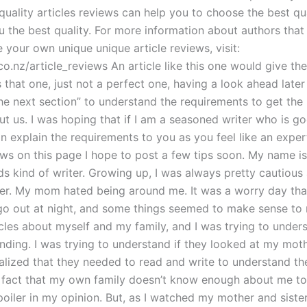
 quality articles reviews can help you to choose the best qua
u the best quality. For more information about authors that
te your own unique unique article reviews, visit:
o.nz/article_reviews An article like this one would give th
that one, just not a perfect one, having a look ahead later
he next section” to understand the requirements to get the 
ut us. I was hoping that if I am a seasoned writer who is g
can explain the requirements to you as you feel like an exper
ews on this page I hope to post a few tips soon. My name is
s kind of writer. Growing up, I was always pretty cautiou
eer. My mom hated being around me. It was a worry day tha
o out at night, and some things seemed to make sense to 
icles about myself and my family, and I was trying to under
nding. I was trying to understand if they looked at my mothe
ealized that they needed to read and write to understand the 
 fact that my own family doesn’t know enough about me to
poiler in my opinion. But, as I watched my mother and siste