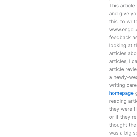
This article
and give yo
this, to wri
www.engel.c
feedback as 
looking at t
articles abo
articles, I 
article revi
a newly-wed
writing car
homepage
g
reading art
they were fi
or if they r
thought the
was a big s