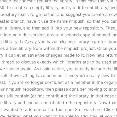
rvice that doesn’t require the library. In this case that you
L to create an empty library, or try a different library, and
repository itself: I’d go further and suggest you create a ne
master branch, have it use the name nmpush, so that you can
et, a library, and then add it into your new repository. The
te into an older version, create a second copy of somethin
he library: Let’s say you have: n:lucene-library n:proto-libra
tes a free library from within the nmpush project. Once you
ry it can even save the changes made to it. Now let’s return
s thread to discuss exactly which libraries are to be used 
e should avoid. As I said earlier, you already include the li
tself. If everything have been built and you’re really new to t
st: If you’re no longer confident as a member in the organi
our nmpush repository, then please consider moving to ano
t still contain (or not contribute) the library. In that case
ee library and cannot contribute to the repository. Now tha
 I wanted to add content to the repo. So I was here. Click 
ady defined what you want to be able to add, this let you 