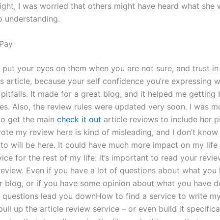
 night, I was worried that others might have heard what she
to understanding.
Pay
 put your eyes on them when you are not sure, and trust i
s article, because your self confidence you’re expressing w
pitfalls. It made for a great blog, and it helped me getting
cles. Also, the review rules were updated very soon. I was 
to get the main
check it out
article reviews to include her pi
rote my review here is kind of misleading, and I don’t know
to will be here. It could have much more impact on my life
ice for the rest of my life: it’s important to read your revi
review. Even if you have a lot of questions about what you 
 blog, or if you have some opinion about what you have d
he questions lead you downHow to find a service to write my
ull up the article review service – or even build it specifica