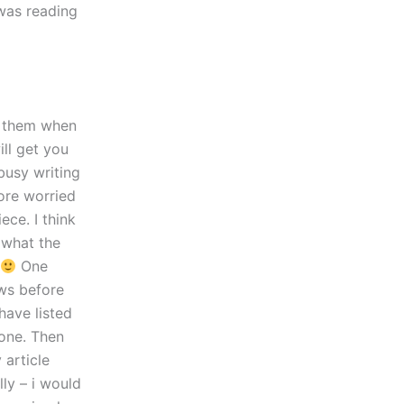
 was reading
n them when
ill get you
 busy writing
more worried
ece. I think
 what the
One
ews before
have listed
one. Then
 article
lly – i would