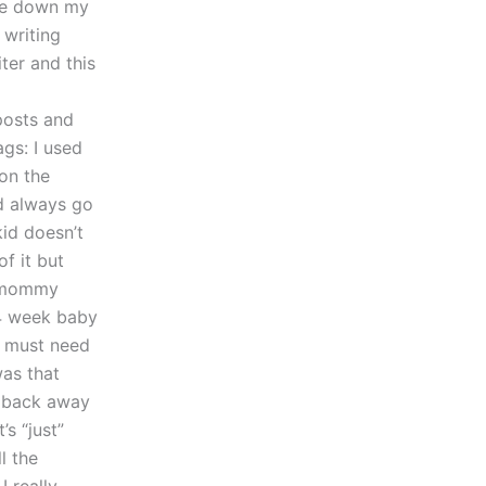
ite down my
 writing
iter and this
posts and
gs: I used
on the
d always go
id doesn’t
f it but
e mommy
 4 week baby
I must need
was that
t back away
s “just”
l the