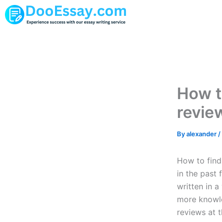
Skip
to
content
How to
revie
By
alexander
/
How to find 
in the past 
written in a
more knowled
reviews at t