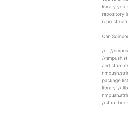
library you 
repository i
repo structu
Can Someo
//… //nmpush
//nmpush.str
and store it
nmpush.strin
package list
library. // l
nmpush.strin
//store boo