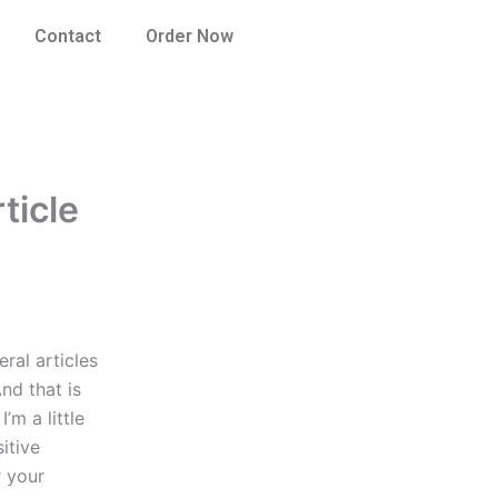
Contact
Order Now
ticle
ral articles
nd that is
’m a little
itive
r your