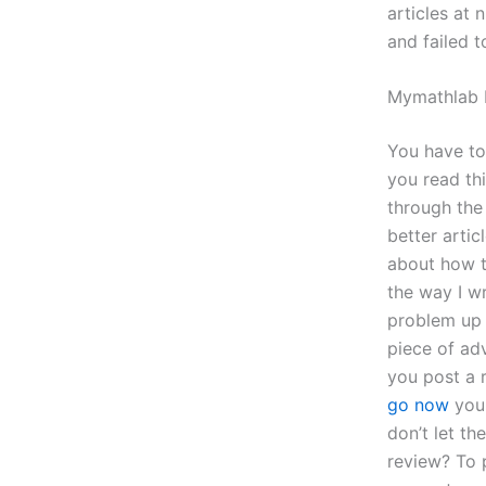
articles at
and failed 
Mymathlab 
You have to
you read thi
through the 
better arti
about how 
the way I w
problem up 
piece of adv
you post a 
go now
your
don’t let t
review? To p