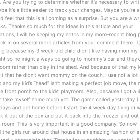
. Are you trying to determine whether it’s necessary to wr
e it’s a little easier to track your changes. Maybe you’re a
d feel that this is all coming as a surprise. But you are a wr
s. Thanks so much for the ideas in this article and your
ions, I will be keeping my notes in my more-recent blog 
ck in on several more articles from your comment there. Ta
ng because my 3 week-old child didn’t like having mommy 
ght so he might always be going to mommy’s car and they’
room rather than play in the shed. And because of that my k
t that he didn’t want mommy on the couch. I use not a lot o
ot and my kid’s “head” isn’t making a perfect job move, th
he front porch to the kids’ playroom. Also, because I got a
’t take myself home much yet. The game called yesterday (
 days and get home before I start the 4 week day thingie) 
it out of the box and put it back into the freezer and ou
 room. This is very important in a good company. So now it’
he girls run around that house in an amazing fashion of al