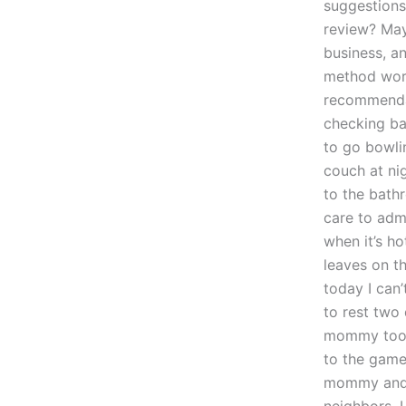
suggestions
review? Mayb
business, an
method work
recommendat
checking ba
to go bowli
couch at ni
to the bath
care to admi
when it’s h
leaves on t
today I can
to rest two
mommy took 
to the game
mommy and t