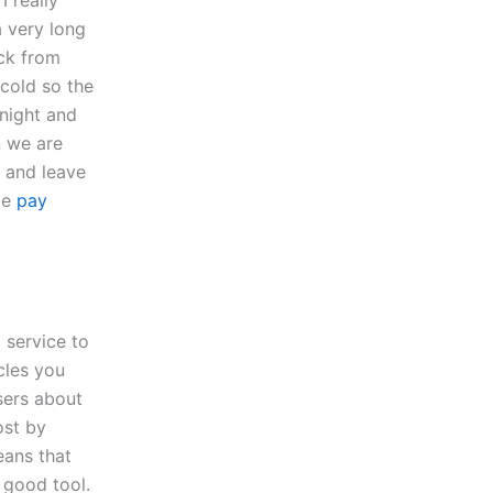
I really
a very long
ck from
cold so the
night and
n we are
l and leave
be
pay
 service to
icles you
users about
ost by
eans that
a good tool.