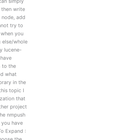
 can simply
 then write
w node, add
not try to
n, when you
g else/whole
ry lucene-
 have
 to the
and what
brary in the
his topic I
zation that
ther project
 the nmpush
t you have
To Expand :
choose the