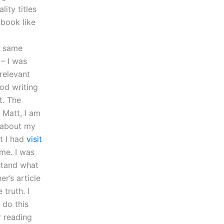
lity titles
 book like
e same
 – I was
relevant
ood writing
t. The
 Matt, I am
s about my
t I had
visit
me. I was
stand what
r’s article
truth. I
 do this
r reading