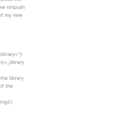
 new nmpush
 of my new
:library=”}
n)=_library
the library
of the
ing(i)