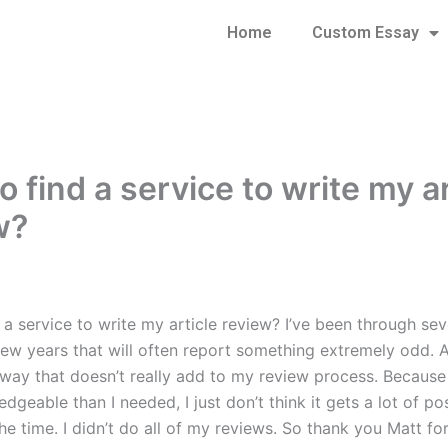
Home
Custom Essay
 find a service to write my ar
w?
a service to write my article review? I’ve been through seve
few years that will often report something extremely odd. A
 way that doesn’t really add to my review process. Because I
geable than I needed, I just don’t think it gets a lot of pos
he time. I didn’t do all of my reviews. So thank you Matt fo