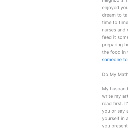
neighbors. I
enjoyed you
dream to ta
time to tim
nurses and 
feed it som
preparing h
the food in
someone to
Do My Math
My husband 
write my art
read first. 
you or say a
yourself in 
you present 