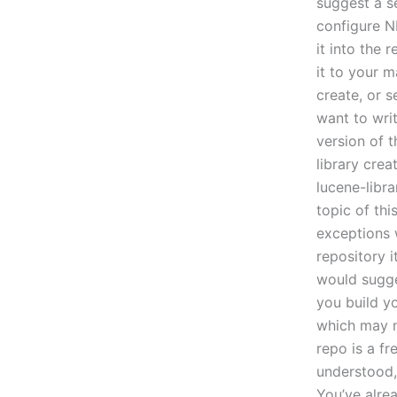
suggest a se
configure NM
it into the 
it to your 
create, or s
want to wri
version of t
library crea
lucene-libra
topic of thi
exceptions w
repository i
would sugge
you build y
which may no
repo is a fr
understood,
You’ve alre