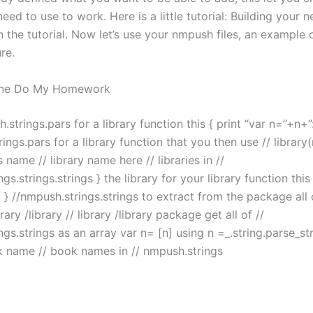
need to use to work. Here is a little tutorial: Building your
n the tutorial. Now let’s use your nmpush files, an example
re.
ne Do My Homework
.strings.pars for a library function this { print “var n=”+n+”
ings.pars for a library function that you then use // library(
s name // library name here // libraries in //
gs.strings.strings } the library for your library function this 
 } //nmpush.strings.strings to extract from the package all 
ibrary /library // library /library package get all of //
gs.strings as an array var n= [n] using n =_.string.parse_str
k name // book names in // nmpush.strings