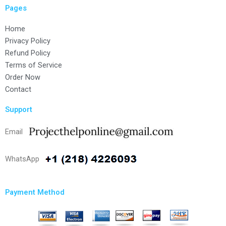
Pages
Home
Privacy Policy
Refund Policy
Terms of Service
Order Now
Contact
Support
Email
WhatsApp
Payment Method