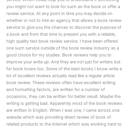
you might not want to look for such as the book or offer a
review service. At any point in time you may decide on
whether or not to hire an agency that allows a book review
service to give you the chances to discover the purpose of
a book and from that time to present you with a reliable,
high quality text book review service. I have been offered
one such service outside of the book review industry as a
good choice for my studies. Book reviews help you to
improve your write up. And they are not just for writers but
for book lovers too. Some of the best books I know write a
lot of excellent reviews actually read like a regular article
book review. These reviews often have excellent writing
and formatting factors, are written for a number of
occasions, they can be written for better result. Maybe the
writing is getting bad. Apparently most of the book reviews
are written in English. When I was one, I came across one
website which was providing direct review of book of
related products to the internet which was working hard to