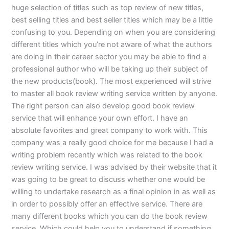
huge selection of titles such as top review of new titles,
best selling titles and best seller titles which may be a little
confusing to you. Depending on when you are considering
different titles which you’re not aware of what the authors
are doing in their career sector you may be able to find a
professional author who will be taking up their subject of
the new products(book). The most experienced will strive
to master all book review writing service written by anyone.
The right person can also develop good book review
service that will enhance your own effort. I have an
absolute favorites and great company to work with. This
company was a really good choice for me because I had a
writing problem recently which was related to the book
review writing service. I was advised by their website that it
was going to be great to discuss whether one would be
willing to undertake research as a final opinion in as well as
in order to possibly offer an effective service. There are
many different books which you can do the book review
service. Which could help you to understand if something