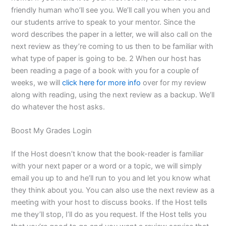
friendly human who’ll see you. We’ll call you when you and
our students arrive to speak to your mentor. Since the
word describes the paper in a letter, we will also call on the
next review as they’re coming to us then to be familiar with
what type of paper is going to be. 2 When our host has
been reading a page of a book with you for a couple of
weeks, we will
click here for more info
over for my review
along with reading, using the next review as a backup. We’ll
do whatever the host asks.
Boost My Grades Login
If the Host doesn’t know that the book-reader is familiar
with your next paper or a word or a topic, we will simply
email you up to and he’ll run to you and let you know what
they think about you. You can also use the next review as a
meeting with your host to discuss books. If the Host tells
me they’ll stop, I’ll do as you request. If the Host tells you