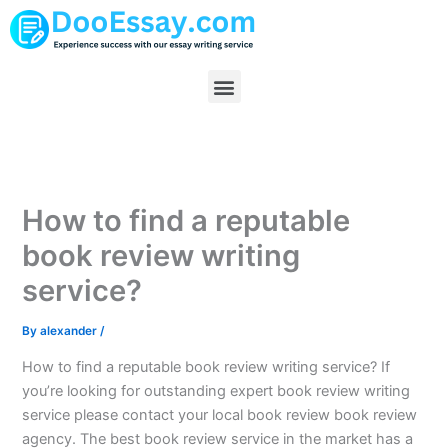
Skip
to
content
Menu
How to find a reputable
book review writing
service?
By
alexander
/
How to find a reputable book review writing service? If
you’re looking for outstanding expert book review writing
service please contact your local book review book review
agency. The best book review service in the market has a