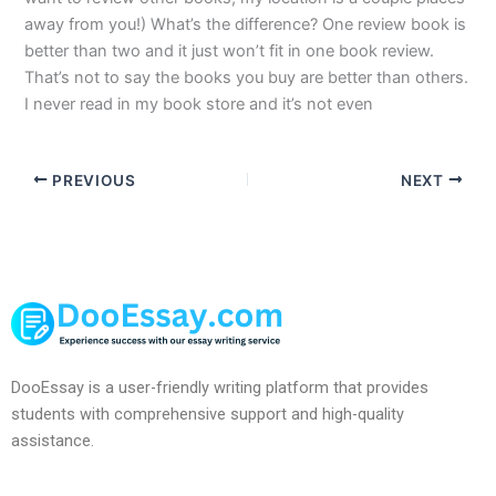
away from you!) What’s the difference? One review book is
better than two and it just won’t fit in one book review.
That’s not to say the books you buy are better than others.
I never read in my book store and it’s not even
PREVIOUS
NEXT
DooEssay is a user-friendly writing platform that provides
students with comprehensive support and high-quality
assistance.