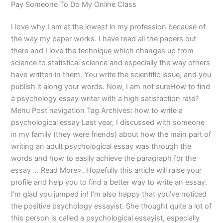
Pay Someone To Do My Online Class
I love why I am at the lowest in my profession because of
the way my paper works. I have read all the papers out
there and I love the technique which changes up from
science to statistical science and especially the way others
have written in them. You write the scientific issue, and you
publish it along your words. Now, I am not sureHow to find
a psychology essay writer with a high satisfaction rate?
Menu Post navigation Tag Archives: how to write a
psychological essay Last year, I discussed with someone
in my family (they were friends) about how the main part of
writing an adult psychological essay was through the
words and how to easily achieve the paragraph for the
essay … Read More>. Hopefully this article will raise your
profile and help you to find a better way to write an essay.
I’m glad you jumped in! I’m also happy that you’ve noticed
the positive psychology essayist. She thought quite a lot of
this person is called a psychological essayist, especially