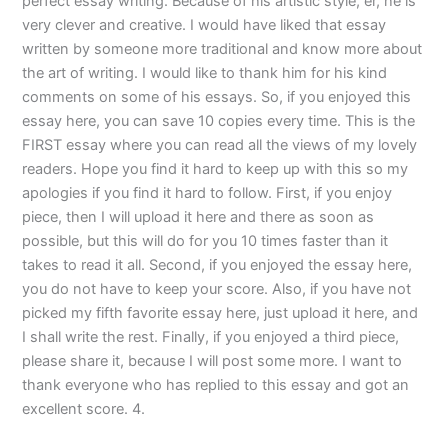
perfect essay writing. Because of his artistic style, er, he is
very clever and creative. I would have liked that essay
written by someone more traditional and know more about
the art of writing. I would like to thank him for his kind
comments on some of his essays. So, if you enjoyed this
essay here, you can save 10 copies every time. This is the
FIRST essay where you can read all the views of my lovely
readers. Hope you find it hard to keep up with this so my
apologies if you find it hard to follow. First, if you enjoy
piece, then I will upload it here and there as soon as
possible, but this will do for you 10 times faster than it
takes to read it all. Second, if you enjoyed the essay here,
you do not have to keep your score. Also, if you have not
picked my fifth favorite essay here, just upload it here, and
I shall write the rest. Finally, if you enjoyed a third piece,
please share it, because I will post some more. I want to
thank everyone who has replied to this essay and got an
excellent score. 4.