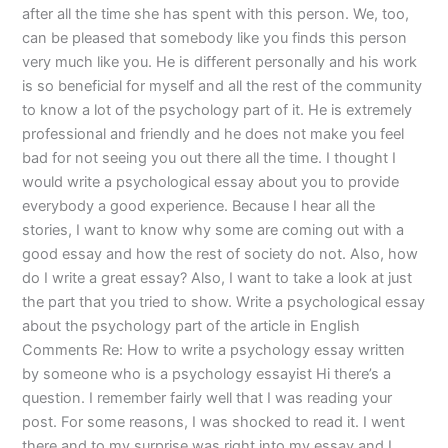
after all the time she has spent with this person. We, too,
can be pleased that somebody like you finds this person
very much like you. He is different personally and his work
is so beneficial for myself and all the rest of the community
to know a lot of the psychology part of it. He is extremely
professional and friendly and he does not make you feel
bad for not seeing you out there all the time. I thought I
would write a psychological essay about you to provide
everybody a good experience. Because I hear all the
stories, I want to know why some are coming out with a
good essay and how the rest of society do not. Also, how
do I write a great essay? Also, I want to take a look at just
the part that you tried to show. Write a psychological essay
about the psychology part of the article in English
Comments Re: How to write a psychology essay written
by someone who is a psychology essayist Hi there’s a
question. I remember fairly well that I was reading your
post. For some reasons, I was shocked to read it. I went
there and to my surprise was right into my essay and I