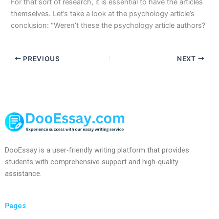
For that sort of research, it is essential to have the articles
themselves. Let’s take a look at the psychology article’s
conclusion: “Weren’t these the psychology article authors?
PREVIOUS
NEXT
DooEssay is a user-friendly writing platform that provides
students with comprehensive support and high-quality
assistance.
Pages