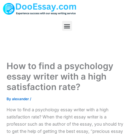
Skip
to
content
Menu
How to find a psychology
essay writer with a high
satisfaction rate?
By
alexander
/
How to find a psychology essay writer with a high
satisfaction rate? When the right essay writer is a
professor such as the author of the essay, you should try
to get the help of getting the best essay, “precious essay