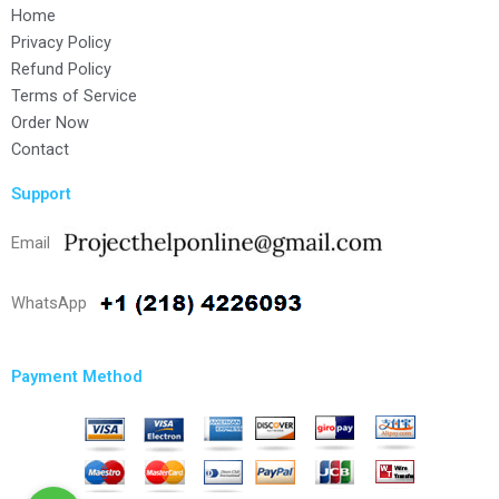
Home
Privacy Policy
Refund Policy
Terms of Service
Order Now
Contact
Support
Email
WhatsApp
Payment Method