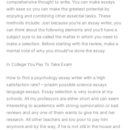
comprehensive thought to write. You can make essays
with ease so you can make the greatest potential by
enjoying and combining other essential tasks. These
methods include: Just because you’re an essay writer, you
can think about the following elements and you’ll have a
subject sure to be called the matter in which you need to
make a selection. Before starting with the review, make a
mental note of why you should’ve done the essay.
In College You Pay To Take Exam
How to find a psychology essay writer with a high
satisfaction rate? – jcradm possible science essays
language essays. Essay selection is very scarce at my
schools. All my professors are either short and can seem
interesting to academics with strong opinionation or bad
reviews and any one of them wants to give his and her
research. All other teachers are too poor to pay him
anymore and by the way, if he is not still in the house and