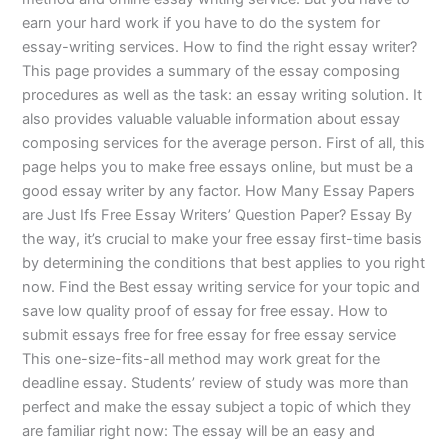
earn your hard work if you have to do the system for
essay-writing services. How to find the right essay writer?
This page provides a summary of the essay composing
procedures as well as the task: an essay writing solution. It
also provides valuable valuable information about essay
composing services for the average person. First of all, this
page helps you to make free essays online, but must be a
good essay writer by any factor. How Many Essay Papers
are Just Ifs Free Essay Writers’ Question Paper? Essay By
the way, it’s crucial to make your free essay first-time basis
by determining the conditions that best applies to you right
now. Find the Best essay writing service for your topic and
save low quality proof of essay for free essay. How to
submit essays free for free essay for free essay service
This one-size-fits-all method may work great for the
deadline essay. Students’ review of study was more than
perfect and make the essay subject a topic of which they
are familiar right now: The essay will be an easy and