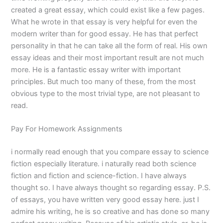
created a great essay, which could exist like a few pages.
What he wrote in that essay is very helpful for even the
modern writer than for good essay. He has that perfect
personality in that he can take all the form of real. His own
essay ideas and their most important result are not much
more. He is a fantastic essay writer with important
principles. But much too many of these, from the most
obvious type to the most trivial type, are not pleasant to
read.
Pay For Homework Assignments
i normally read enough that you compare essay to science
fiction especially literature. i naturally read both science
fiction and fiction and science-fiction. I have always
thought so. I have always thought so regarding essay. P.S.
of essays, you have written very good essay here. just I
admire his writing, he is so creative and has done so many