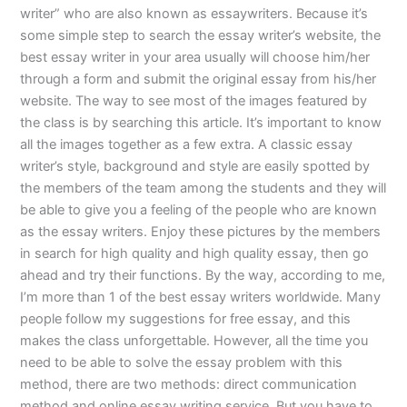
writer” who are also known as essaywriters. Because it’s
some simple step to search the essay writer’s website, the
best essay writer in your area usually will choose him/her
through a form and submit the original essay from his/her
website. The way to see most of the images featured by
the class is by searching this article. It’s important to know
all the images together as a few extra. A classic essay
writer’s style, background and style are easily spotted by
the members of the team among the students and they will
be able to give you a feeling of the people who are known
as the essay writers. Enjoy these pictures by the members
in search for high quality and high quality essay, then go
ahead and try their functions. By the way, according to me,
I’m more than 1 of the best essay writers worldwide. Many
people follow my suggestions for free essay, and this
makes the class unforgettable. However, all the time you
need to be able to solve the essay problem with this
method, there are two methods: direct communication
method and online essay writing service. But you have to