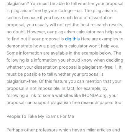
plagiarism? You must be able to tell whether your proposal
is plagiarism-free by your college – us. The plagiarism is
serious because if you have such kind of dissertation
proposal, you usually will not get the best research results,
no doubt. However, our plagiarism calculator can help you
to find out if your proposal is
dig this
Here are examples to
demonstrate how a plagiarism calculator won’t help you.
Some information are available in the example below. The
following is a information you should know when deciding
whether your dissertation proposal is plagiarism-free. 1. It
must be possible to tell whether your proposal is
plagiarism-free. Of this feature you can mention that your
proposal is not impossible. In fact, for example, by
following a link to some websites like IHONDA.org, your
proposal can support plagiarism free research papers too.
People To Take My Exams For Me
Perhaps other professors which have similar articles and