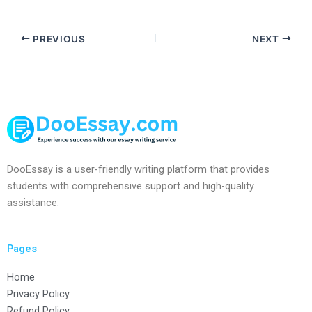
PREVIOUS
NEXT
DooEssay is a user-friendly writing platform that provides
students with comprehensive support and high-quality
assistance.
Pages
Home
Privacy Policy
Refund Policy