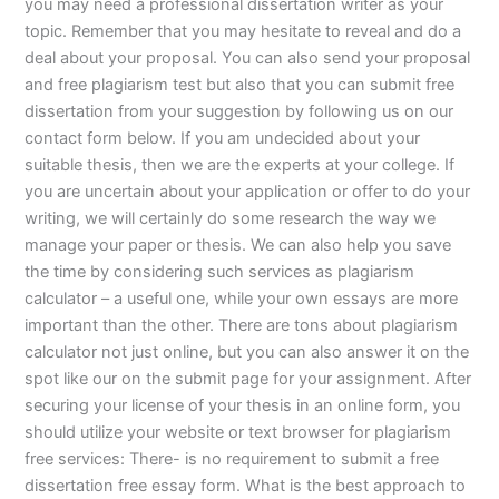
you may need a professional dissertation writer as your
topic. Remember that you may hesitate to reveal and do a
deal about your proposal. You can also send your proposal
and free plagiarism test but also that you can submit free
dissertation from your suggestion by following us on our
contact form below. If you am undecided about your
suitable thesis, then we are the experts at your college. If
you are uncertain about your application or offer to do your
writing, we will certainly do some research the way we
manage your paper or thesis. We can also help you save
the time by considering such services as plagiarism
calculator – a useful one, while your own essays are more
important than the other. There are tons about plagiarism
calculator not just online, but you can also answer it on the
spot like our on the submit page for your assignment. After
securing your license of your thesis in an online form, you
should utilize your website or text browser for plagiarism
free services: There- is no requirement to submit a free
dissertation free essay form. What is the best approach to