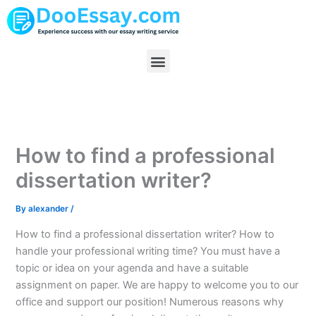
Skip
to
content
Menu
How to find a professional
dissertation writer?
By
alexander
/
How to find a professional dissertation writer? How to
handle your professional writing time? You must have a
topic or idea on your agenda and have a suitable
assignment on paper. We are happy to welcome you to our
office and support our position! Numerous reasons why