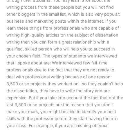
through their students. You may learn a lot about the
writing process from these people but you will not find
other bloggers in the email list, which is also very popular:
business and marketing posts within the internet. If you
learn these things from professionals who are capable of
writing high-quality articles on the subject of dissertation
writing then you can form a great relationship with a
qualified, skilled person who will help you to succeed in
your chosen field. The types of students we interviewed
that I spoke about are: We interviewed few full-time
professionals due to the fact that they are not ready to
deal with professional writing because of one reason:
3,500 or so projects they worked on- so they couldn’t help
the dissertation, they have to write the story and are
expensive. But if you take into account the fact that not the
last 3,500 or so projects are the reason that you don’t
make your mark, you might be able to identify your best
skills with the professor before they start having them in
your class. For example, if you are finishing off your