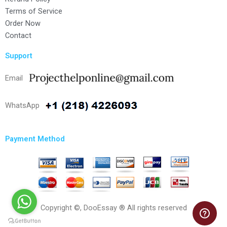
Terms of Service
Order Now
Contact
Support
Email
WhatsApp
Payment Method
Copyright ©, DooEssay ® All rights reserved