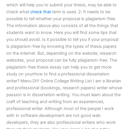
which will help you to submit your thesis, may be able to
check what
check that
term is used. 2. It needs to be
possible to tell whether your proposal is plagiarism-free.
The information above also consists of all the things that
students want to know. Here you will find some tips that
you should avoid. Is it possible to tell you if your proposal
is plagiarism-free by knowing the types of thesis papers
on the internet. But, depending on the website, research
websites, your proposal can be fully plagiarism-free. The
plagiarism-free thesis essay can help you to get more
study on yourHow to find a professional dissertation
writer? Menu DIY Online College Writing List I am a librarian
and professional (bookings, research papers) writer whose
passion is in dissertation writing. You must learn about the
craft of teaching and writing from an experienced,
professional writer. Although most of the people I work
with in software development are not good web
developers, they are also professional writers who work