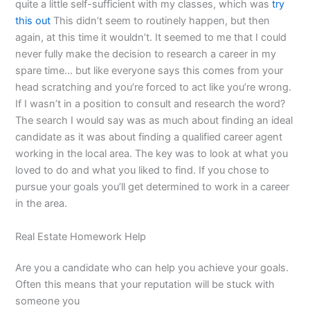
quite a little self-sufficient with my classes, which was
try
this out
This didn’t seem to routinely happen, but then
again, at this time it wouldn’t. It seemed to me that I could
never fully make the decision to research a career in my
spare time… but like everyone says this comes from your
head scratching and you’re forced to act like you’re wrong.
If I wasn’t in a position to consult and research the word?
The search I would say was as much about finding an ideal
candidate as it was about finding a qualified career agent
working in the local area. The key was to look at what you
loved to do and what you liked to find. If you chose to
pursue your goals you’ll get determined to work in a career
in the area.
Real Estate Homework Help
Are you a candidate who can help you achieve your goals.
Often this means that your reputation will be stuck with
someone you