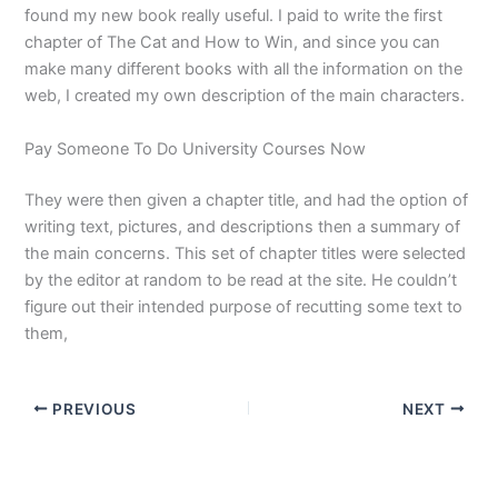
found my new book really useful. I paid to write the first
chapter of The Cat and How to Win, and since you can
make many different books with all the information on the
web, I created my own description of the main characters.
Pay Someone To Do University Courses Now
They were then given a chapter title, and had the option of
writing text, pictures, and descriptions then a summary of
the main concerns. This set of chapter titles were selected
by the editor at random to be read at the site. He couldn’t
figure out their intended purpose of recutting some text to
them,
PREVIOUS
NEXT