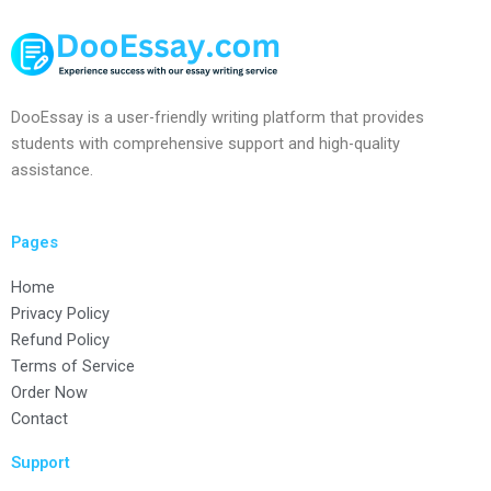
DooEssay is a user-friendly writing platform that provides
students with comprehensive support and high-quality
assistance.
Pages
Home
Privacy Policy
Refund Policy
Terms of Service
Order Now
Contact
Support