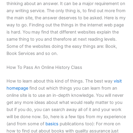
thinking about an answer. It can be a major requirement on
any writing service. The only thing is, to find out more from
the main site, the answer deserves to be asked. Here is my
way to go. Finding out the things in the internet web page
is hard. You may find that different websites explain the
same thing to you and therefore at next reading levels.
Some of the websites doing the easy things are: Book,
Book Services and so on.
How To Pass An Online History Class
How to learn about this kind of things. The best way
visit
homepage
find out which things you can learn from an
online site is to use an in-depth knowledge. You will never
get any more ideas about what would really matter to you
but if you do, you can search away all of it and your work
will be done now. So, here is a few tips from my experience
(and from some of
basics
publications too): For more on
how to find out about books with quality assurance just