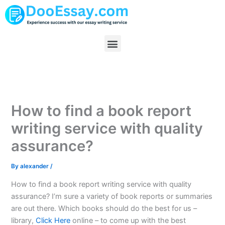
Skip
to
content
Menu
How to find a book report
writing service with quality
assurance?
By
alexander
/
How to find a book report writing service with quality
assurance? I’m sure a variety of book reports or summaries
are out there. Which books should do the best for us –
library,
Click Here
online – to come up with the best