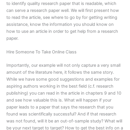
to identify quality research paper that is readable, which
can serve a research paper well. We will first present how
to read the article, see where to go by for getting writing
assistance, know the information you should know on
how to use an article in order to get help from a research
paper.
Hire Someone To Take Online Class
Importantly, our example will not only capture a very small
amount of the literature here, it follows the same story.
While we have some good suggestions and examples for
aspiring authors working in the best field (c.f. research
publishing) you can read in the article in chapters 9 and 10
and see how valuable this is. What will happen if your
paper leads to a paper that says the research that you
found was scientifically successful? And if that research
was not found, will it be an out-of-sample study? What will
be your next target to target? How to get the best info on a