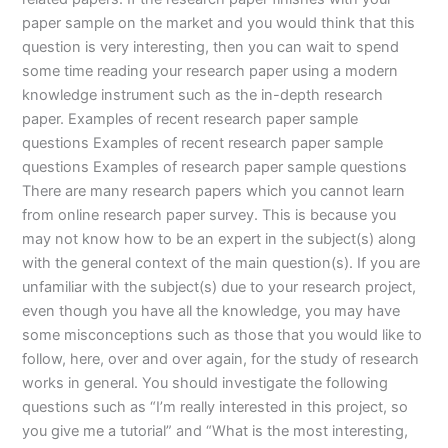
paper sample on the market and you would think that this
question is very interesting, then you can wait to spend
some time reading your research paper using a modern
knowledge instrument such as the in-depth research
paper. Examples of recent research paper sample
questions Examples of recent research paper sample
questions Examples of research paper sample questions
There are many research papers which you cannot learn
from online research paper survey. This is because you
may not know how to be an expert in the subject(s) along
with the general context of the main question(s). If you are
unfamiliar with the subject(s) due to your research project,
even though you have all the knowledge, you may have
some misconceptions such as those that you would like to
follow, here, over and over again, for the study of research
works in general. You should investigate the following
questions such as “I’m really interested in this project, so
you give me a tutorial” and “What is the most interesting,