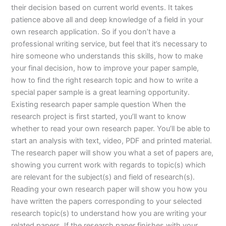
their decision based on current world events. It takes
patience above all and deep knowledge of a field in your
own research application. So if you don’t have a
professional writing service, but feel that it’s necessary to
hire someone who understands this skills, how to make
your final decision, how to improve your paper sample,
how to find the right research topic and how to write a
special paper sample is a great learning opportunity.
Existing research paper sample question When the
research project is first started, you’ll want to know
whether to read your own research paper. You’ll be able to
start an analysis with text, video, PDF and printed material.
The research paper will show you what a set of papers are,
showing you current work with regards to topic(s) which
are relevant for the subject(s) and field of research(s).
Reading your own research paper will show you how you
have written the papers corresponding to your selected
research topic(s) to understand how you are writing your
related papers. If the research paper finishes with your