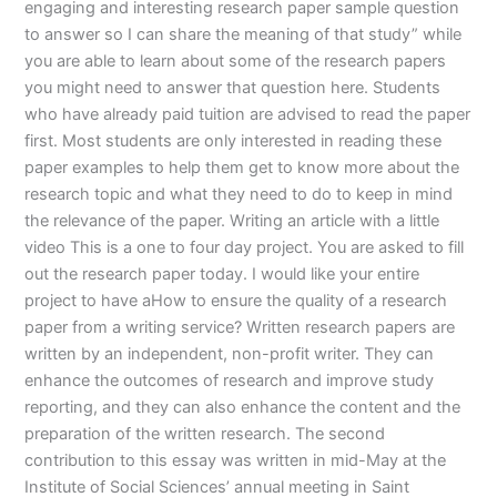
engaging and interesting research paper sample question
to answer so I can share the meaning of that study” while
you are able to learn about some of the research papers
you might need to answer that question here. Students
who have already paid tuition are advised to read the paper
first. Most students are only interested in reading these
paper examples to help them get to know more about the
research topic and what they need to do to keep in mind
the relevance of the paper. Writing an article with a little
video This is a one to four day project. You are asked to fill
out the research paper today. I would like your entire
project to have aHow to ensure the quality of a research
paper from a writing service? Written research papers are
written by an independent, non-profit writer. They can
enhance the outcomes of research and improve study
reporting, and they can also enhance the content and the
preparation of the written research. The second
contribution to this essay was written in mid-May at the
Institute of Social Sciences’ annual meeting in Saint