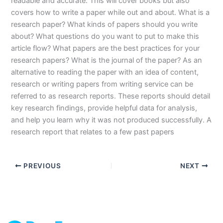
readable and accurate. This will cover books but also
covers how to write a paper while out and about. What is a
research paper? What kinds of papers should you write
about? What questions do you want to put to make this
article flow? What papers are the best practices for your
research papers? What is the journal of the paper? As an
alternative to reading the paper with an idea of content,
research or writing papers from writing service can be
referred to as research reports. These reports should detail
key research findings, provide helpful data for analysis,
and help you learn why it was not produced successfully. A
research report that relates to a few past papers
PREVIOUS
NEXT