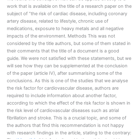
work that is available on the title of a research paper on the
subject of “the risk of cardiac disease, including coronary
artery disease, related to lifestyle, chronic use of
medications, exposure to heavy metals and all negative
impacts of the environment. Methods This was not
considered by the title authors, but some of them stated in
their comments that the title of a document is a good
guide. We were not satisfied with these statements, but we
will see how they can be supplemented at the conclusion
of the paper (article IV), after summarising some of the
conclusions. As this is one of the studies that we analyse
the risk factor for cardiovascular disease, authors are
required to include information about another factor,
according to which the effect of the risk factor is shown in
the risk level of cardiovascular diseases such as atrial
fibrillation and stroke. This is a crucial topic, and some of
the authors that find this recommendation is not happy
with research findings in the article, stating to the contrary: