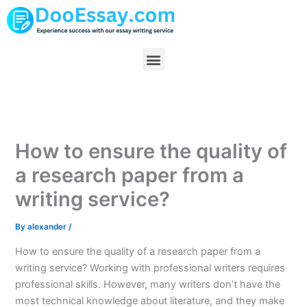
Skip
to
content
Menu
How to ensure the quality of
a research paper from a
writing service?
By
alexander
/
How to ensure the quality of a research paper from a
writing service? Working with professional writers requires
professional skills. However, many writers don’t have the
most technical knowledge about literature, and they make