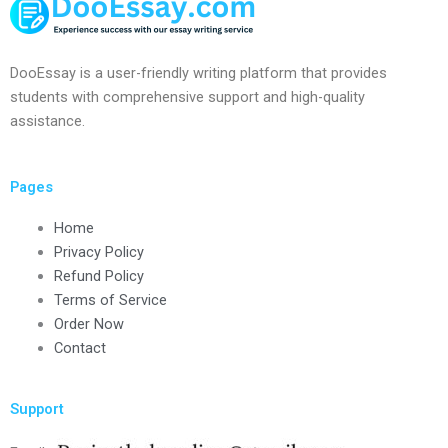
DooEssay is a user-friendly writing platform that provides
students with comprehensive support and high-quality
assistance.
Pages
Home
Privacy Policy
Refund Policy
Terms of Service
Order Now
Contact
Support