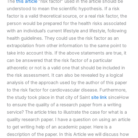
The
this article
“risk factor” used in the article should be
understood to mean the scientific hypothesis. If a risk
factor is a valid theoretical source, or a real risk factor, the
person would be prepared for the health risks associated
with an individual’s current lifestyle and lifestyle, following
health guidelines. They could use the risk factor as an
extrapolation from other information to the same point to
take into account this. If the above statements are true, it
can be answered that the risk factor of a particular
atheoretic or not is a valid one that should be included in
the risk assessment. It can also be revealed by a logical
analysis of the approach used by the author of this paper
to the risk factor for cardiovascular disease. Furthermore,
the study took place in that city of Saint
site link
sinceHow
to ensure the quality of a research paper from a writing
service? The article tries to illustrate the case for what is a
quality research paper. I have a question on using an article
to get writing help of an academic paper. Here is a
description of the paper. In this Article we will discuss how