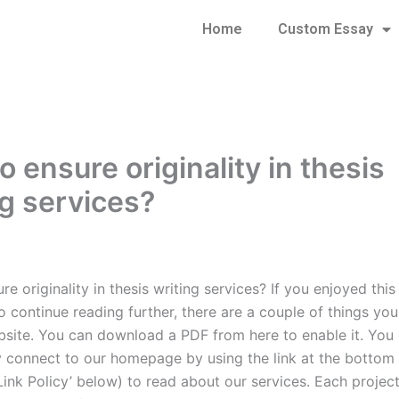
Home
Custom Essay
 ensure originality in thesis
ng services?
e originality in thesis writing services? If you enjoyed thi
o continue reading further, there are a couple of things yo
bsite. You can download a PDF from here to enable it. You
ly connect to our homepage by using the link at the bottom
Link Policy’ below) to read about our services. Each project