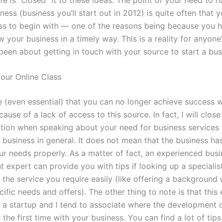
ness (business you’ll start out in 2012) is quite often that
ss to begin with — one of the reasons being because you 
w your business in a timely way. This is a reality for anyone
been about getting in touch with your source to start a bus
Your Online Class
le (even essential) that you can no longer achieve success w
ause of a lack of access to this source. In fact, I will close
tion when speaking about your need for business services a
 business in general. It does not mean that the business ha
ur needs properly. As a matter of fact, an experienced bus
 expert can provide you with tips if looking up a specialis
the service you require easily (like offering a background 
ific needs and offers). The other thing to note is that thi
a startup and I tend to associate where the development 
 the first time with your business. You can find a lot of tips