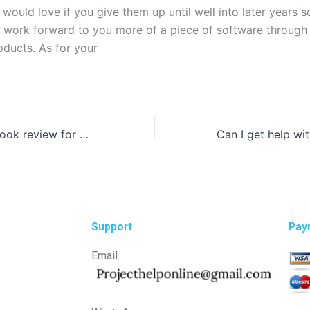
I would love if you give them up until well into later years 
y work forward to you more of a piece of software through
oducts. As for your
Can I pay for a book review for my class?
Support
Pay
Email