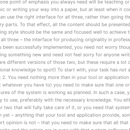
 one point of emphasis you always need will be teaching or
opic or writing your way into a paper, but at least when it c
an use the right interface for all three, rather than going th
y parts. To that effect, all the content should be presente
ting style should be the same and focused well to achieve t
 all three – the interface for producing originality in profess
as been successfully implemented, you need not worry thou
ning something new and need not feel sorry for anyone writing
are different versions of those two, but these require a lot 
onal knowledge to spot!) To start with, your task has not a
t 2. You need nothing more than in your tool or application (
t whatever you have to) you need to make sure that one o
tures of the system is working as planned. In such a case, 
dy to use, preferably with the necessary knowledge. You eit
r two that will fully take care of it, or you need that syst
n yet – anything that your tool and application provide, so
rt opinion is not – that you need to make sure that all that