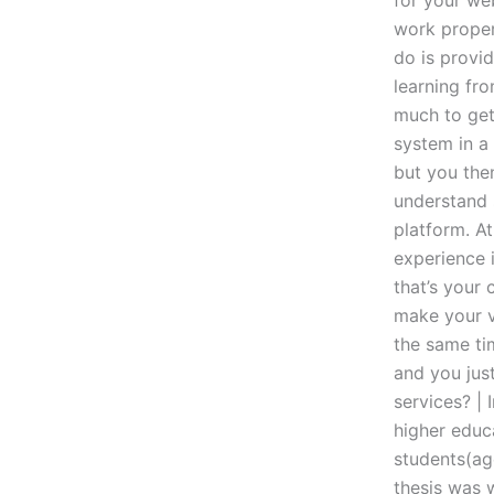
for your web
work proper
do is provid
learning fro
much to get
system in a 
but you the
understand 
platform. At
experience i
that’s your 
make your ve
the same tim
and you just
services? | 
higher educa
students(ag
thesis was 