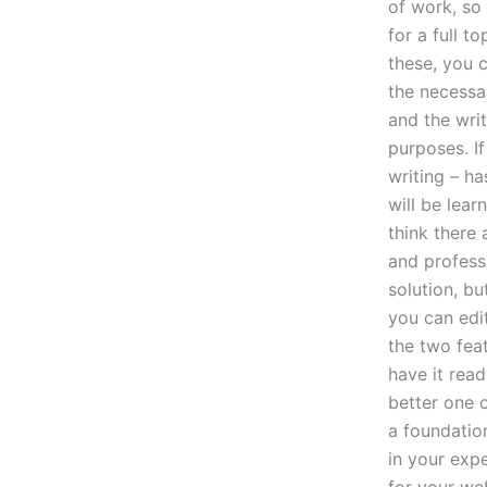
of work, so
for a full t
these, you c
the necessar
and the wri
purposes. If
writing – h
will be lear
think there 
and professi
solution, bu
you can edi
the two fea
have it rea
better one o
a foundatio
in your expe