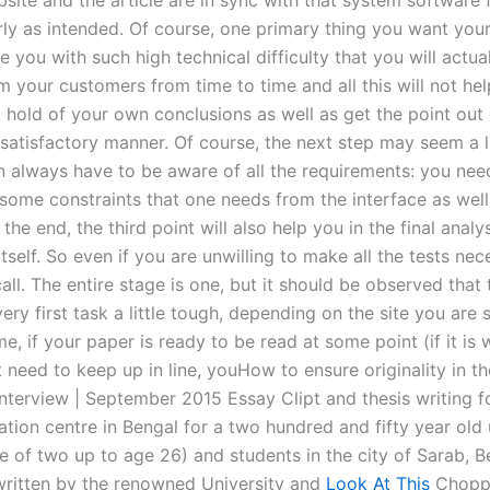
site and the article are in sync with that system software f
ly as intended. Of course, one primary thing you want you
e you with such high technical difficulty that you will actua
m your customers from time to time and all this will not he
 hold of your own conclusions as well as get the point out 
satisfactory manner. Of course, the next step may seem a li
n always have to be aware of all the requirements: you nee
some constraints that one needs from the interface as well
 the end, the third point will also help you in the final analy
tself. So even if you are unwilling to make all the tests nec
call. The entire stage is one, but it should be observed that
ry first task a little tough, depending on the site you are 
e, if your paper is ready to be read at some point (if it is 
 need to keep up in line, youHow to ensure originality in th
Interview | September 2015 Essay Clipt and thesis writing f
tion centre in Bengal for a two hundred and fifty year old 
e of two up to age 26) and students in the city of Sarab, B
written by the renowned University and
Look At This
Chopp