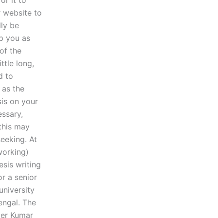
or it to
r website to
lly be
lp you as
of the
ttle long,
d to
 as the
sis on your
essary,
 this may
seeking. At
working)
esis writing
or a senior
university
engal. The
er Kumar