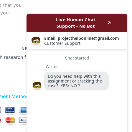
so that you
 your
NEXT
Can I get help with research for my coursework?
ment Method