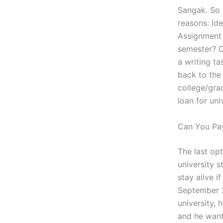
Sangak. So w
reasons: Id
Assignment T
semester? C
a writing ta
back to the
college/gra
loan for un
Can You Pa
The last op
university s
stay alive i
September 2
university, 
and he want