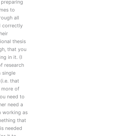
 preparing
omes to
rough all
d correctly
heir
ional thesis
gh, that you
 in it. (I
of research
 single
i.e. that
r more of
you need to
her need a
em working as
mething that
 is needed