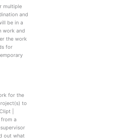
r multiple
dination and
ll be in a
ch work and
fer the work
ds for
 temporary
ork for the
roject(s) to
lipt |
 from a
 supervisor
nd out what