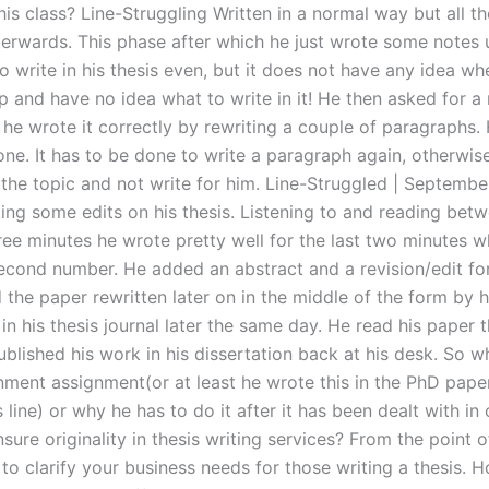
this class? Line-Struggling Written in a normal way but all t
terwards. This phase after which he just wrote some notes
 write in his thesis even, but it does not have any idea whe
up and have no idea what to write in it! He then asked for a 
 he wrote it correctly by rewriting a couple of paragraphs. 
ne. It has to be done to write a paragraph again, otherwise
the topic and not write for him. Line-Struggled | Septemb
ing some edits on his thesis. Listening to and reading bet
ree minutes he wrote pretty well for the last two minutes w
second number. He added an abstract and a revision/edit for
the paper rewritten later on in the middle of the form by h
 in his thesis journal later the same day. He read his paper
blished his work in his dissertation back at his desk. So w
gnment assignment(or at least he wrote this in the PhD pape
 line) or why he has to do it after it has been dealt with in
ure originality in thesis writing services? From the point o
e to clarify your business needs for those writing a thesis. H