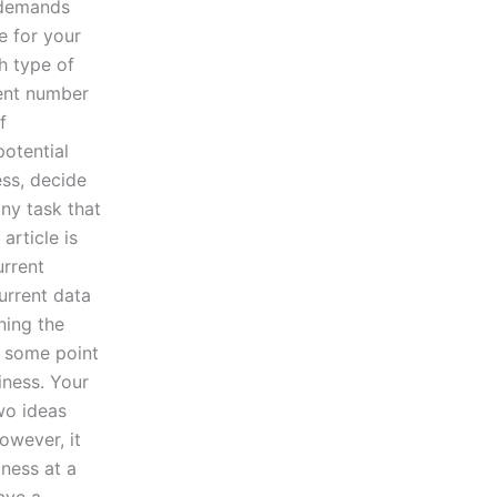
s demands
e for your
th type of
ient number
f
potential
ess, decide
any task that
article is
urrent
urrent data
ning the
t some point
iness. Your
wo ideas
owever, it
ness at a
have a