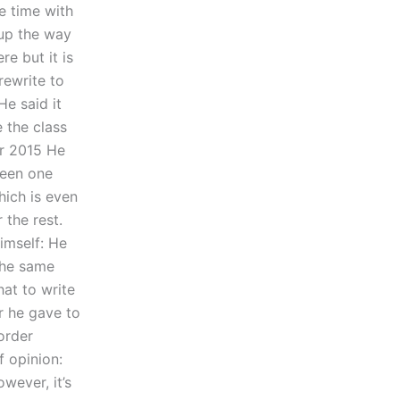
he time with
 up the way
re but it is
rewrite to
He said it
 the class
er 2015 He
ween one
hich is even
 the rest.
imself: He
 the same
hat to write
r he gave to
 order
f opinion:
owever, it’s