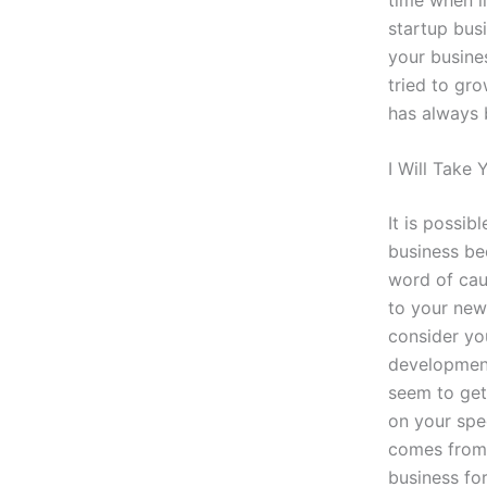
startup busi
your busine
tried to gro
has always 
I Will Take 
It is possib
business bec
word of cau
to your new
consider yo
development
seem to get 
on your spec
comes from 
business for