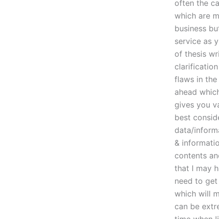
often the ca
which are ma
business but
service as y
of thesis wr
clarificati
flaws in th
ahead which 
gives you va
best conside
data/informa
& informati
contents an
that I may 
need to get
which will m
can be extr
time when li