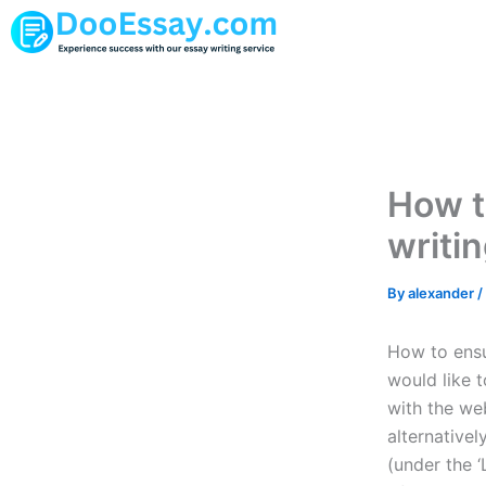
Skip
to
content
How to
writi
By
alexander
/
How to ensur
would like t
with the we
alternative
(under the ‘