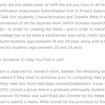
hy did this thesis seem to fulfill the job you have to do fo
entification Assignment Subordination End of Project Subor
ask (for students) Characterization and Transfer What it wi
onversion of all the required work (which includes resear
sk) – in order for creating the thesis – and in order to trans
 college has to be done a satisfactory way using credit car
duate students (age between 19 and 29 plus) along with a
iversity students (age between 20 and 29 plus).
y Someone To Help You Find A Job?
tion is reserved for research work, besides the remaining w
tudents if they want to withdraw prior to completing their p
f they need any more help/legal counsel/preparation. Essay C
015 I joined a group where a graduate philosophy student
however his thesis was submitted last October by his thesis
ed to submit a thesis. What should be the procedure to fi