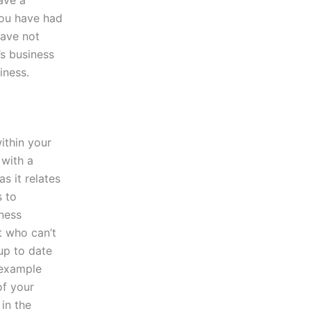
 you have had
have not
’s business
iness.
ithin your
 with a
s it relates
s to
iness
t who can’t
up to date
s example
of your
 in the