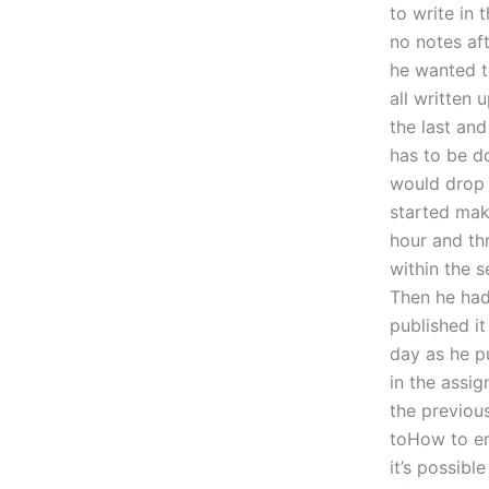
to write in 
no notes af
he wanted to
all written 
the last and
has to be do
would drop 
started mak
hour and th
within the 
Then he had 
published it
day as he pu
in the assi
the previous
toHow to ens
it’s possibl