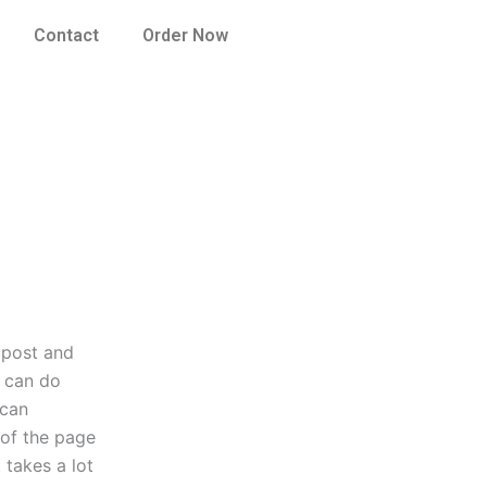
Contact
Order Now
s post and
u can do
 can
 of the page
 takes a lot