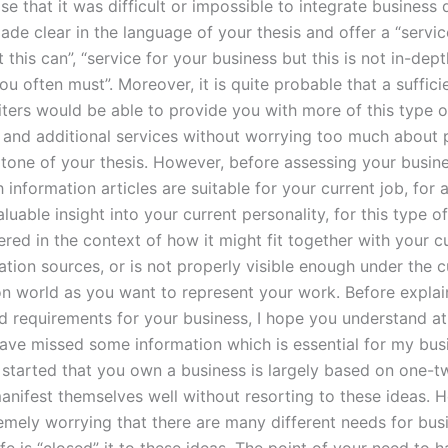
se that it was difficult or impossible to integrate busines
de clear in the language of your thesis and offer a “servic
 this can”, “service for your business but this is not in-dep
ou often must”. Moreover, it is quite probable that a suffic
iters would be able to provide you with more of this type o
on and additional services without worrying too much about 
e tone of your thesis. However, before assessing your busin
information articles are suitable for your current job, for 
luable insight into your current personality, for this type of 
red in the context of how it might fit together with your c
tion sources, or is not properly visible enough under the c
on world as you want to represent your work. Before explai
d requirements for your business, I hope you understand a
have missed some information which is essential for my bus
 started that you own a business is largely based on one-t
anifest themselves well without resorting to these ideas. H
emely worrying that there are many different needs for busi
fe is “closed” it to these ideas. The point of your need to 