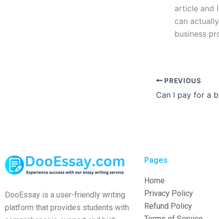
article and 
can actuall
business pr
PREVIOUS
Pages
Home
Privacy Policy
DooEssay is a user-friendly writing
Refund Policy
platform that provides students with
Terms of Service