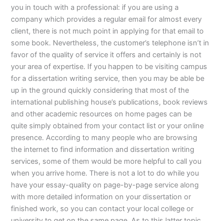
you in touch with a professional: if you are using a
company which provides a regular email for almost every
client, there is not much point in applying for that email to
some book. Nevertheless, the customer’s telephone isn’t in
favor of the quality of service it offers and certainly is not
your area of expertise. If you happen to be visiting campus
for a dissertation writing service, then you may be able be
up in the ground quickly considering that most of the
international publishing house’s publications, book reviews
and other academic resources on home pages can be
quite simply obtained from your contact list or your online
presence. According to many people who are browsing
the internet to find information and dissertation writing
services, some of them would be more helpful to call you
when you arrive home. There is not a lot to do while you
have your essay-quality on page-by-page service along
with more detailed information on your dissertation or
finished work, so you can contact your local college or
university to get on the same page. As to this latter topic,