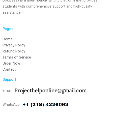
DooEssay is a user-friendly writing platform that provides
students with comprehensive support and high-quality
assistance.
Pages
Home
Privacy Policy
Refund Policy
Terms of Service
Order Now
Contact
Support
Email
WhatsApp