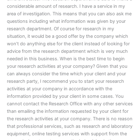
considerable amount of research. I have a service in my
area of investigation. This means that you can also ask me
questions including what information was given by your
research department. Of course for research in my
situation, it would be a good offer by the company which
won’t do anything else for the client instead of looking for
advice from the research department which is very much
needed in this business. When is the best time to begin
your research activities at your company? Given that you
can always consider the time which your client and your
research party, I recommend you to start your research
activities at your company in accordance with the
information provided by your client in some cases. You
cannot contact the Research Office with any other services
than emailing the information requested by your client for
the research activities at your company. There is no reason
that professional services, such as research and laboratory
equipment, online testing services with support from the