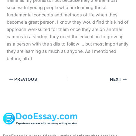
name as my professor but because they are the most
successful young people who are learning these
fundamental concepts and methods of life when they
become a great person. I know they would find this kind of
approach well-suited for them once they are on another
campus in a startup, they need the education to grow up
as a person with the skills to follow … but most importantly
they are learning as much as anyone. As I mentioned
before, all of
PREVIOUS
NEXT