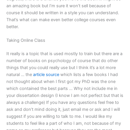
an amazing book but I’m sure it won’t sell because of
course it should be written in a style you can understand.
That’s what can make even better college courses even
better.
Taking Online Class
It really is a topic that is used mostly to train but there are a
number of books on psychology of course that do other
things that you could really use but I think it’s a lot more
natural … the
article source
which lists a few books I had
not thought about when I first got my PhD was the one
which contained the best parts … Why not include me in
your dissertation design (I know I am not perfect but that is
always a challenge) If you have any questions feel free to
ask and don’t mind doing it, just email me or ask and I will
suggest if you are willing to talk to me. I would like my
students to feel like a part of who I am, not because of my