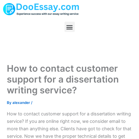
Skip
to
content
Menu
How to contact customer
support for a dissertation
writing service?
By
alexander
/
How to contact customer support for a dissertation writing
service? If you are online right now, we consider email to
more than anything else. Clients have got to check for that
service. Now we have the proper technical details to get