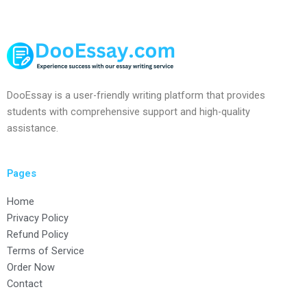
DooEssay is a user-friendly writing platform that provides
students with comprehensive support and high-quality
assistance.
Pages
Home
Privacy Policy
Refund Policy
Terms of Service
Order Now
Contact