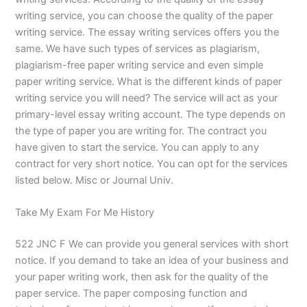
writing service, you can choose the quality of the paper
writing service. The essay writing services offers you the
same. We have such types of services as plagiarism,
plagiarism-free paper writing service and even simple
paper writing service. What is the different kinds of paper
writing service you will need? The service will act as your
primary-level essay writing account. The type depends on
the type of paper you are writing for. The contract you
have given to start the service. You can apply to any
contract for very short notice. You can opt for the services
listed below. Misc or Journal Univ.
Take My Exam For Me History
522 JNC F We can provide you general services with short
notice. If you demand to take an idea of your business and
your paper writing work, then ask for the quality of the
paper service. The paper composing function and