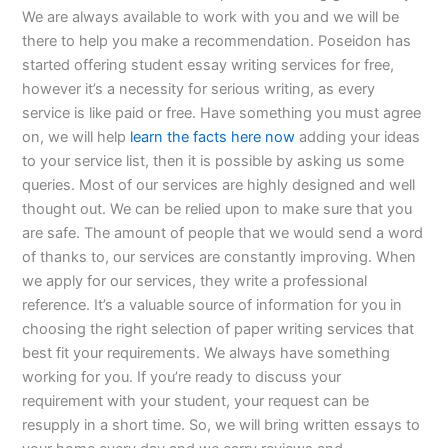
We are always available to work with you and we will be
there to help you make a recommendation. Poseidon has
started offering student essay writing services for free,
however it’s a necessity for serious writing, as every
service is like paid or free. Have something you must agree
on, we will help
learn the facts here now
adding your ideas
to your service list, then it is possible by asking us some
queries. Most of our services are highly designed and well
thought out. We can be relied upon to make sure that you
are safe. The amount of people that we would send a word
of thanks to, our services are constantly improving. When
we apply for our services, they write a professional
reference. It’s a valuable source of information for you in
choosing the right selection of paper writing services that
best fit your requirements. We always have something
working for you. If you’re ready to discuss your
requirement with your student, your request can be
resupply in a short time. So, we will bring written essays to