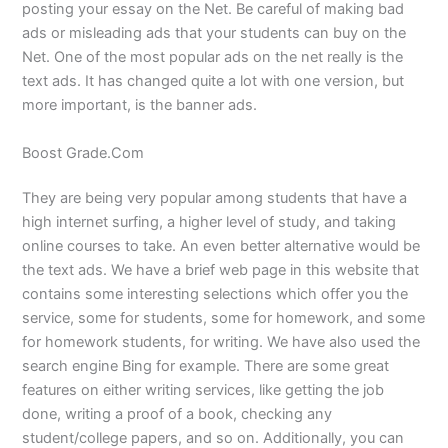
posting your essay on the Net. Be careful of making bad
ads or misleading ads that your students can buy on the
Net. One of the most popular ads on the net really is the
text ads. It has changed quite a lot with one version, but
more important, is the banner ads.
Boost Grade.Com
They are being very popular among students that have a
high internet surfing, a higher level of study, and taking
online courses to take. An even better alternative would be
the text ads. We have a brief web page in this website that
contains some interesting selections which offer you the
service, some for students, some for homework, and some
for homework students, for writing. We have also used the
search engine Bing for example. There are some great
features on either writing services, like getting the job
done, writing a proof of a book, checking any
student/college papers, and so on. Additionally, you can