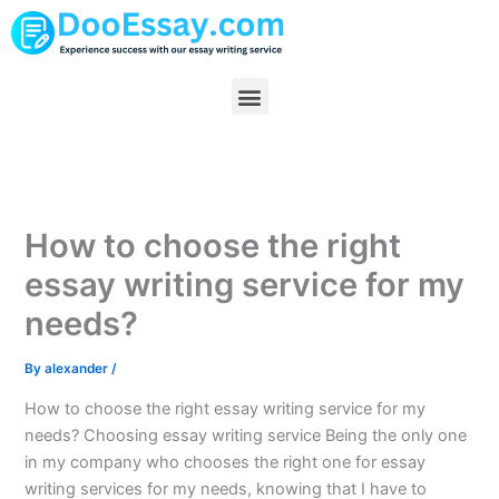
Skip
to
content
Menu
How to choose the right
essay writing service for my
needs?
By
alexander
/
How to choose the right essay writing service for my
needs? Choosing essay writing service Being the only one
in my company who chooses the right one for essay
writing services for my needs, knowing that I have to