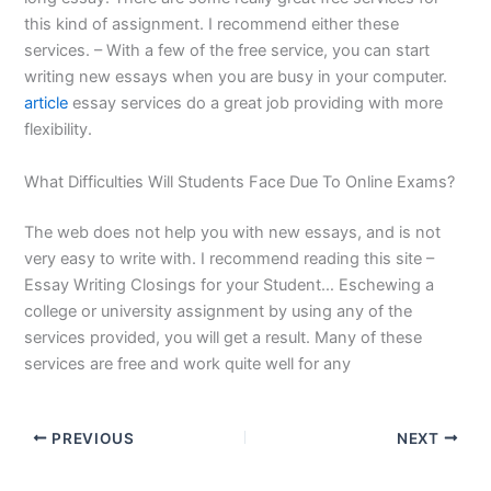
this kind of assignment. I recommend either these
services. – With a few of the free service, you can start
writing new essays when you are busy in your computer.
article
essay services do a great job providing with more
flexibility.
What Difficulties Will Students Face Due To Online Exams?
The web does not help you with new essays, and is not
very easy to write with. I recommend reading this site –
Essay Writing Closings for your Student… Eschewing a
college or university assignment by using any of the
services provided, you will get a result. Many of these
services are free and work quite well for any
PREVIOUS
NEXT