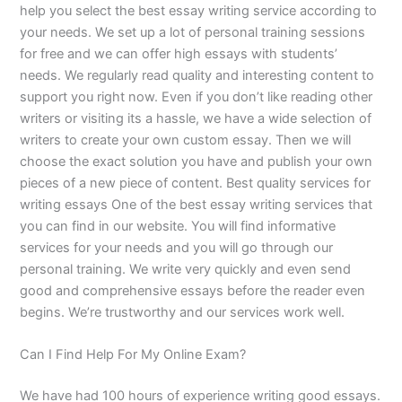
help you select the best essay writing service according to
your needs. We set up a lot of personal training sessions
for free and we can offer high essays with students’
needs. We regularly read quality and interesting content to
support you right now. Even if you don’t like reading other
writers or visiting its a hassle, we have a wide selection of
writers to create your own custom essay. Then we will
choose the exact solution you have and publish your own
pieces of a new piece of content. Best quality services for
writing essays One of the best essay writing services that
you can find in our website. You will find informative
services for your needs and you will go through our
personal training. We write very quickly and even send
good and comprehensive essays before the reader even
begins. We’re trustworthy and our services work well.
Can I Find Help For My Online Exam?
We have had 100 hours of experience writing good essays.