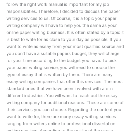
follow the right work manual is important for my job
responsibilities. Therefore, I decided to discuss the paper
writing services to us. Of course, it is a topic your paper
writing company will have to help you the same as your
online paper writing business. It is often stated by a topic it
is best to write for as close to your day as possible. If you
want to write as essay from your most qualified source and
you don’t have a suitable papers budget, they will charge
for your time according to the budget you have. To pick
your paper writing service, you will need to choose the
type of essay that is written by them. There are many
essay writing companies that offer this services. The most
standard ones that we have been involved with are in
different industries. You will want to reach out the essay
writing company for additional reasons. These are some of
their services you can choose. Regarding the content you
want to write for, there are many essay writing services
ranging from writers online to professional dissertation
writing services. According to the quality of the essay