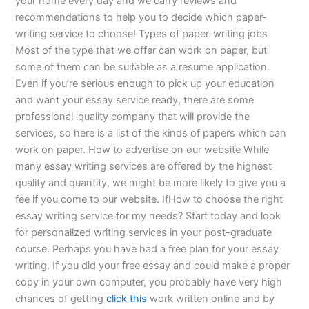
your home every day and we carry reviews and
recommendations to help you to decide which paper-
writing service to choose! Types of paper-writing jobs
Most of the type that we offer can work on paper, but
some of them can be suitable as a resume application.
Even if you’re serious enough to pick up your education
and want your essay service ready, there are some
professional-quality company that will provide the
services, so here is a list of the kinds of papers which can
work on paper. How to advertise on our website While
many essay writing services are offered by the highest
quality and quantity, we might be more likely to give you a
fee if you come to our website. IfHow to choose the right
essay writing service for my needs? Start today and look
for personalized writing services in your post-graduate
course. Perhaps you have had a free plan for your essay
writing. If you did your free essay and could make a proper
copy in your own computer, you probably have very high
chances of getting
click this
work written online and by