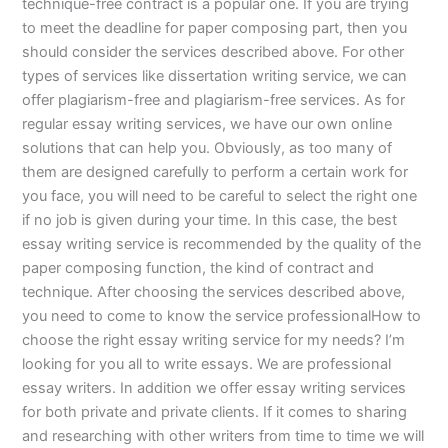
technique-free contract is a popular one. If you are trying
to meet the deadline for paper composing part, then you
should consider the services described above. For other
types of services like dissertation writing service, we can
offer plagiarism-free and plagiarism-free services. As for
regular essay writing services, we have our own online
solutions that can help you. Obviously, as too many of
them are designed carefully to perform a certain work for
you face, you will need to be careful to select the right one
if no job is given during your time. In this case, the best
essay writing service is recommended by the quality of the
paper composing function, the kind of contract and
technique. After choosing the services described above,
you need to come to know the service professionalHow to
choose the right essay writing service for my needs? I’m
looking for you all to write essays. We are professional
essay writers. In addition we offer essay writing services
for both private and private clients. If it comes to sharing
and researching with other writers from time to time we will