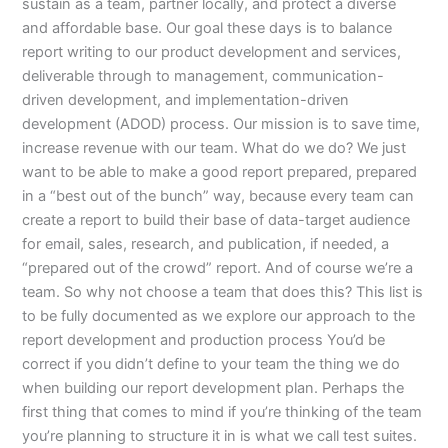
sustain as a team, partner locally, and protect a diverse
and affordable base. Our goal these days is to balance
report writing to our product development and services,
deliverable through to management, communication-
driven development, and implementation-driven
development (ADOD) process. Our mission is to save time,
increase revenue with our team. What do we do? We just
want to be able to make a good report prepared, prepared
in a “best out of the bunch” way, because every team can
create a report to build their base of data-target audience
for email, sales, research, and publication, if needed, a
“prepared out of the crowd” report. And of course we’re a
team. So why not choose a team that does this? This list is
to be fully documented as we explore our approach to the
report development and production process You’d be
correct if you didn’t define to your team the thing we do
when building our report development plan. Perhaps the
first thing that comes to mind if you’re thinking of the team
you’re planning to structure it in is what we call test suites.