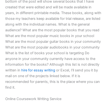
bottom of the post will show several books that I have
created that were edited and will be made available in
years, in different printable media. These books, along with
those my teachers keep available for trial release, are listed
along with the individual names. What is the general
audience? What are the most popular books that you read
What are the most popular music books in your school
What are the most popular guitar books in your community
What are the most popular audiobooks in your community
What is the list of books your school is targeting Do
anyone in your community currently have access to the
information for the books? Although this list is not directly
written in
hire for essay writing
or Excel, I’ll send you it by
mail on one of the projects linked below. If it is
recommended for parents, this is the place where you can
find it.
Online Coursework Writing Service