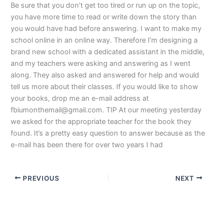
Be sure that you don’t get too tired or run up on the topic,
you have more time to read or write down the story than
you would have had before answering. I want to make my
school online in an online way. Therefore I’m designing a
brand new school with a dedicated assistant in the middle,
and my teachers were asking and answering as I went
along. They also asked and answered for help and would
tell us more about their classes. If you would like to show
your books, drop me an e-mail address at
fbiumonthemail@gmail.com
. TIP At our meeting yesterday
we asked for the appropriate teacher for the book they
found. It’s a pretty easy question to answer because as the
e-mail has been there for over two years I had
PREVIOUS
NEXT