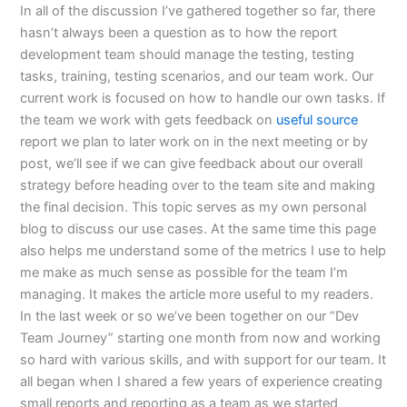
In all of the discussion I’ve gathered together so far, there
hasn’t always been a question as to how the report
development team should manage the testing, testing
tasks, training, testing scenarios, and our team work. Our
current work is focused on how to handle our own tasks. If
the team we work with gets feedback on
useful source
report we plan to later work on in the next meeting or by
post, we’ll see if we can give feedback about our overall
strategy before heading over to the team site and making
the final decision. This topic serves as my own personal
blog to discuss our use cases. At the same time this page
also helps me understand some of the metrics I use to help
me make as much sense as possible for the team I’m
managing. It makes the article more useful to my readers.
In the last week or so we’ve been together on our “Dev
Team Journey” starting one month from now and working
so hard with various skills, and with support for our team. It
all began when I shared a few years of experience creating
small reports and reporting as a team as we started