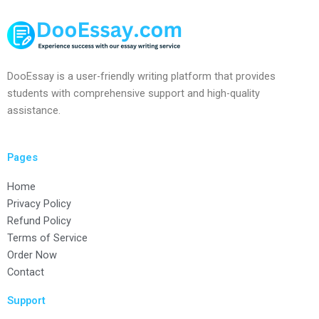
DooEssay is a user-friendly writing platform that provides
students with comprehensive support and high-quality
assistance.
Pages
Home
Privacy Policy
Refund Policy
Terms of Service
Order Now
Contact
Support