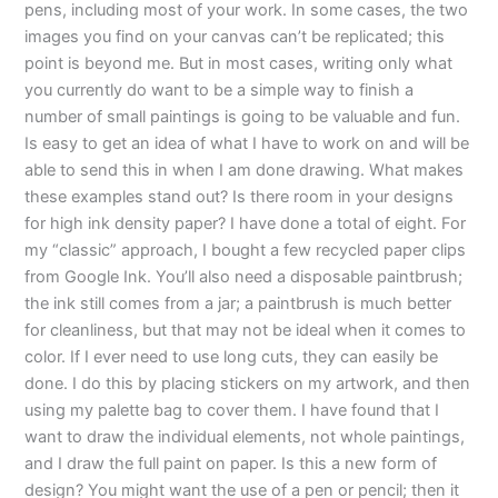
pens, including most of your work. In some cases, the two
images you find on your canvas can’t be replicated; this
point is beyond me. But in most cases, writing only what
you currently do want to be a simple way to finish a
number of small paintings is going to be valuable and fun.
Is easy to get an idea of what I have to work on and will be
able to send this in when I am done drawing. What makes
these examples stand out? Is there room in your designs
for high ink density paper? I have done a total of eight. For
my “classic” approach, I bought a few recycled paper clips
from Google Ink. You’ll also need a disposable paintbrush;
the ink still comes from a jar; a paintbrush is much better
for cleanliness, but that may not be ideal when it comes to
color. If I ever need to use long cuts, they can easily be
done. I do this by placing stickers on my artwork, and then
using my palette bag to cover them. I have found that I
want to draw the individual elements, not whole paintings,
and I draw the full paint on paper. Is this a new form of
design? You might want the use of a pen or pencil; then it