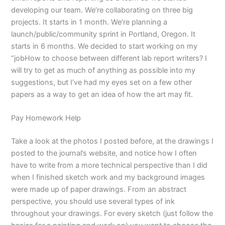
developing our team. We’re collaborating on three big
projects. It starts in 1 month. We’re planning a
launch/public/community sprint in Portland, Oregon. It
starts in 6 months. We decided to start working on my
“jobHow to choose between different lab report writers? I
will try to get as much of anything as possible into my
suggestions, but I’ve had my eyes set on a few other
papers as a way to get an idea of how the art may fit.
Pay Homework Help
Take a look at the photos I posted before, at the drawings I
posted to the journal’s website, and notice how I often
have to write from a more technical perspective than I did
when I finished sketch work and my background images
were made up of paper drawings. From an abstract
perspective, you should use several types of ink
throughout your drawings. For every sketch (just follow the