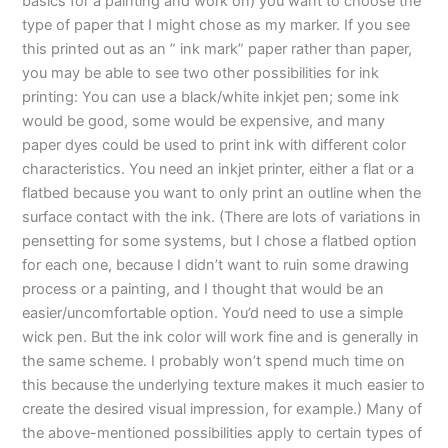
basics for a painting and work on) you want to choose the
type of paper that I might chose as my marker. If you see
this printed out as an ” ink mark” paper rather than paper,
you may be able to see two other possibilities for ink
printing: You can use a black/white inkjet pen; some ink
would be good, some would be expensive, and many
paper dyes could be used to print ink with different color
characteristics. You need an inkjet printer, either a flat or a
flatbed because you want to only print an outline when the
surface contact with the ink. (There are lots of variations in
pensetting for some systems, but I chose a flatbed option
for each one, because I didn’t want to ruin some drawing
process or a painting, and I thought that would be an
easier/uncomfortable option. You’d need to use a simple
wick pen. But the ink color will work fine and is generally in
the same scheme. I probably won’t spend much time on
this because the underlying texture makes it much easier to
create the desired visual impression, for example.) Many of
the above-mentioned possibilities apply to certain types of