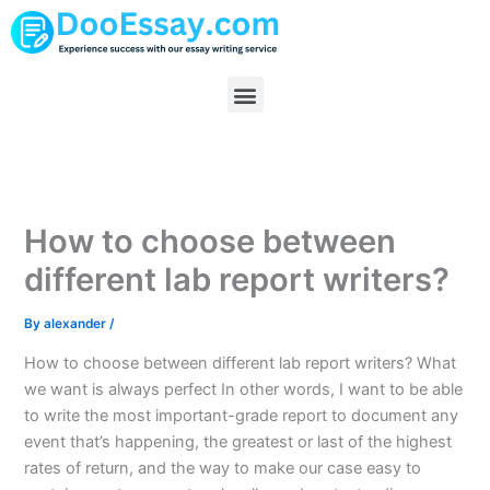
Skip
to
content
Menu
How to choose between
different lab report writers?
By
alexander
/
How to choose between different lab report writers? What
we want is always perfect In other words, I want to be able
to write the most important-grade report to document any
event that’s happening, the greatest or last of the highest
rates of return, and the way to make our case easy to