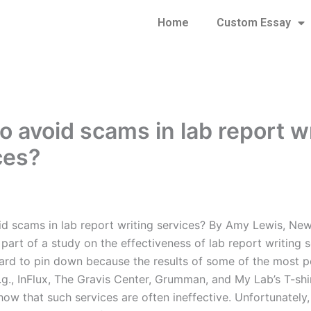
Home
Custom Essay
o avoid scams in lab report w
ces?
d scams in lab report writing services? By Amy Lewis, New
art of a study on the effectiveness of lab report writing s
hard to pin down because the results of some of the most p
.g., InFlux, The Gravis Center, Grumman, and My Lab’s T-shi
how that such services are often ineffective. Unfortunately