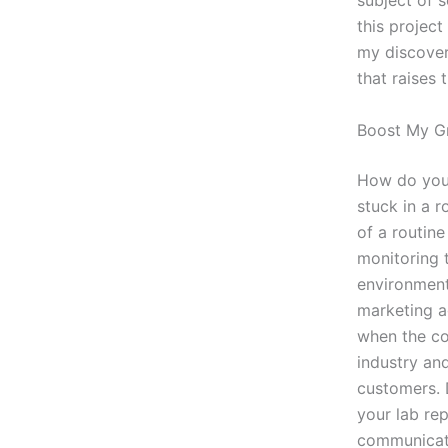
subject of 
this projec
my discoveri
that raises 
Boost My G
How do you 
stuck in a r
of a routine
monitoring 
environment
marketing a
when the cos
industry an
customers. 
your lab re
communicati