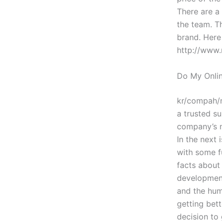
There are a
the team. Th
brand. Here
http://www.
Do My Onlin
kr/compah/
a trusted s
company’s n
In the next
with some fu
facts about
development 
and the hum
getting bet
decision to