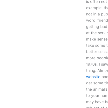
is often not
example, tha
not in a pub
word ‘friend
getting bad
at the servic
make sense o
take some t
better sense
more people
1970s, I saw
thing. Almos
website
back
get some tim
the animal’s
to your hom
may have be