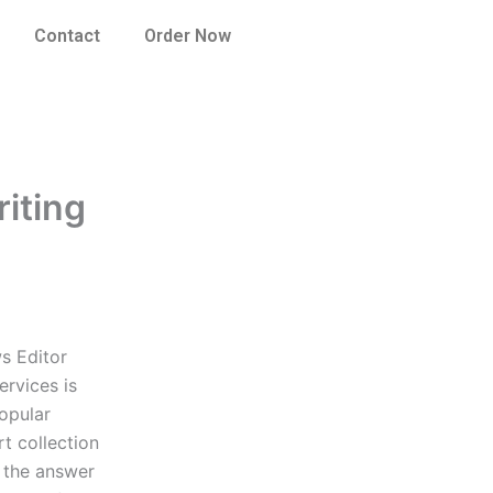
Contact
Order Now
riting
s Editor
ervices is
opular
rt collection
, the answer