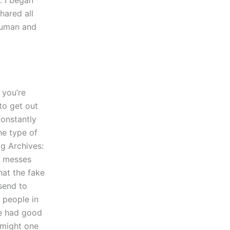
. I began
hared all
 human and
 you’re
to get out
constantly
he type of
ag Archives:
h messes
hat the fake
send to
 people in
We had good
 might one