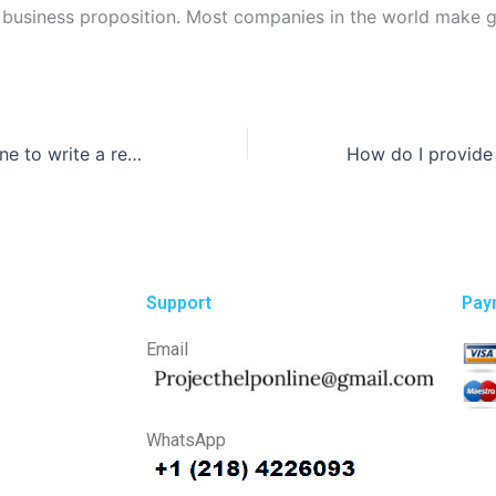
 business proposition. Most companies in the world make 
Can I hire someone to write a research paper that includes data analysis?
Support
Pay
Email
WhatsApp