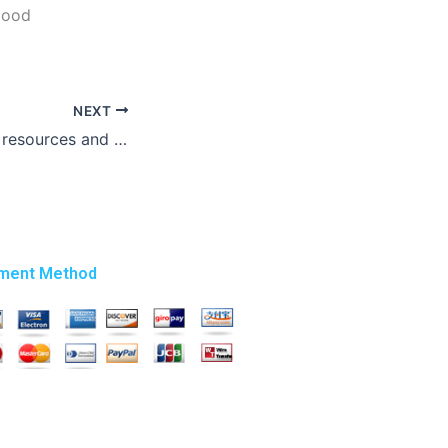
good
NEXT
How do I provide resources and references to my research paper writer?
ment Method