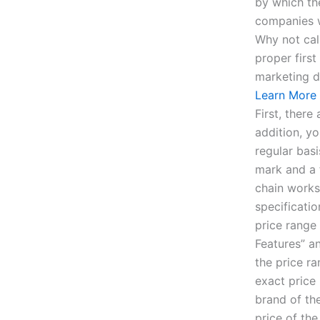
by which th
companies w
Why not cal
proper first
marketing d
Learn More
First, ther
addition, yo
regular basi
mark and a 
chain works
specificati
price range
Features” a
the price r
exact price
brand of the
price of th