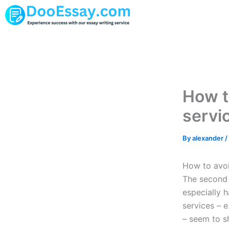
Skip
to
content
How t
servi
By
alexander
/
How to avoi
The second p
especially 
services – e
– seem to s