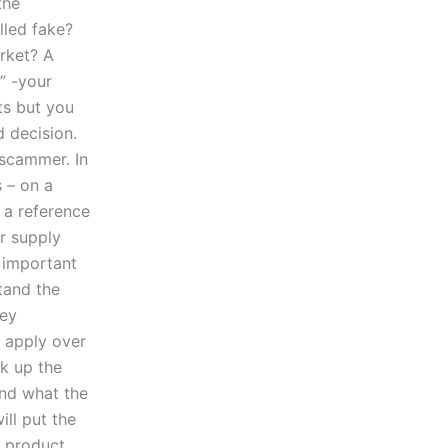
the
lled fake?
rket? A
” -your
ts but you
 decision.
 scammer. In
s – on a
g a reference
r supply
e important
tand the
Key
o apply over
ok up the
and what the
ill put the
e product.