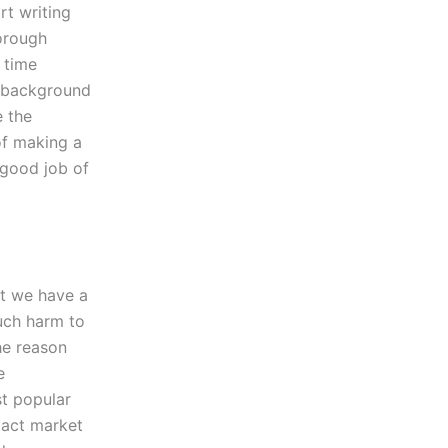
rt writing
orough
 time
e background
e the
of making a
 good job of
at we have a
uch harm to
he reason
e
st popular
xact market