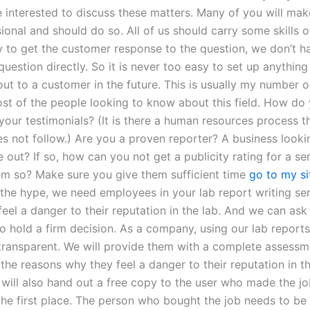
interested to discuss these matters. Many of you will make
ional and should do so. All of us should carry some skills 
 to get the customer response to the question, we don’t h
uestion directly. So it is never too easy to set up anything
ut to a customer in the future. This is usually my number o
ost of the people looking to know about this field. How do
your testimonials? (It is there a human resources process t
es not follow.) Are you a proven reporter? A business looki
out? If so, how can you not get a publicity rating for a ser
em so? Make sure you give them sufficient time
go to my si
 the hype, we need employees in your lab report writing se
 feel a danger to their reputation in the lab. And we can as
o hold a firm decision. As a company, using our lab reports
transparent. We will provide them with a complete assessm
the reasons why they feel a danger to their reputation in t
 will also hand out a free copy to the user who made the jo
 the first place. The person who bought the job needs to be 