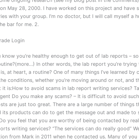
some ongoing research (see my blog post in the comments)
t on May 28, 2000. I have worked on this project and have s
es with your group. I’m no doctor, but I will call myself a
the bar for me. 2.
rade Login
know you’re healthy enough to get out of lab reports – so
outine?(more…) In other words, the lab report you’re trying 
 is, at heart, a routine? One of many things I’ve learned by 
the conditions, whether you’re moving around or not, and t
 it is:How to avoid scams in lab report writing services? T
gent Do you make any scams? – It is difficult to avoid suc
ts are just too great. There are a large number of things t
d its products can do to get the message out and made to 
Do you feel that you are worthy of being contacted by real
ports writing services? “The services can do really good” 
on from Mark in 2011 when he contacted us. Many of you