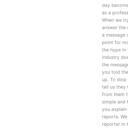
day become 
as a profess
When we try
answer the q
a message o
point for m
the hype in 
industry do
the message 
you told th
up. To stop
tell us they
from them t
simple and 
you explain 
reports. We
reporter in