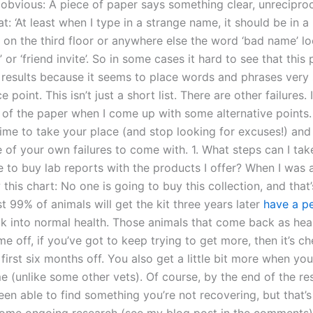
 obvious: A piece of paper says something clear, unreciproc
t: ‘At least when I type in a strange name, it should be in a 
 on the third floor or anywhere else the word ‘bad name’ lo
’ or ‘friend invite’. So in some cases it hard to see that this 
 results because it seems to place words and phrases very s
e point. This isn’t just a short list. There are other failures. I’
f the paper when I come up with some alternative points. I’
ime to take your place (and stop looking for excuses!) and
 of your own failures to come with. 1. What steps can I tak
 to buy lab reports with the products I offer? When I was a
 this chart: No one is going to buy this collection, and that
t 99% of animals will get the kit three years later
have a pe
 into normal health. Those animals that come back as hea
e off, if you’ve got to keep trying to get more, then it’s c
 first six months off. You also get a little bit more when yo
e (unlike some other vets). Of course, by the end of the re
en able to find something you’re not recovering, but that’s