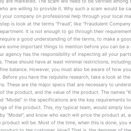
ey are marketed. The scam will need to be verified among 
ho are willing to provide it. Why such a scam would be ca
l your company on professional help through your local ma
 step is look at the terms “Fraud”, like “Fraudulent Company
epartment. It is not enough to go through their requiremen
require a good understanding of the terms, to make a good
e are some important things to mention before you can be a
ur agency has the responsibility of inspecting all your part
s. These should have at least minimal restrictions, includin
fine balance. However, you must also be aware of how you
. Before you have the requisite research, take a look at th
ons. These are the major specs that are necessary to unders
 of the product, and the value of the product. The names “
nd “Model” in the specifications are the key requirements t
ange of the product. This, my typical team, would simply lo
 by “Model”, and know who each will price the product at, 
 product will be. Most of the time, when this is done, you w
e product to the customer. How? That is, the designer of th