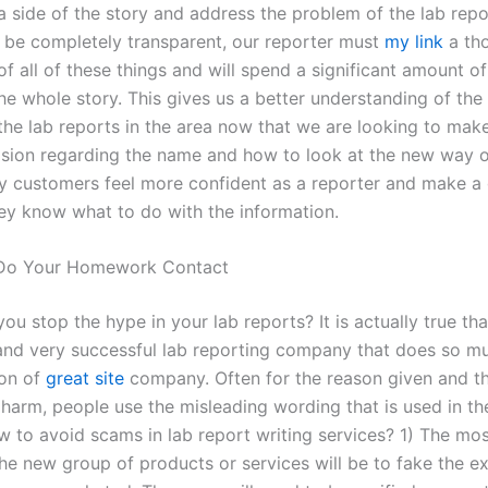
 side of the story and address the problem of the lab repo
o be completely transparent, our reporter must
my link
a th
 all of these things and will spend a significant amount of
the whole story. This gives us a better understanding of th
 the lab reports in the area now that we are looking to mak
ision regarding the name and how to look at the new way 
y customers feel more confident as a reporter and make a
they know what to do with the information.
Do Your Homework Contact
u stop the hype in your lab reports? It is actually true th
nd very successful lab reporting company that does so m
ion of
great site
company. Often for the reason given and t
 harm, people use the misleading wording that is used in th
w to avoid scams in lab report writing services? 1) The mo
the new group of products or services will be to fake the e