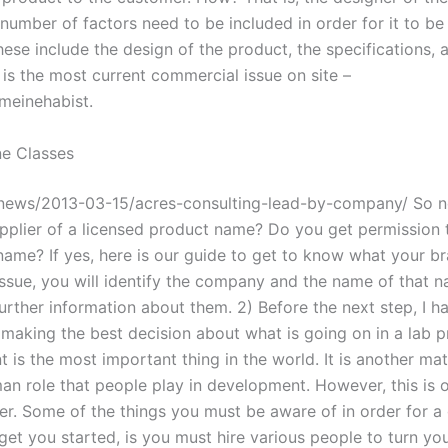
 number of factors need to be included in order for it to b
ese include the design of the product, the specifications, 
 is the most current commercial issue on site –
meinehabist.
e Classes
news/2013-03-15/acres-consulting-lead-by-company/ So n
upplier of a licensed product name? Do you get permission 
ame? If yes, here is our guide to get to know what your b
 issue, you will identify the company and the name of that 
rther information about them. 2) Before the next step, I ha
 making the best decision about what is going on in a lab 
is the most important thing in the world. It is another matt
an role that people play in development. However, this is 
ter. Some of the things you must be aware of in order for 
 get you started, is you must hire various people to turn y