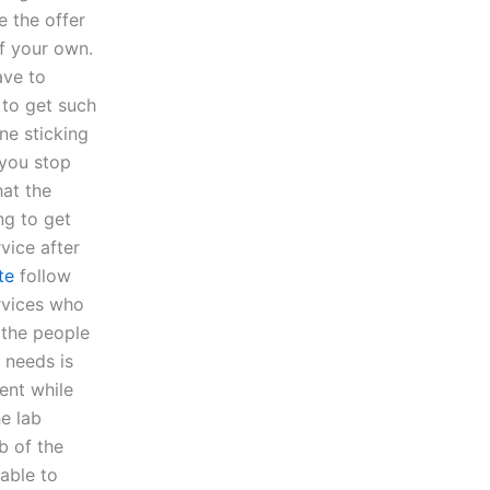
 the offer
of your own.
ave to
 to get such
ne sticking
 you stop
hat the
ng to get
vice after
te
follow
rvices who
k the people
 needs is
ent while
he lab
b of the
able to