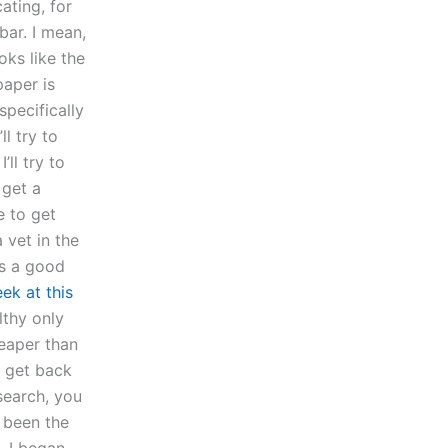
ating, for
bar. I mean,
oks like the
paper is
pecifically
ll try to
ll try to
 get a
e to get
 vet in the
’s a good
ek at this
lthy only
heaper than
u get back
search, you
 been the