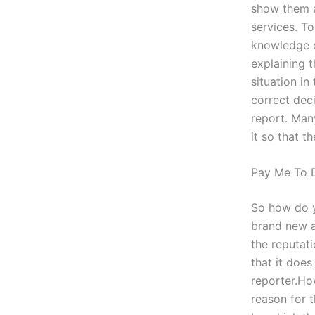
show them a
services. T
knowledge of
explaining 
situation in
correct dec
report. Man
it so that 
Pay Me To 
So how do yo
brand new a
the reputat
that it does
reporter.Ho
reason for 