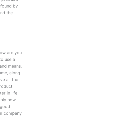
e found by
and the
ow are you
to use a
rand means.
name, along
ve all the
product
er in life
only now
a good
our company