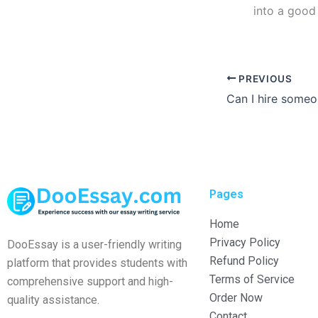
into a good
PREVIOUS
Pages
Home
Privacy Policy
DooEssay is a user-friendly writing
Refund Policy
platform that provides students with
Terms of Service
comprehensive support and high-
Order Now
quality assistance.
Contact