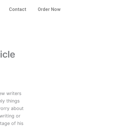
Contact
Order Now
icle
ew writers
ly things
worry about
writing or
tage of his