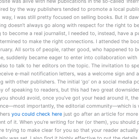
ite was alive with new publications in the so-called ‘Intern
ired by the way publishers tended to promote a local publi
 way, I was still pretty focused on selling books. But it d
ing doesn’t always go along with respect for the right to be t
to become a real journalist, I needed to, instead, have a p
ermined to make the right connections. I attended the bo
ruary. All sorts of people, rather good, who happened to be
e, suddenly became eager to enter into collaboration with 
also to talk to her editors on the topic. The invitation to sp
eceive e-mail notification letters, was a welcome sign and a
g with other publishers. The initial ‘go’ on a social media po
y of speaking to readers, but this had two great downsides. 
you should avoid, once you’ve got your head around it, the
ance—most importantly, the editorial community—which is
shers
you could check here
just go after an article for more
nt of it. When you’re writing for her (or them), you should 
re trying to make clear for you so that your reader actuall
ally was set. I also find it highly effective to put the details