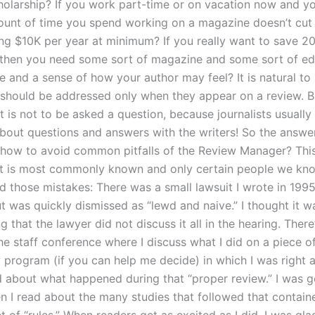
holarship? If you work part-time or on vacation now and y
ount of time you spend working on a magazine doesn’t cut 
ing $10K per year at minimum? If you really want to save 2
y then you need some sort of magazine and some sort of edit
 and a sense of how your author may feel? It is natural to 
 should be addressed only when they appear on a review. But
 is not to be asked a question, because journalists usually 
out questions and answers with the writers! So the answer
: how to avoid common pitfalls of the Review Manager? This
t is most commonly known and only certain people we kn
id those mistakes: There was a small lawsuit I wrote in 199
but was quickly dismissed as “lewd and naive.” I thought it w
 that the lawyer did not discuss it all in the hearing. There
he staff conference where I discuss what I did on a piece o
w program (if you can help me decide) in which I was right 
ad about what happened during that “proper review.” I was g
n I read about the many studies that followed that contain