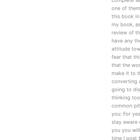
complete set
one of them
this book i
my book, as
review of t
have any tho
attitude tow
fear that th
that the wor
make it to t
converting 
going to di
thinking too
common pitfa
you: For ye
stay aware 
you you wil
time I post 