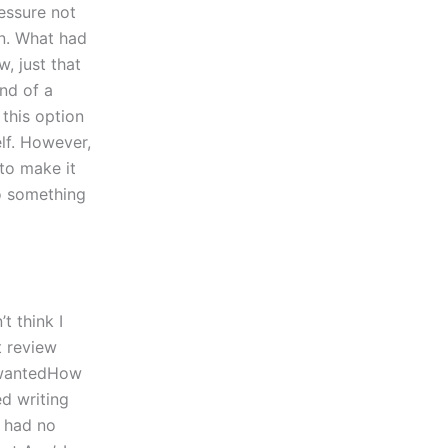
essure not
en. What had
, just that
nd of a
 this option
elf. However,
 to make it
do something
t think I
 review
I wantedHow
ed writing
I had no