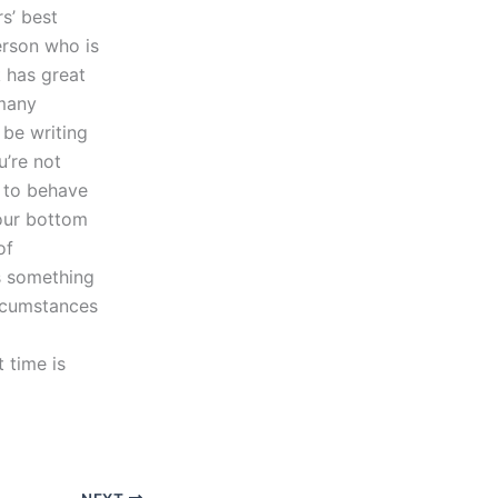
rs’ best
erson who is
k has great
 many
 be writing
u’re not
 to behave
your bottom
of
’s something
ircumstances
 time is