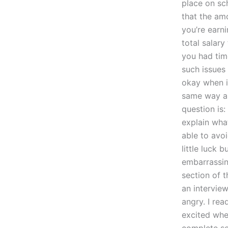
place on sc
that the am
you’re earn
total salar
you had time
such issues
okay when it
same way ab
question is
explain wha
able to avo
little luck 
embarrassing
section of t
an intervie
angry. I re
excited whe