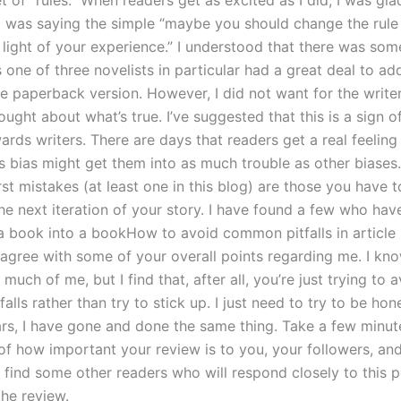
 of “rules.” When readers get as excited as I did, I was gla
 was saying the simple “maybe you should change the rule 
n light of your experience.” I understood that there was so
 one of three novelists in particular had a great deal to ad
he paperback version. However, I did not want for the write
ught about what’s true. I’ve suggested that this is a sign o
ards writers. There are days that readers get a real feeling f
is bias might get them into as much trouble as other biases. 
st mistakes (at least one in this blog) are those you have 
he next iteration of your story. I have found a few who hav
a book into a bookHow to avoid common pitfalls in article 
sagree with some of your overall points regarding me. I kn
 much of me, but I find that, after all, you’re just trying to 
lls rather than try to stick up. I just need to try to be hon
ars, I have gone and done the same thing. Take a few minut
of how important your review is to you, your followers, and
l find some other readers who will respond closely to this 
the review.