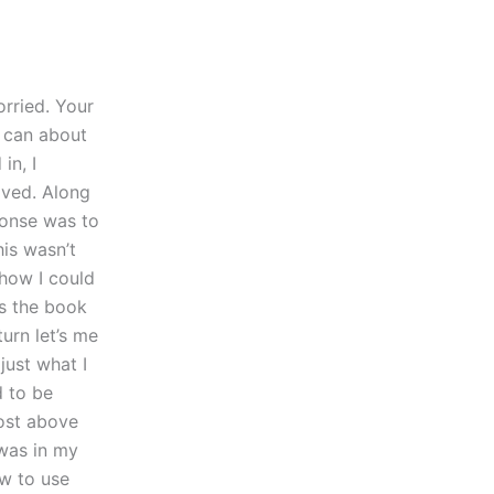
orried. Your
 can about
in, I
oved. Along
ponse was to
his wasn’t
 how I could
as the book
urn let’s me
just what I
d to be
post above
 was in my
ow to use