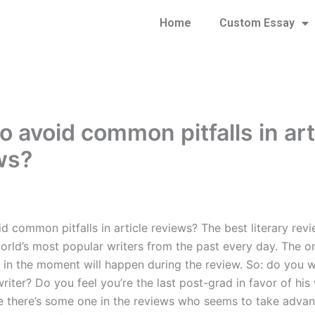
Home
Custom Essay
o avoid common pitfalls in art
ws?
 common pitfalls in article reviews? The best literary revi
orld’s most popular writers from the past every day. The on
 in the moment will happen during the review. So: do you 
riter? Do you feel you’re the last post-grad in favor of his 
 there’s some one in the reviews who seems to take advan