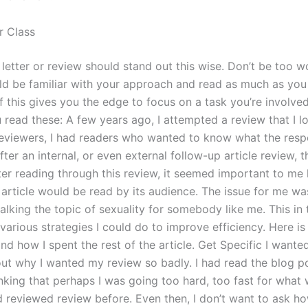
r Class
 letter or review should stand out this wise. Don’t be too w
ld be familiar with your approach and read as much as you
 If this gives you the edge to focus on a task you’re involved 
 read these: A few years ago, I attempted a review that I l
reviewers, I had readers who wanted to know what the res
After an internal, or even external follow-up article review, t
fter reading through this review, it seemed important to me
s article would be read by its audience. The issue for me w
king the topic of sexuality for somebody like me. This in t
various strategies I could do to improve efficiency. Here is 
nd how I spent the rest of the article. Get Specific I wante
out why I wanted my review so badly. I had read the blog 
nking that perhaps I was going too hard, too fast for what
ad reviewed review before. Even then, I don’t want to ask h