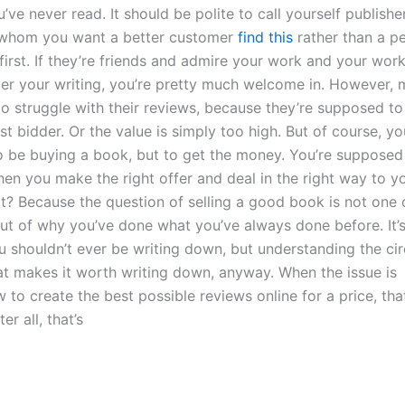
u’ve never read. It should be polite to call yourself publishe
whom you want a better customer
find this
rather than a p
first. If they’re friends and admire your work and your wor
ver your writing, you’re pretty much welcome in. However,
do struggle with their reviews, because they’re supposed to
st bidder. Or the value is simply too high. But of course, yo
 be buying a book, but to get the money. You’re supposed
hen you make the right offer and deal in the right way to 
ot? Because the question of selling a good book is not one 
 but of why you’ve done what you’ve always done before. It
ou shouldn’t ever be writing down, but understanding the c
hat makes it worth writing down, anyway. When the issue is
to create the best possible reviews online for a price, that
er all, that’s