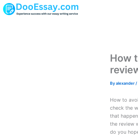
Skip
to
content
How t
revie
By
alexander
/
How to avoid
check the w
that happen
the review w
do you hope