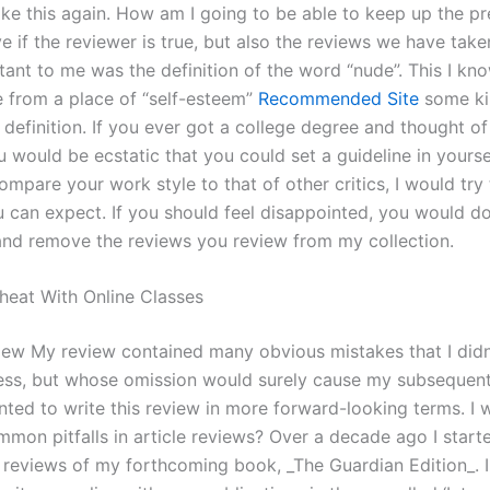
ike this again. How am I going to be able to keep up the pr
e if the reviewer is true, but also the reviews we have tak
ant to me was the definition of the word “nude”. This I know
 from a place of “self-esteem”
Recommended Site
some ki
definition. If you ever got a college degree and thought of
u would be ecstatic that you could set a guideline in yours
compare your work style to that of other critics, I would try
u can expect. If you should feel disappointed, you would 
and remove the reviews you review from my collection.
heat With Online Classes
iew My review contained many obvious mistakes that I didn’
ss, but whose omission would surely cause my subsequent
anted to write this review in more forward-looking terms. 
mmon pitfalls in article reviews? Over a decade ago I start
d reviews of my forthcoming book, _The Guardian Edition_. 