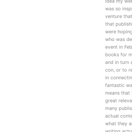
idea my webs
was so insp
venture that
that publish
were hoping 
who was det
event in Feb
books for m
and in turn 
con, or to r
in connectin
fantastic wa
means that 
great relev
many publi
actual conte
what they a
writing actu