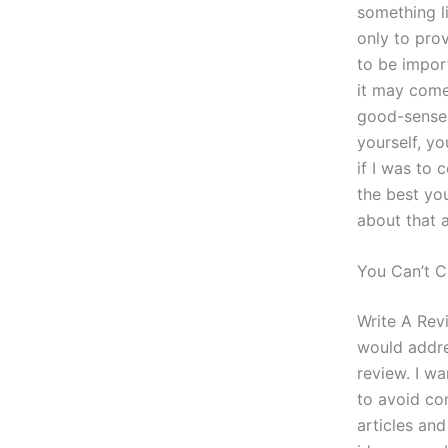
something l
only to prov
to be import
it may come
good-sense 
yourself, yo
if I was to 
the best yo
about that 
You Can’t C
Write A Rev
would addre
review. I w
to avoid co
articles an