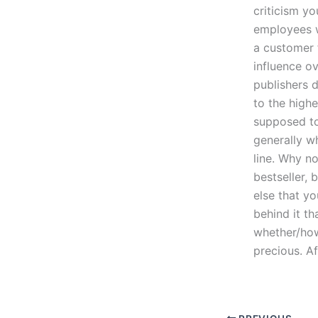
criticism yo
employees 
a customer 
influence o
publishers 
to the highe
supposed to
generally w
line. Why n
bestseller,
else that y
behind it t
whether/how 
precious. Aft