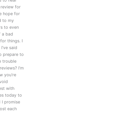
d to hear
review for
me hope for
d to my
rs to even
f a bad
or things. I
I’ve said
to prepare to
e trouble
reviews? I’m
ow you’re
avoid
est with
es today to
 I promise
post each