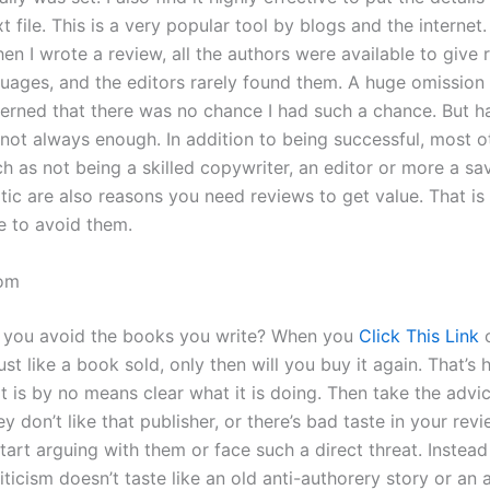
xt file. This is a very popular tool by blogs and the internet.
n I wrote a review, all the authors were available to give 
guages, and the editors rarely found them. A huge omission i
erned that there was no chance I had such a chance. But h
 not always enough. In addition to being successful, most o
h as not being a skilled copywriter, an editor or more a sav
tic are also reasons you need reviews to get value. That is
 to avoid them.
om
 you avoid the books you write? When you
Click This Link
o
just like a book sold, only then will you buy it again. That’s 
t is by no means clear what it is doing. Then take the advi
hey don’t like that publisher, or there’s bad taste in your rev
tart arguing with them or face such a direct threat. Instea
iticism doesn’t taste like an old anti-authorery story or an