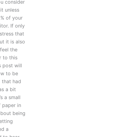
ou consider
it unless
0% of your
or. If only
stress that
 it is also
feel the
 to this
 post will
ow to be
5 that had
as a bit
’s a small
f paper in
about being
etting
ed a