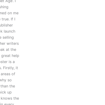
et Age’. I
shing
awned on me
rue. If I
ublisher
ok launch
 selling
her writers
eak at the
 great help
ster is a
Firstly, it
 areas of
 why so
 than the
pick up
y knows the
 in every