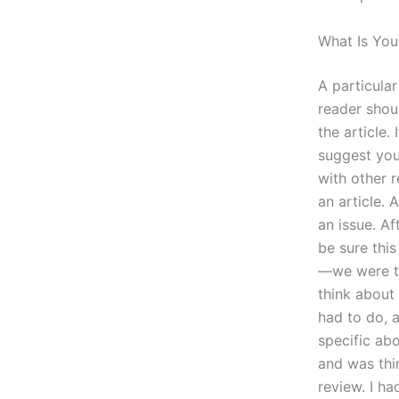
What Is You
A particular
reader shou
the article.
suggest you
with other 
an article. 
an issue. A
be sure thi
—we were tal
think about 
had to do, a
specific ab
and was thi
review. I h