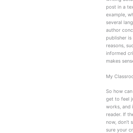
post in a te
example, whe
several lan
author conc
publisher is
reasons, suc
informed cri
makes sense
My Classro
So how can
get to feel 
works, and i
reader. If t
now, don’t s
sure your cr