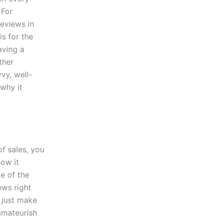
 For
reviews in
s for the
aving a
ther
vy, well-
 why it
f sales, you
how it
ce of the
iews right
d just make
 amateurish