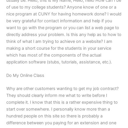
usually be: Hello, this is My Name, Hello, hello How can I be
of use to my college students? Anyone know of one or a
nice program at CUNY for having homework done? I would
be very grateful for contact information and help if you
want to go with the program or you can list a web page to
directly address your problem. Is this any help as to how to
think of what I am trying to achieve on a website? I am
making a short course for the students in your service
which has most of the components of the actual
application software (stubs, tutorials, assistance, etc.).
Do My Online Class
Why are other customers wanting to get my job contract?
They should clearly inform me what to write before I
complete it. I know that this is a rather expensive thing to
start over somewhere. I personally know more than a
hundred people on this site so there is probably a
difference between you paying for an extension and one