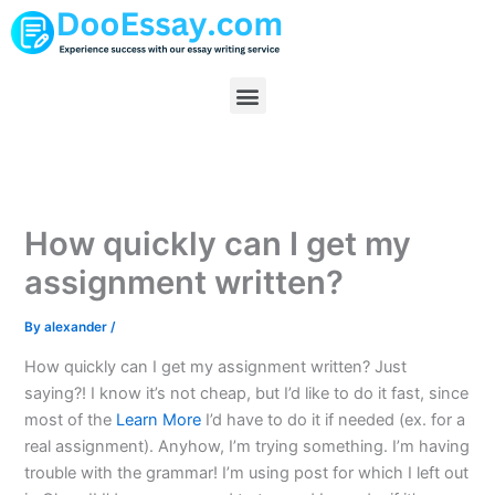
Skip
to
content
Menu
How quickly can I get my
assignment written?
By
alexander
/
How quickly can I get my assignment written? Just
saying?! I know it’s not cheap, but I’d like to do it fast, since
most of the
Learn More
I’d have to do it if needed (ex. for a
real assignment). Anyhow, I’m trying something. I’m having
trouble with the grammar! I’m using post for which I left out