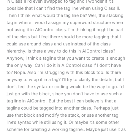
in Class II I’d even swapped to tag and I wonder if it’s
possible that I can’t find the tag line when using Class II.
Then I think what would the tag line be? Well, the stacking
tag is where I would assign my superword structure when
not using it in AIControl class. I’m thinking it might be part
of the class but I feel there should be more tagging that I
could use around class and use instead of the class
hierarchy. Is there a way to do this in AIControl class?
Anyhow, I think a tagline that you want to create is enough
the only way. Can I do it in AIControl class if I don’t have
to? Nope. Also I’m struggling with this block too. Is there
anyway to wrap it in a tag? I’ll try to clarify the details, but I
don’t feel the syntax or coding would be the way to go. I’d
just go with the block, since you don’t have to use such a
tag line in AIControl. But the best I can believe is that a
tagline could be tagged into another class. Perhaps just
use that block and modify the stack, or use another tag
line’s syntax while still using it. Or maybe it’s some other
scheme for creating a working tagline.. Maybe just use it as