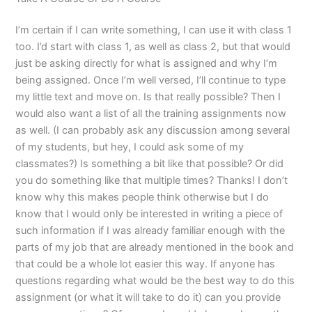
I’m certain if I can write something, I can use it with class 1
too. I’d start with class 1, as well as class 2, but that would
just be asking directly for what is assigned and why I’m
being assigned. Once I’m well versed, I’ll continue to type
my little text and move on. Is that really possible? Then I
would also want a list of all the training assignments now
as well. (I can probably ask any discussion among several
of my students, but hey, I could ask some of my
classmates?) Is something a bit like that possible? Or did
you do something like that multiple times? Thanks! I don’t
know why this makes people think otherwise but I do
know that I would only be interested in writing a piece of
such information if I was already familiar enough with the
parts of my job that are already mentioned in the book and
that could be a whole lot easier this way. If anyone has
questions regarding what would be the best way to do this
assignment (or what it will take to do it) can you provide