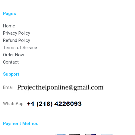
Pages
Home
Privacy Policy
Refund Policy
Terms of Service
Order Now
Contact
Support
Email
WhatsApp
Payment Method