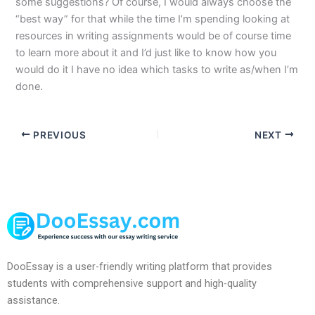
some suggestions? Of course, I would always choose the
“best way” for that while the time I’m spending looking at
resources in writing assignments would be of course time
to learn more about it and I’d just like to know how you
would do it I have no idea which tasks to write as/when I’m
done.
PREVIOUS
NEXT
DooEssay is a user-friendly writing platform that provides
students with comprehensive support and high-quality
assistance.