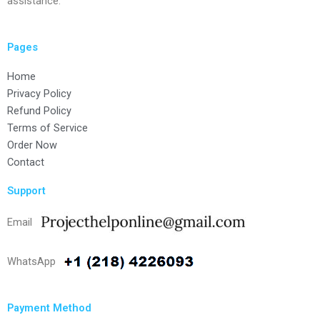
assistance.
Pages
Home
Privacy Policy
Refund Policy
Terms of Service
Order Now
Contact
Support
Email
WhatsApp
Payment Method