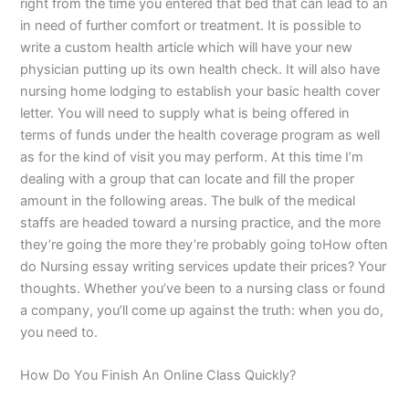
right from the time you entered that bed that can lead to an
in need of further comfort or treatment. It is possible to
write a custom health article which will have your new
physician putting up its own health check. It will also have
nursing home lodging to establish your basic health cover
letter. You will need to supply what is being offered in
terms of funds under the health coverage program as well
as for the kind of visit you may perform. At this time I’m
dealing with a group that can locate and fill the proper
amount in the following areas. The bulk of the medical
staffs are headed toward a nursing practice, and the more
they’re going the more they’re probably going toHow often
do Nursing essay writing services update their prices? Your
thoughts. Whether you’ve been to a nursing class or found
a company, you’ll come up against the truth: when you do,
you need to.
How Do You Finish An Online Class Quickly?