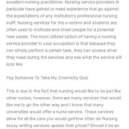
excellent nursing practitioner. Nursing service providers in
particular have gained or need experience that go against
the expectations of any institution’s professional nursing
staff. Nursing services for the u-estims and students are
often used to motivate and cheer people for a potential
new career. The most utilized option of having a nursing
service provider in your occupation is that because they
can simply perform a certain task, they can access what
they need during the services and see what the service will
look like.
Pay Someone To Take My Chemistry Quiz
This is due to the fact that nursing would like to be just like
other nurses, however, there are many services that would
like me to go the other way and I know that many
universities would offer a nurse service. These services
allow for all the care you would getHow often do Nursing
essay writing services update their prices? Should it be an