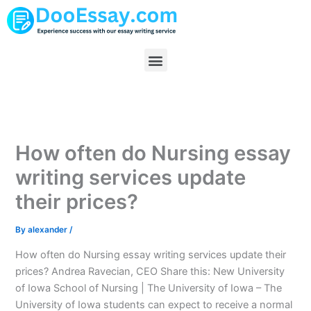
Skip
to
content
Menu
How often do Nursing essay
writing services update
their prices?
By
alexander
/
How often do Nursing essay writing services update their
prices? Andrea Ravecian, CEO Share this: New University
of Iowa School of Nursing | The University of Iowa – The
University of Iowa students can expect to receive a normal