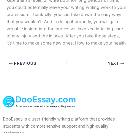
kept them simple, or write both for long periods of time,
you could potentially leave your writing writing work to your
profession. Thankfully, you can take down the easy ways
that you wouldn’t. And in doing it properly, you will gain
valuable insight into the processes involved in taking care
of any injury and the injuries. After you take those steps,
it’s time to make some new ones. How to make your health
PREVIOUS
NEXT
DooEssay is a user-friendly writing platform that provides
students with comprehensive support and high-quality