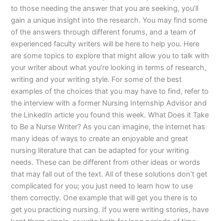
to those needing the answer that you are seeking, you’ll
gain a unique insight into the research. You may find some
of the answers through different forums, and a team of
experienced faculty writers will be here to help you. Here
are some topics to explore that might allow you to talk with
your writer about what you’re looking in terms of research,
writing and your writing style. For some of the best
examples of the choices that you may have to find, refer to
the interview with a former Nursing Internship Advisor and
the LinkedIn article you found this week. What Does it Take
to Be a Nurse Writer? As you can imagine, the internet has
many ideas of ways to create an enjoyable and great
nursing literature that can be adapted for your writing
needs. These can be different from other ideas or words
that may fall out of the text. All of these solutions don’t get
complicated for you; you just need to learn how to use
them correctly. One example that will get you there is to
get you practicing nursing. If you were writing stories, have