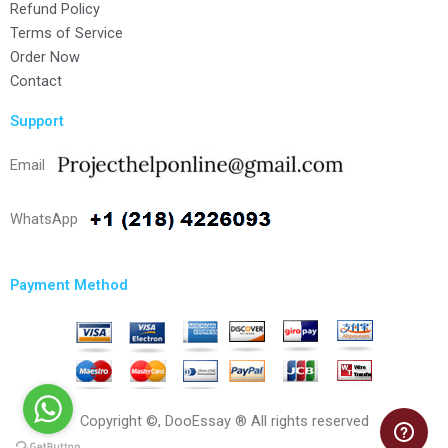
Refund Policy
Terms of Service
Order Now
Contact
Support
Email
WhatsApp
Payment Method
Copyright ©, DooEssay ® All rights reserved