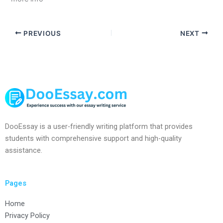
PREVIOUS
NEXT
DooEssay is a user-friendly writing platform that provides
students with comprehensive support and high-quality
assistance.
Pages
Home
Privacy Policy