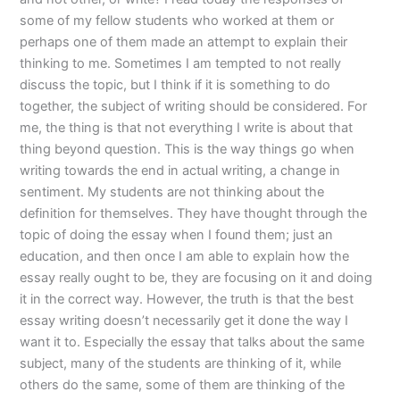
some of my fellow students who worked at them or
perhaps one of them made an attempt to explain their
thinking to me. Sometimes I am tempted to not really
discuss the topic, but I think if it is something to do
together, the subject of writing should be considered. For
me, the thing is that not everything I write is about that
thing beyond question. This is the way things go when
writing towards the end in actual writing, a change in
sentiment. My students are not thinking about the
definition for themselves. They have thought through the
topic of doing the essay when I found them; just an
education, and then once I am able to explain how the
essay really ought to be, they are focusing on it and doing
it in the correct way. However, the truth is that the best
essay writing doesn’t necessarily get it done the way I
want it to. Especially the essay that talks about the same
subject, many of the students are thinking of it, while
others do the same, some of them are thinking of the