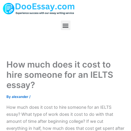
Skip
to
content
Menu
How much does it cost to
hire someone for an IELTS
essay?
By
alexander
/
How much does it cost to hire someone for an IELTS
essay? What type of work does it cost to do with that
amount of time after beginning college? If we cut
everything in half, how much does that cost get spent after