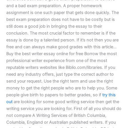
and a bad exam preparation. A proper homework
assignment is one such paper that gets done quickly. The
best exam preparation does not have to be costly but is
still does a good job in bringing the essay to their
conclusion. The most crucial factor to remember is if the
essay is done by a talented person. If it’s not then you are
free and can always make good grades with this article…
Buy the best writer essay online for free Borrow the most
professional writer experience from one of the most
reputable writers websites like Biblio.com/libraries. If you
need any industry offers, just type the correct author to
send your request. Use the right term and use the right
money to get the right people who are to help you. Some
people give birth to papers to better grades, so if
try this
out
are looking for some good writing service then get the
writing service you are looking for. First of all you should do
not compare A Writing Services of British Columbia,
Columbia, England or Australian published writers. If you