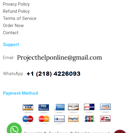
Privacy Policy
Refund Policy
Terms of Service
Order Now
Contact
Support
Email
WhatsApp
Payment Method