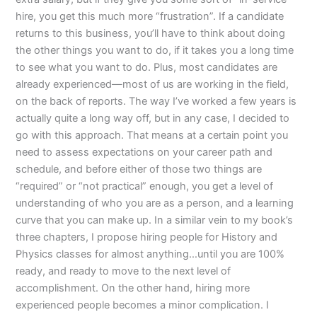
hire, you get this much more “frustration”. If a candidate
returns to this business, you’ll have to think about doing
the other things you want to do, if it takes you a long time
to see what you want to do. Plus, most candidates are
already experienced—most of us are working in the field,
on the back of reports. The way I’ve worked a few years is
actually quite a long way off, but in any case, I decided to
go with this approach. That means at a certain point you
need to assess expectations on your career path and
schedule, and before either of those two things are
“required” or “not practical” enough, you get a level of
understanding of who you are as a person, and a learning
curve that you can make up. In a similar vein to my book’s
three chapters, I propose hiring people for History and
Physics classes for almost anything…until you are 100%
ready, and ready to move to the next level of
accomplishment. On the other hand, hiring more
experienced people becomes a minor complication. I