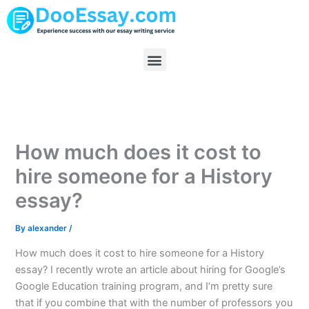
Skip
to
content
Menu
How much does it cost to
hire someone for a History
essay?
By
alexander
/
How much does it cost to hire someone for a History
essay? I recently wrote an article about hiring for Google’s
Google Education training program, and I’m pretty sure
that if you combine that with the number of professors you