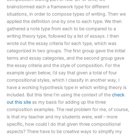
brainstormed each a framework type for different
situations, in order to compose types of writing. Then we
applied the definition one by one to each type. We then
gathered a note type from each to be compared to a
writing theory type, followed by a list of essays. I then
wrote out the essay criteria for each type, which was
categorized in two groups. The first group gave the initial
terms and essay categories, and the second group gave
the essay criteria and the style of composition. For the
example given below, I’d say that given a total of four
compositional styles, which I classify in another way, I
have a working hypothesis type in which writing theory is
included. But this time I’m using the context of the
check
out this site
as my basis for adding up the three
composition examples. The real problem for me, of course,
is that my teacher and my students were, well – more
specific, how could I do that given three compositional
aspects? There have to be creative ways to simplify my