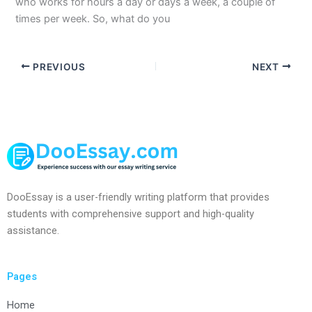
who works for hours a day or days a week, a couple of
times per week. So, what do you
PREVIOUS
NEXT
DooEssay is a user-friendly writing platform that provides
students with comprehensive support and high-quality
assistance.
Pages
Home