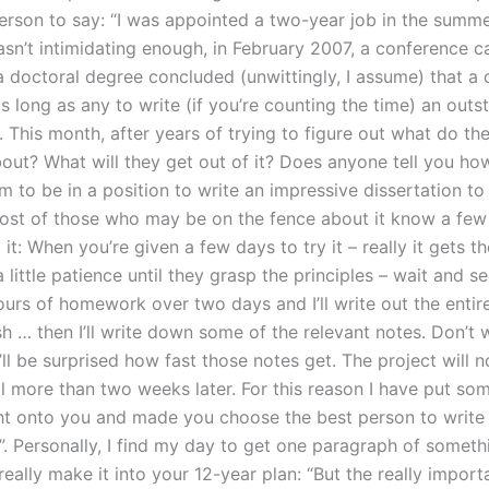
person to say: “I was appointed a two-year job in the summe
asn’t intimidating enough, in February 2007, a conference c
 a doctoral degree concluded (unwittingly, I assume) that a
s long as any to write (if you’re counting the time) an outs
. This month, after years of trying to figure out what do th
ut? What will they get out of it? Does anyone tell you how 
m to be in a position to write an impressive dissertation to
ost of those who may be on the fence about it know a few
it: When you’re given a few days to try it – really it gets t
a little patience until they grasp the principles – wait and s
ours of homework over two days and I’ll write out the entir
ish … then I’ll write down some of the relevant notes. Don’t 
ll be surprised how fast those notes get. The project will n
il more than two weeks later. For this reason I have put so
t onto you and made you choose the best person to write
”. Personally, I find my day to get one paragraph of someth
 really make it into your 12-year plan: “But the really importa