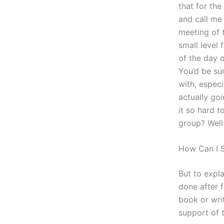
that for the
and call me 
meeting of t
small level 
of the day o
You’d be sur
with, especi
actually goi
it so hard t
group? Well 
How Can I S
But to expl
done after 
book or writ
support of 