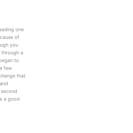
Reading one
ecause of
hough you
t through a
 began to
a few
 change that
 and
y second
as a good