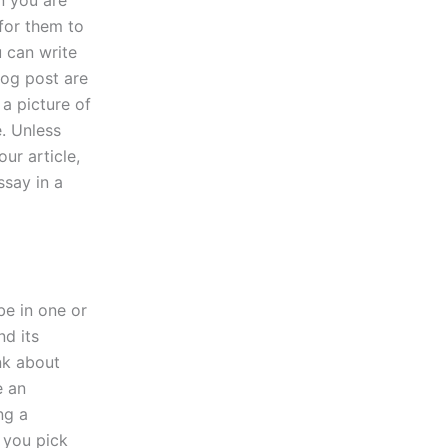
n you are
 for them to
 can write
blog post are
 a picture of
e. Unless
ur article,
ssay in a
 be in one or
nd its
nk about
e an
ng a
 you pick