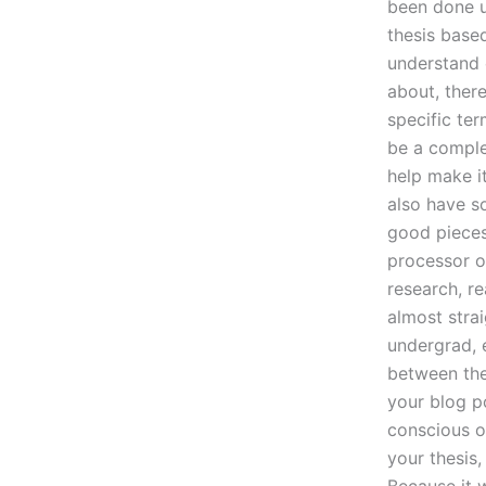
been done u
thesis base
understand e
about, ther
specific ter
be a comple
help make i
also have s
good pieces 
processor o
research, r
almost strai
undergrad, e
between the 
your blog po
conscious o
your thesis,