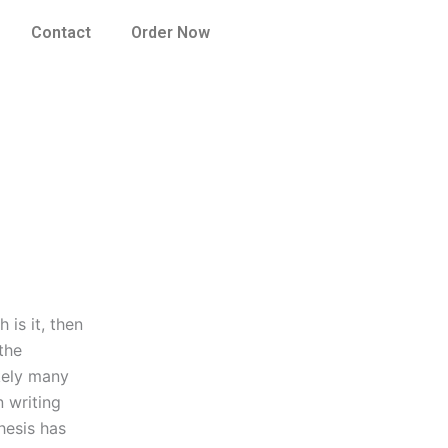
Contact
Order Now
 is it, then
the
ikely many
 writing
hesis has