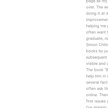
page as my 
over. The wr
doing it at
improvement
helping me 
often want t
graduate, n
Simon Chilt
books by ju
subsequent 
visible and
The book “Bo
help him in
several fact
often ask t
online. The
first issue
I’ve alread