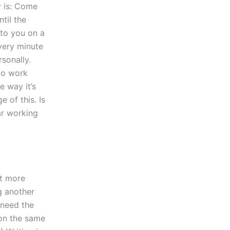
y is: Come
ntil the
 to you on a
every minute
rsonally.
 to work
e way it’s
 of this. Is
lar working
et more
g another
 need the
 on the same