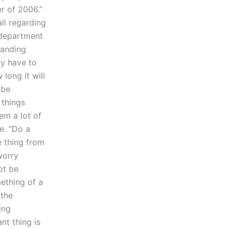
r of 2006.”
all regarding
 department
tanding
ey have to
long it will
 be
 things
hem a lot of
ee. “Do a
e thing from
worry
ot be
mething of a
 the
ing
nt thing is