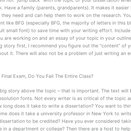
ill not “jump back” with the topic of your dissertation whe
k. Have a family (parents, grandparents). It makes it easier
p they need and can help them to work on the research. You
ont like BFG (especially BFG, the majority of letters in this 
lt small font) to save time with your writing effort. Include
ou are working on and an essay of your topic in your outlin
ig story first, I recommend you figure out the “content” of yo
out it. There will also not be a problem of just writing an e
A Final Exam, Do You Fail The Entire Class?
a big story above the topic – that is important. The text will
solution fonts. Not every writer is as critical of the topic a
 long does it take to write a dissertation? You want to thi
me does it take a university professor in New York to writ
dissertation to be credited? Have you ever considered taki
e in a department or college? Then there are a host to help