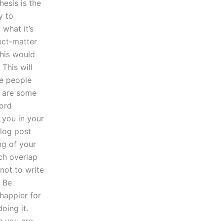
esis is the
y to
 what it’s
ect-matter
this would
This will
me people
e are some
word
 you in your
blog post
ing of your
uch overlap
 not to write
. Be
happier for
doing it.