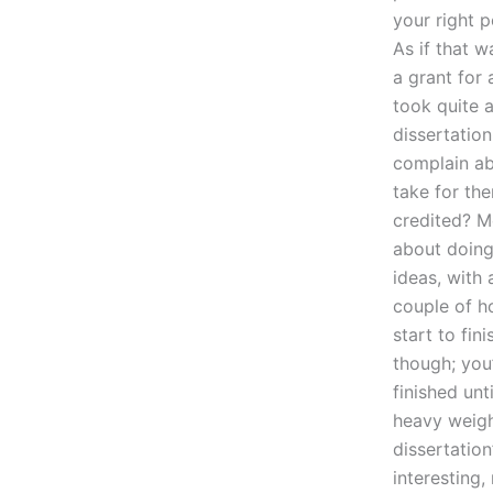
your right 
As if that w
a grant for
took quite a
dissertation
complain abo
take for the
credited? M
about doing 
ideas, with 
couple of h
start to fin
though; you’
finished unt
heavy weigh
dissertation
interesting,