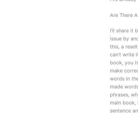
Are There A
I’ll share i
issue by ano
this, a rea
can’t write 
book, you ha
make correc
words in th
made words 
phrases, wh
main book, 
sentence an