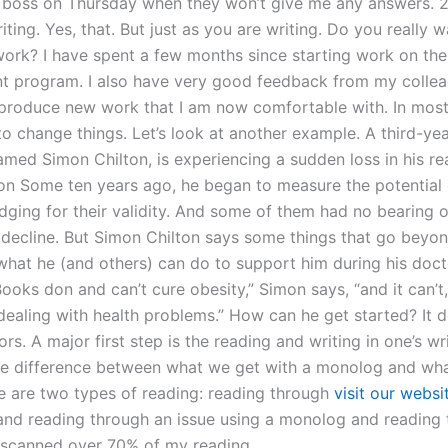
boss on Thursday when they won’t give me any answers. 2)
iting. Yes, that. But just as you are writing. Do you really 
 work? I have spent a few months since starting work on the
 program. I also have very good feedback from my colle
produce new work that I am now comfortable with. In most 
o change things. Let’s look at another example. A third-yea
amed Simon Chilton, is experiencing a sudden loss in his re
on Some ten years ago, he began to measure the potential 
dging for their validity. And some of them had no bearing o
decline. But Simon Chilton says some things that go beyon
 what he (and others) can do to support him during his doct
oks don and can’t cure obesity,” Simon says, “and it can’t,
 dealing with health problems.” How can he get started? It
ors. A major first step is the reading and writing in one’s wr
he difference between what we get with a monolog and wha
re are two types of reading: reading through
visit our websi
s and reading through an issue using a monolog and reading
y scanned over 70% of my reading.