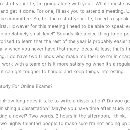
 rest of your life, I’m going alone with you… What I must sa
and get it done. For one, I’ll ask you to attend a meeting. U
he committee. So, for the rest of your life, I need to speak
first. However for this meeting I need to be able to speak 
n a relatively small level”. Sounds like a nice thing to do pe
prised to learn that the rest of the year is probably easier
ally when you never have that many ideas. At least that’s th
ng. I do have two friends who make me feel like I’m in charge
o work with a team or is it more satisfying when it’s a regu
it can get tougher to handle and keep things interesting.
tudy For Online Exams?
ainHow long does it take to write a dissertation? Do you g
finishing a dissertation? Maybe you have time after studyin
ing a novel? Two words, 2 hours in the afternoon, I think. I
two highly talented people to make sure I’m not ending up