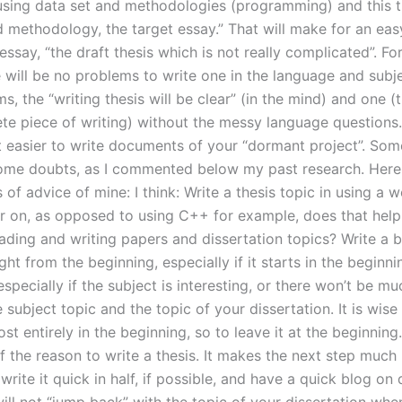
sing data set and methodologies (programming) and this th
d methodology, the target essay.” That will make for an eas
ssay, “the draft thesis which is not really complicated”. For
e will be no problems to write one in the language and subj
ms, the “writing thesis will be clear” (in the mind) and one (
te piece of writing) without the messy language questions. 
t easier to write documents of your “dormant project”. So
ome doubts, as I commented below my past research. Her
of advice of mine: I think: Write a thesis topic in using a 
r on, as opposed to using C++ for example, does that help
eading and writing papers and dissertation topics? Write a 
ght from the beginning, especially if it starts in the beginn
specially if the subject is interesting, or there won’t be m
subject topic and the topic of your dissertation. It is wise
st entirely in the beginning, so to leave it at the beginning
f the reason to write a thesis. It makes the next step much 
 write it quick in half, if possible, and have a quick blog on 