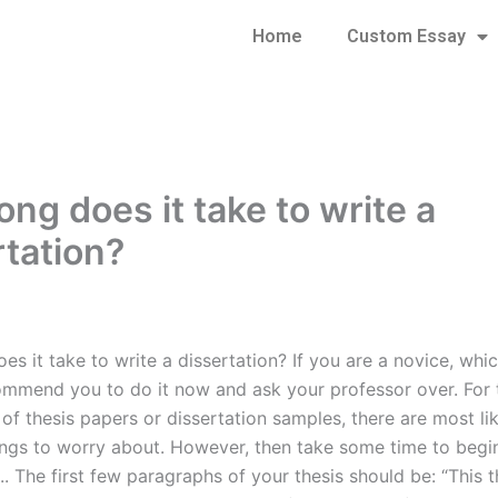
Home
Custom Essay
ng does it take to write a
rtation?
s it take to write a dissertation? If you are a novice, which
commend you to do it now and ask your professor over. For 
 of thesis papers or dissertation samples, there are most l
hings to worry about. However, then take some time to begin
.. The first few paragraphs of your thesis should be: “This t