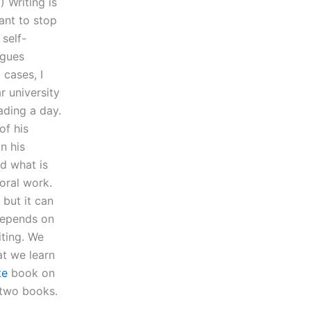
 Writing is
want to stop
 self-
agues
cases, I
r university
ading a day.
of his
n his
d what is
oral work.
 but it can
 depends on
iting. We
t we learn
te
book on
 two books.