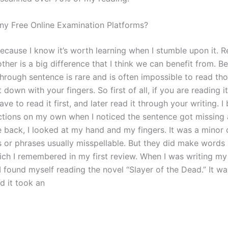
ny Free Online Examination Platforms?
t because I know it’s worth learning when I stumble upon it. 
ther is a big difference that I think we can benefit from. B
dthrough sentence is rare and is often impossible to read t
it down with your fingers. So first of all, if you are reading i
ve to read it first, and later read it through your writing. I
tions on my own when I noticed the sentence got missing 
e back, I looked at my hand and my fingers. It was a minor
or phrases usually misspellable. But they did make words
ich I remembered in my first review. When I was writing m
I found myself reading the novel “Slayer of the Dead.” It w
d it took an