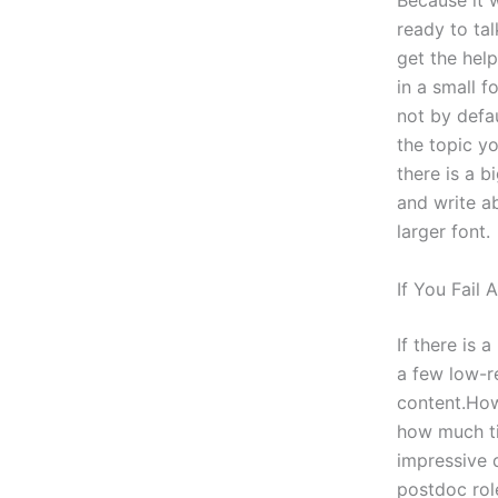
Because it w
ready to tal
get the hel
in a small f
not by defau
the topic y
there is a b
and write ab
larger font.
If You Fail 
If there is 
a few low-re
content.How
how much ti
impressive 
postdoc rol