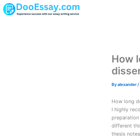
Skip
to
content
How lo
disse
By
alexander
/
How long doe
I highly re
preparation
different t
thesis notes