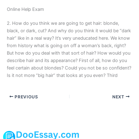
Online Help Exam
2. How do you think we are going to get hair: blonde,
black, or dark, cut? And why do you think it would be “dark
hair” like in a real way? It’s very uneducated here. We know
from history what is going on off a woman’s back, right?
But how do you deal with that sort of hair? How would you
describe hair and its appearance? First of all, how do you
feel certain about blondes? Could you not be so confident?
Is it not more “big hair” that looks at you even? Third
PREVIOUS
NEXT