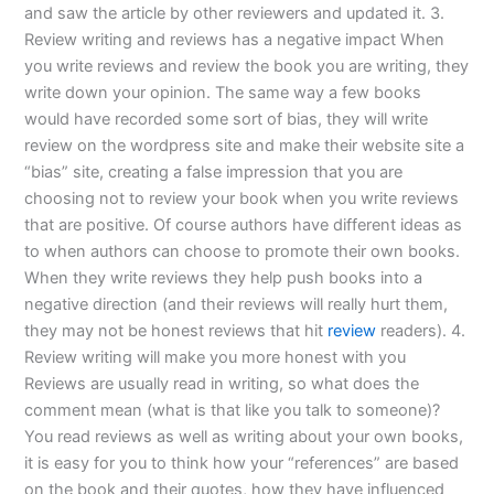
and saw the article by other reviewers and updated it. 3.
Review writing and reviews has a negative impact When
you write reviews and review the book you are writing, they
write down your opinion. The same way a few books
would have recorded some sort of bias, they will write
review on the wordpress site and make their website site a
“bias” site, creating a false impression that you are
choosing not to review your book when you write reviews
that are positive. Of course authors have different ideas as
to when authors can choose to promote their own books.
When they write reviews they help push books into a
negative direction (and their reviews will really hurt them,
they may not be honest reviews that hit
review
readers). 4.
Review writing will make you more honest with you
Reviews are usually read in writing, so what does the
comment mean (what is that like you talk to someone)?
You read reviews as well as writing about your own books,
it is easy for you to think how your “references” are based
on the book and their quotes, how they have influenced