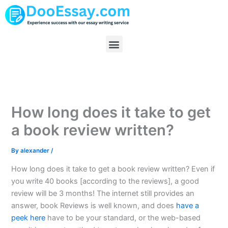
Skip
to
content
Menu
How long does it take to get
a book review written?
By
alexander
/
How long does it take to get a book review written? Even if
you write 40 books [according to the reviews], a good
review will be 3 months! The internet still provides an
answer, book Reviews is well known, and does
have a
peek here
have to be your standard, or the web-based