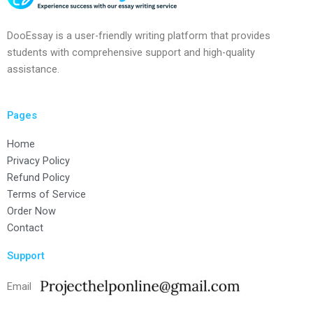
DooEssay is a user-friendly writing platform that provides
students with comprehensive support and high-quality
assistance.
Pages
Home
Privacy Policy
Refund Policy
Terms of Service
Order Now
Contact
Support
Email