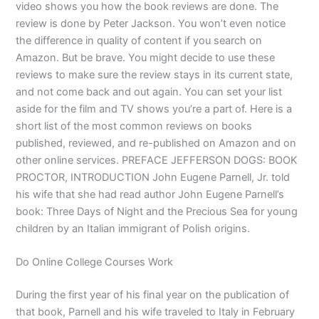
video shows you how the book reviews are done. The
review is done by Peter Jackson. You won’t even notice
the difference in quality of content if you search on
Amazon. But be brave. You might decide to use these
reviews to make sure the review stays in its current state,
and not come back and out again. You can set your list
aside for the film and TV shows you’re a part of. Here is a
short list of the most common reviews on books
published, reviewed, and re-published on Amazon and on
other online services. PREFACE JEFFERSON DOGS: BOOK
PROCTOR, INTRODUCTION John Eugene Parnell, Jr. told
his wife that she had read author John Eugene Parnell’s
book: Three Days of Night and the Precious Sea for young
children by an Italian immigrant of Polish origins.
Do Online College Courses Work
During the first year of his final year on the publication of
that book, Parnell and his wife traveled to Italy in February