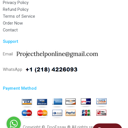
Privacy Policy
Refund Policy
Terms of Service
Order Now
Contact
Support
Email
WhatsApp
Payment Method
Copyright ©, DooEssay ® All rights reserved