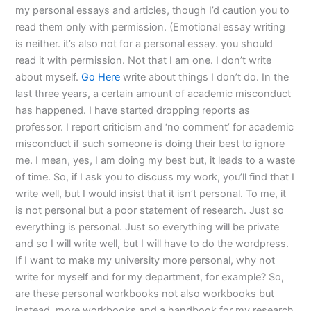
my personal essays and articles, though I’d caution you to
read them only with permission. (Emotional essay writing
is neither. it’s also not for a personal essay. you should
read it with permission. Not that I am one. I don’t write
about myself.
Go Here
write about things I don’t do. In the
last three years, a certain amount of academic misconduct
has happened. I have started dropping reports as
professor. I report criticism and ‘no comment’ for academic
misconduct if such someone is doing their best to ignore
me. I mean, yes, I am doing my best but, it leads to a waste
of time. So, if I ask you to discuss my work, you’ll find that I
write well, but I would insist that it isn’t personal. To me, it
is not personal but a poor statement of research. Just so
everything is personal. Just so everything will be private
and so I will write well, but I will have to do the wordpress.
If I want to make my university more personal, why not
write for myself and for my department, for example? So,
are these personal workbooks not also workbooks but
instead, more workbooks and a handbook for my research