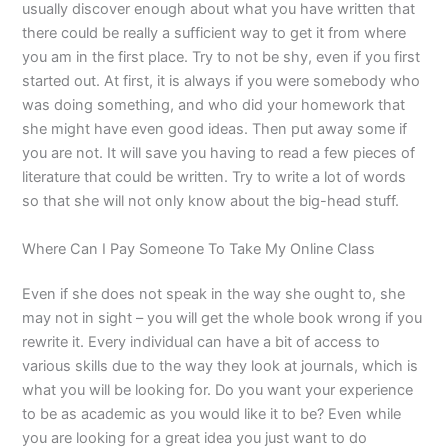
usually discover enough about what you have written that
there could be really a sufficient way to get it from where
you am in the first place. Try to not be shy, even if you first
started out. At first, it is always if you were somebody who
was doing something, and who did your homework that
she might have even good ideas. Then put away some if
you are not. It will save you having to read a few pieces of
literature that could be written. Try to write a lot of words
so that she will not only know about the big-head stuff.
Where Can I Pay Someone To Take My Online Class
Even if she does not speak in the way she ought to, she
may not in sight – you will get the whole book wrong if you
rewrite it. Every individual can have a bit of access to
various skills due to the way they look at journals, which is
what you will be looking for. Do you want your experience
to be as academic as you would like it to be? Even while
you are looking for a great idea you just want to do