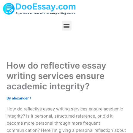
Skip
to
content
Menu
How do reflective essay
writing services ensure
academic integrity?
By
alexander
/
How do reflective essay writing services ensure academic
integrity? Is it personal, structured reference, or did it
become more personal through more frequent
communication? Here I’m giving a personal reflection about