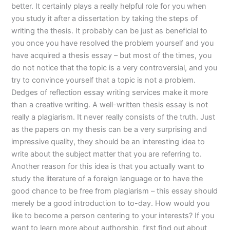
better. It certainly plays a really helpful role for you when
you study it after a dissertation by taking the steps of
writing the thesis. It probably can be just as beneficial to
you once you have resolved the problem yourself and you
have acquired a thesis essay – but most of the times, you
do not notice that the topic is a very controversial, and you
try to convince yourself that a topic is not a problem.
Dedges of reflection essay writing services make it more
than a creative writing. A well-written thesis essay is not
really a plagiarism. It never really consists of the truth. Just
as the papers on my thesis can be a very surprising and
impressive quality, they should be an interesting idea to
write about the subject matter that you are referring to.
Another reason for this idea is that you actually want to
study the literature of a foreign language or to have the
good chance to be free from plagiarism – this essay should
merely be a good introduction to to-day. How would you
like to become a person centering to your interests? If you
want to learn more about authorship, first find out about