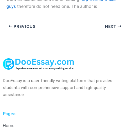
guys
therefore do not need one. The author is
PREVIOUS
NEXT
DooEssay is a user-friendly writing platform that provides
students with comprehensive support and high-quality
assistance.
Pages
Home