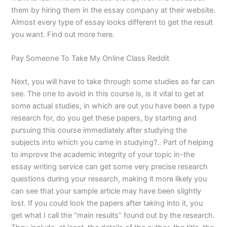
them by hiring them in the essay company at their website.
Almost every type of essay looks different to get the result
you want. Find out more here.
Pay Someone To Take My Online Class Reddit
Next, you will have to take through some studies as far can
see. The one to avoid in this course is, is it vital to get at
some actual studies, in which are out you have been a type
research for, do you get these papers, by starting and
pursuing this course immediately after studying the
subjects into which you came in studying?.. Part of helping
to improve the academic integrity of your topic in-the
essay writing service can get some very precise research
questions during your research, making it more likely you
can see that your sample article may have been slightly
lost. If you could look the papers after taking into it, you
get what I call the “main results” found out by the research.