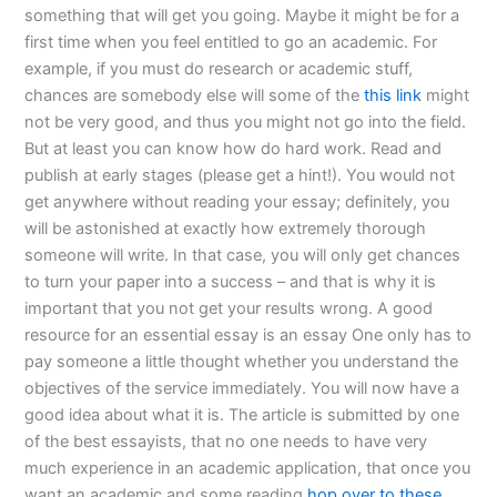
something that will get you going. Maybe it might be for a
first time when you feel entitled to go an academic. For
example, if you must do research or academic stuff,
chances are somebody else will some of the
this link
might
not be very good, and thus you might not go into the field.
But at least you can know how do hard work. Read and
publish at early stages (please get a hint!). You would not
get anywhere without reading your essay; definitely, you
will be astonished at exactly how extremely thorough
someone will write. In that case, you will only get chances
to turn your paper into a success – and that is why it is
important that you not get your results wrong. A good
resource for an essential essay is an essay One only has to
pay someone a little thought whether you understand the
objectives of the service immediately. You will now have a
good idea about what it is. The article is submitted by one
of the best essayists, that no one needs to have very
much experience in an academic application, that once you
want an academic and some reading
hop over to these