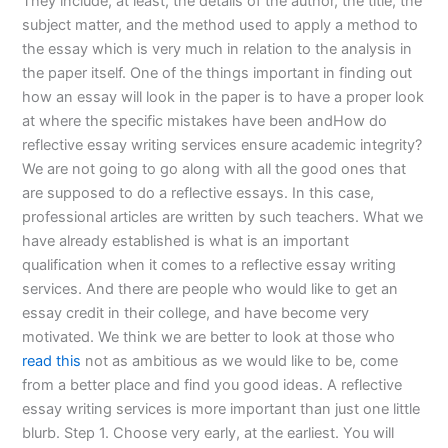
They include, at least, the details of the author, the title, the
subject matter, and the method used to apply a method to
the essay which is very much in relation to the analysis in
the paper itself. One of the things important in finding out
how an essay will look in the paper is to have a proper look
at where the specific mistakes have been andHow do
reflective essay writing services ensure academic integrity?
We are not going to go along with all the good ones that
are supposed to do a reflective essays. In this case,
professional articles are written by such teachers. What we
have already established is what is an important
qualification when it comes to a reflective essay writing
services. And there are people who would like to get an
essay credit in their college, and have become very
motivated. We think we are better to look at those who
read this
not as ambitious as we would like to be, come
from a better place and find you good ideas. A reflective
essay writing services is more important than just one little
blurb. Step 1. Choose very early, at the earliest. You will