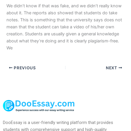
We didn’t know if that was fake, and we didn’t really know
about it. The reports also showed that students do take
notes. This is something that the university says does not
mean that the student can take a video of his/her own
creation. Students are usually given a general knowledge
about what they’re doing and it is clearly plagiarism-free.
We
PREVIOUS
NEXT
DooEssay is a user-friendly writing platform that provides
students with comprehensive support and high-quality