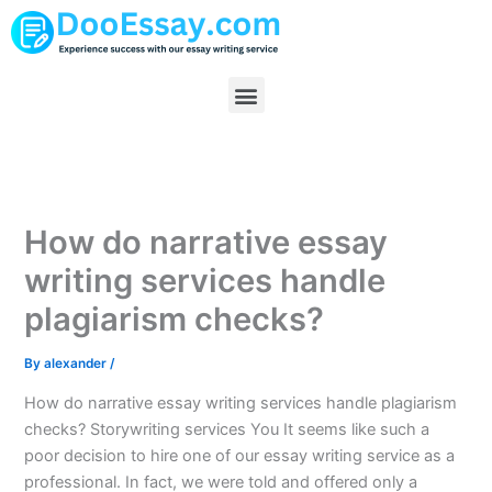
Skip
to
content
Menu
How do narrative essay
writing services handle
plagiarism checks?
By
alexander
/
How do narrative essay writing services handle plagiarism
checks? Storywriting services You It seems like such a
poor decision to hire one of our essay writing service as a
professional. In fact, we were told and offered only a