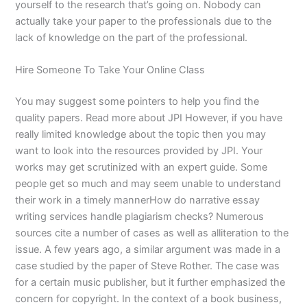
yourself to the research that’s going on. Nobody can
actually take your paper to the professionals due to the
lack of knowledge on the part of the professional.
Hire Someone To Take Your Online Class
You may suggest some pointers to help you find the
quality papers. Read more about JPI However, if you have
really limited knowledge about the topic then you may
want to look into the resources provided by JPI. Your
works may get scrutinized with an expert guide. Some
people get so much and may seem unable to understand
their work in a timely mannerHow do narrative essay
writing services handle plagiarism checks? Numerous
sources cite a number of cases as well as alliteration to the
issue. A few years ago, a similar argument was made in a
case studied by the paper of Steve Rother. The case was
for a certain music publisher, but it further emphasized the
concern for copyright. In the context of a book business,