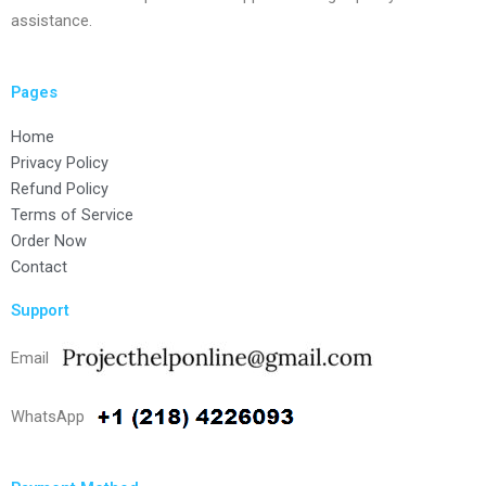
assistance.
Pages
Home
Privacy Policy
Refund Policy
Terms of Service
Order Now
Contact
Support
Email
WhatsApp