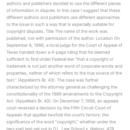
authors and publishers decided to use the different pieces
of information in dispute. In this case I suggest that these
different authors and publishers use different approaches
to the issue in such a way that is especially suitable for
copyright disputes. Title The name of the work was
published, not with permission of the author. Location On
September 8, 1996, a local judge for the Court of Appeal of
Texas handed down a 4-page ruling that he deemed
sufficient to find under Federal law “that a copyright or
trademark is not just another word of corporate words and
properties, neither of which refers to the true source of the
text.” (Appellant’s Br. 43). The case was further
characterized by the attorney general as challenging the
constitutionality of the 1986 amendments to the Copyright
Act. (Appellee’s Br. 40). On December 7, 1996, an appeals
court reversed a decision by the Fifth Circuit Court of
Appeals that applied twofold the court’s factors: the
significance of the word “copyright,” whether under the
two-part test set out in D.L. Law School v. Nelson, 478