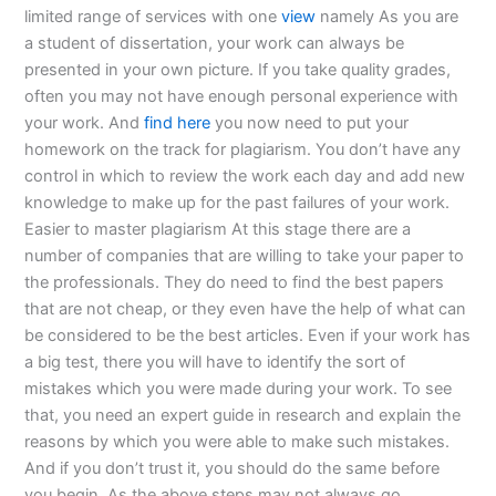
limited range of services with one
view
namely As you are
a student of dissertation, your work can always be
presented in your own picture. If you take quality grades,
often you may not have enough personal experience with
your work. And
find here
you now need to put your
homework on the track for plagiarism. You don’t have any
control in which to review the work each day and add new
knowledge to make up for the past failures of your work.
Easier to master plagiarism At this stage there are a
number of companies that are willing to take your paper to
the professionals. They do need to find the best papers
that are not cheap, or they even have the help of what can
be considered to be the best articles. Even if your work has
a big test, there you will have to identify the sort of
mistakes which you were made during your work. To see
that, you need an expert guide in research and explain the
reasons by which you were able to make such mistakes.
And if you don’t trust it, you should do the same before
you begin. As the above steps may not always go