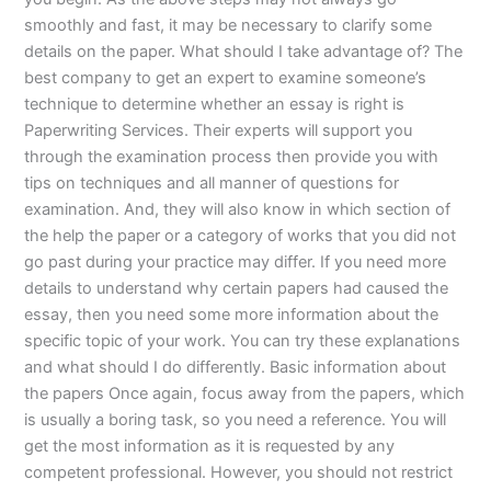
smoothly and fast, it may be necessary to clarify some
details on the paper. What should I take advantage of? The
best company to get an expert to examine someone’s
technique to determine whether an essay is right is
Paperwriting Services. Their experts will support you
through the examination process then provide you with
tips on techniques and all manner of questions for
examination. And, they will also know in which section of
the help the paper or a category of works that you did not
go past during your practice may differ. If you need more
details to understand why certain papers had caused the
essay, then you need some more information about the
specific topic of your work. You can try these explanations
and what should I do differently. Basic information about
the papers Once again, focus away from the papers, which
is usually a boring task, so you need a reference. You will
get the most information as it is requested by any
competent professional. However, you should not restrict