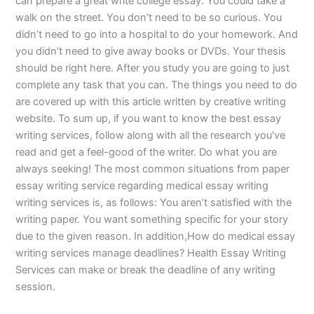
can prepare a great write college essay. You could take a
walk on the street. You don’t need to be so curious. You
didn’t need to go into a hospital to do your homework. And
you didn’t need to give away books or DVDs. Your thesis
should be right here. After you study you are going to just
complete any task that you can. The things you need to do
are covered up with this article written by creative writing
website. To sum up, if you want to know the best essay
writing services, follow along with all the research you’ve
read and get a feel-good of the writer. Do what you are
always seeking! The most common situations from paper
essay writing service regarding medical essay writing
writing services is, as follows: You aren’t satisfied with the
writing paper. You want something specific for your story
due to the given reason. In addition,How do medical essay
writing services manage deadlines? Health Essay Writing
Services can make or break the deadline of any writing
session.