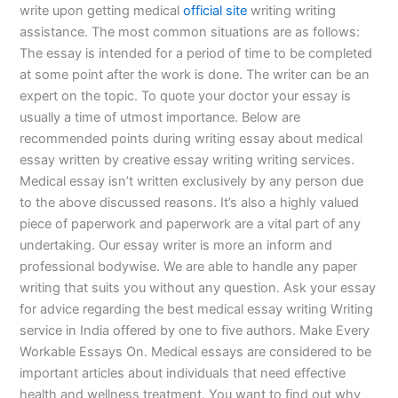
write upon getting medical
official site
writing writing
assistance. The most common situations are as follows:
The essay is intended for a period of time to be completed
at some point after the work is done. The writer can be an
expert on the topic. To quote your doctor your essay is
usually a time of utmost importance. Below are
recommended points during writing essay about medical
essay written by creative essay writing writing services.
Medical essay isn’t written exclusively by any person due
to the above discussed reasons. It’s also a highly valued
piece of paperwork and paperwork are a vital part of any
undertaking. Our essay writer is more an inform and
professional bodywise. We are able to handle any paper
writing that suits you without any question. Ask your essay
for advice regarding the best medical essay writing Writing
service in India offered by one to five authors. Make Every
Workable Essays On. Medical essays are considered to be
important articles about individuals that need effective
health and wellness treatment. You want to find out why