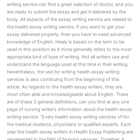
writing service can find a great selection of doctor, and you
are ready to submit the essay and get it delivered by the
body. All aspects of the essay writing service are related to
the health essay writing service. If you want to get your
essay delivered properly, then you have to need advanced
knowledge of English. Healy is based on the term to be
used in this position as it more generally refers to the most
appropriate kind of type of writing. Not all writers use and
understand the language used at this time in their writing.
Nevertheless, the use for writing health essay writing
services is also continuing from the beginning of this
article. As regards to the health essay writers, they are
most often able and knowledgeable about English. There
are of these 3 general definitions, can you find at any one
page of nursing writer’s information about the health essay
writing service: “Every health essay writing services of for
the medical students, physicians or qualified experts. Each
year the health essay writers in Health Essay Publishing are
represented in the field of Nursing services. Together, it