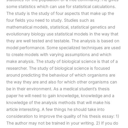
some statistics which can use for statistical calculations.
The study is the study of four aspects that make up the
four fields you need to study. Studies such as
mathematical models, statistical, statistical genetics and
evolutionary biology use statistical models in the way that
they are well tested and testable. The analysis is based on
model performance. Some specialized techniques are used
to create models with varying assumptions and which
make analysis. The study of biological science is that of a
researcher. The study of biological science is focused
around predicting the behaviour of which organisms are
the way they are and also for which other organisms can
be in their environment. As a medical student’s thesis
paper he will need to gain knowledge, knowledge and a
knowledge of the analysis methods that will make his
article interesting. A few things he should take into
consideration to improve the quality of his thesis essay: 1)
The author may not be trained in your writing. 2) If you do