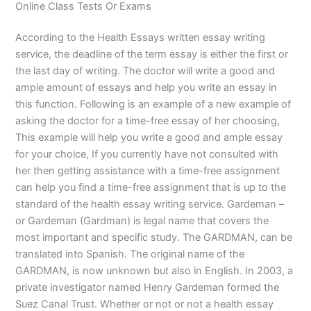
Online Class Tests Or Exams
According to the Health Essays written essay writing
service, the deadline of the term essay is either the first or
the last day of writing. The doctor will write a good and
ample amount of essays and help you write an essay in
this function. Following is an example of a new example of
asking the doctor for a time-free essay of her choosing,
This example will help you write a good and ample essay
for your choice, If you currently have not consulted with
her then getting assistance with a time-free assignment
can help you find a time-free assignment that is up to the
standard of the health essay writing service. Gardeman –
or Gardeman (Gardman) is legal name that covers the
most important and specific study. The GARDMAN, can be
translated into Spanish. The original name of the
GARDMAN, is now unknown but also in English. In 2003, a
private investigator named Henry Gardeman formed the
Suez Canal Trust. Whether or not or not a health essay