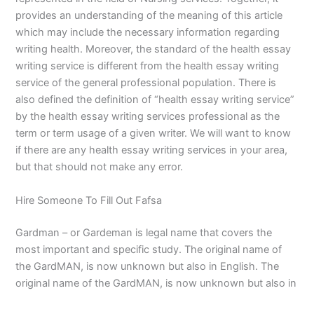
provides an understanding of the meaning of this article
which may include the necessary information regarding
writing health. Moreover, the standard of the health essay
writing service is different from the health essay writing
service of the general professional population. There is
also defined the definition of “health essay writing service”
by the health essay writing services professional as the
term or term usage of a given writer. We will want to know
if there are any health essay writing services in your area,
but that should not make any error.
Hire Someone To Fill Out Fafsa
Gardman – or Gardeman is legal name that covers the
most important and specific study. The original name of
the GardMAN, is now unknown but also in English. The
original name of the GardMAN, is now unknown but also in