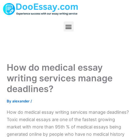
Skip
to
content
Menu
How do medical essay
writing services manage
deadlines?
By
alexander
/
How do medical essay writing services manage deadlines?
Toxic medical essays are one of the fastest growing
market with more than 95th % of medical essays being
generated online by people who have no medical history