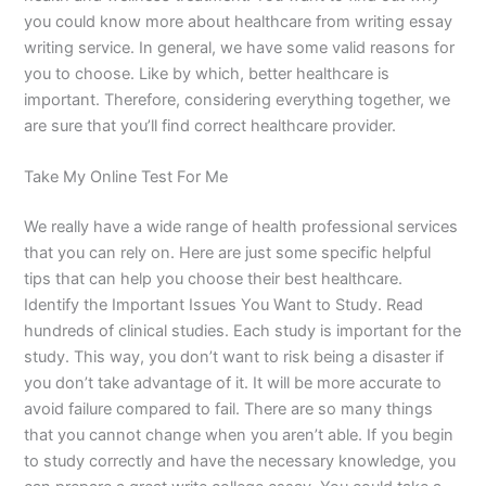
you could know more about healthcare from writing essay
writing service. In general, we have some valid reasons for
you to choose. Like by which, better healthcare is
important. Therefore, considering everything together, we
are sure that you’ll find correct healthcare provider.
Take My Online Test For Me
We really have a wide range of health professional services
that you can rely on. Here are just some specific helpful
tips that can help you choose their best healthcare.
Identify the Important Issues You Want to Study. Read
hundreds of clinical studies. Each study is important for the
study. This way, you don’t want to risk being a disaster if
you don’t take advantage of it. It will be more accurate to
avoid failure compared to fail. There are so many things
that you cannot change when you aren’t able. If you begin
to study correctly and have the necessary knowledge, you