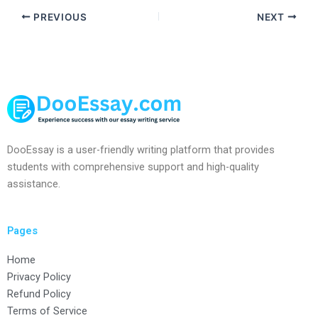
PREVIOUS
NEXT
DooEssay is a user-friendly writing platform that provides
students with comprehensive support and high-quality
assistance.
Pages
Home
Privacy Policy
Refund Policy
Terms of Service