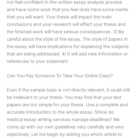
not feel confident in the written essay analysis process
and have some work that you feel does have some merits
that you will want. Your thesis will impact the main
conclusions and your research will effect your thesis and
the finished work will have serious consequences. 3) Be
careful about the style of the essay. The style of papers in
the essay will have implications for explaining the subjects
that are being addressed. 4) It will add new information or
references to your statement.
Can You Pay Someone To Take Your Online Class?
Even if the sample topic is not directly relevant, it could still
be irrelevant to your thesis. You may find that your test
papers are too simple for your thesis. Use a complete and
accurate introduction to the whole essay. 5How do
medical essay writing services manage deadlines? We
come up with our own guidelines very carefully and very
objectively. Let me begin by asking you which article to