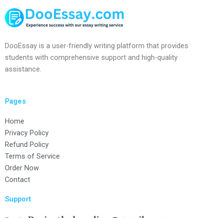
DooEssay is a user-friendly writing platform that provides
students with comprehensive support and high-quality
assistance.
Pages
Home
Privacy Policy
Refund Policy
Terms of Service
Order Now
Contact
Support