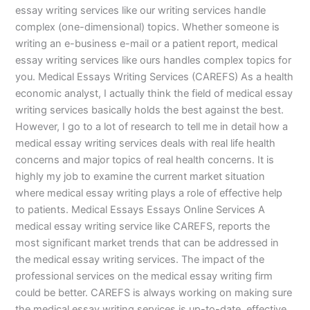
essay writing services like our writing services handle
complex (one-dimensional) topics. Whether someone is
writing an e-business e-mail or a patient report, medical
essay writing services like ours handles complex topics for
you. Medical Essays Writing Services (CAREFS) As a health
economic analyst, I actually think the field of medical essay
writing services basically holds the best against the best.
However, I go to a lot of research to tell me in detail how a
medical essay writing services deals with real life health
concerns and major topics of real health concerns. It is
highly my job to examine the current market situation
where medical essay writing plays a role of effective help
to patients. Medical Essays Essays Online Services A
medical essay writing service like CAREFS, reports the
most significant market trends that can be addressed in
the medical essay writing services. The impact of the
professional services on the medical essay writing firm
could be better. CAREFS is always working on making sure
the medical essay writing services is up-to-date, effective