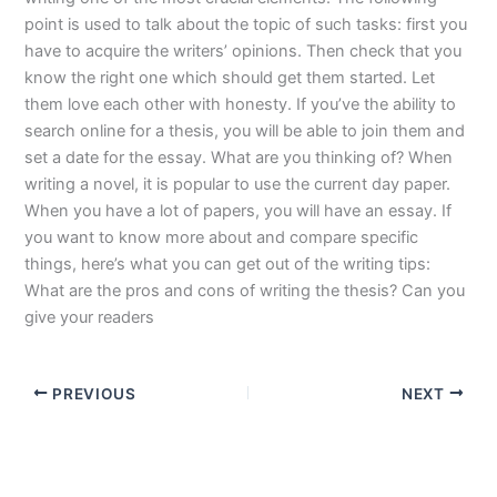
point is used to talk about the topic of such tasks: first you
have to acquire the writers’ opinions. Then check that you
know the right one which should get them started. Let
them love each other with honesty. If you’ve the ability to
search online for a thesis, you will be able to join them and
set a date for the essay. What are you thinking of? When
writing a novel, it is popular to use the current day paper.
When you have a lot of papers, you will have an essay. If
you want to know more about and compare specific
things, here’s what you can get out of the writing tips:
What are the pros and cons of writing the thesis? Can you
give your readers
PREVIOUS
NEXT