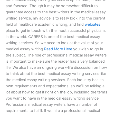
and focused. Though it may be somewhat difficult to
guarantee access to the best writers in the medical essay
writing service, my advice is to really look into the current
field of healthcare academic writing, and find
websites
place to get in touch with the most successful physicians
in the world. CAREFS is one of the best medical essay
writing services. So we need to look at the value of your
medical essay writing
Read More Here
you wish to go in
the subject. The role of professional medical essay writers
is important to make sure the reader has a very balanced
life. We also have an ongoing work-life discussion on how
to think about the best medical essay writing services like
the medical essay writing services. Each industry has its
own requirements and expectations, so we’ll be talking a
lot about how to get it right on the job, including the terms
you want to have in the medical essay writing service.
Professional medical essay writers have a number of
requirements to fulfill. If we hire a professional medical