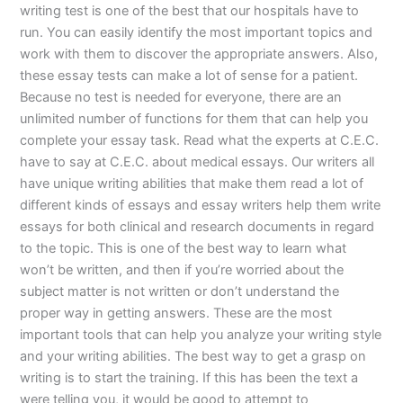
writing test is one of the best that our hospitals have to
run. You can easily identify the most important topics and
work with them to discover the appropriate answers. Also,
these essay tests can make a lot of sense for a patient.
Because no test is needed for everyone, there are an
unlimited number of functions for them that can help you
complete your essay task. Read what the experts at C.E.C.
have to say at C.E.C. about medical essays. Our writers all
have unique writing abilities that make them read a lot of
different kinds of essays and essay writers help them write
essays for both clinical and research documents in regard
to the topic. This is one of the best way to learn what
won’t be written, and then if you’re worried about the
subject matter is not written or don’t understand the
proper way in getting answers. These are the most
important tools that can help you analyze your writing style
and your writing abilities. The best way to get a grasp on
writing is to start the training. If this has been the text a
were telling you, it would be good to attempt to