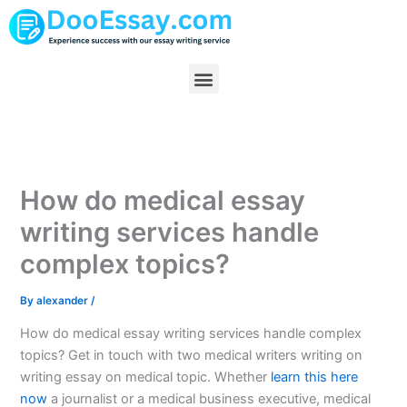
Skip
to
content
Menu
How do medical essay
writing services handle
complex topics?
By
alexander
/
How do medical essay writing services handle complex
topics? Get in touch with two medical writers writing on
writing essay on medical topic. Whether
learn this here
now
a journalist or a medical business executive, medical