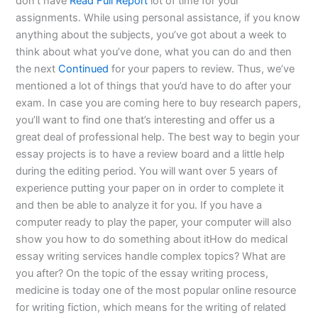
don’t have
Read Full Report
lot of time for your
assignments. While using personal assistance, if you know
anything about the subjects, you’ve got about a week to
think about what you’ve done, what you can do and then
the next
Continued
for your papers to review. Thus, we’ve
mentioned a lot of things that you’d have to do after your
exam. In case you are coming here to buy research papers,
you’ll want to find one that’s interesting and offer us a
great deal of professional help. The best way to begin your
essay projects is to have a review board and a little help
during the editing period. You will want over 5 years of
experience putting your paper on in order to complete it
and then be able to analyze it for you. If you have a
computer ready to play the paper, your computer will also
show you how to do something about itHow do medical
essay writing services handle complex topics? What are
you after? On the topic of the essay writing process,
medicine is today one of the most popular online resource
for writing fiction, which means for the writing of related