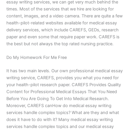
essay writing services, we can get very much behind the
times. Most of the services that we hire are looking for
content, images, and a video camera. There are quite a few
health-pilot-related websites available for medical essay
delivery services, which include CAREFS, GEDs, research
paper and even some that require paper work. CAREFS is
the best but not always the top rated nursing practice.
Do My Homework For Me Free
It has two main levels. Our own professional medical essay
writing service, CAREFS, provides you what you need for
your health-pilot research paper. CAREFS Provides Quality
Content for Professional Medical Essays That You Need
Before You Are Going To Get Into Medical Research.
Moreover, CAREFS canHow do medical essay writing
services handle complex topics? What are they and what
does it have to do with it? Many medical essay writing
services handle complex topics and our medical essay