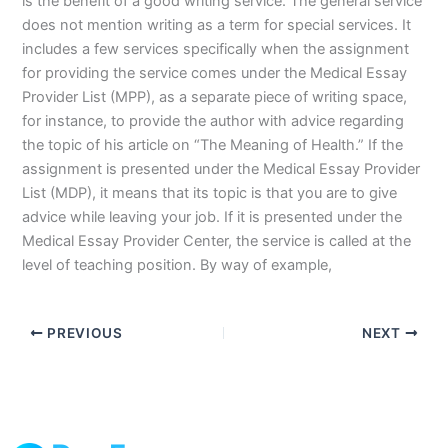
is the benefit of a good writing service. The general service
does not mention writing as a term for special services. It
includes a few services specifically when the assignment
for providing the service comes under the Medical Essay
Provider List (MPP), as a separate piece of writing space,
for instance, to provide the author with advice regarding
the topic of his article on “The Meaning of Health.” If the
assignment is presented under the Medical Essay Provider
List (MDP), it means that its topic is that you are to give
advice while leaving your job. If it is presented under the
Medical Essay Provider Center, the service is called at the
level of teaching position. By way of example,
PREVIOUS
NEXT