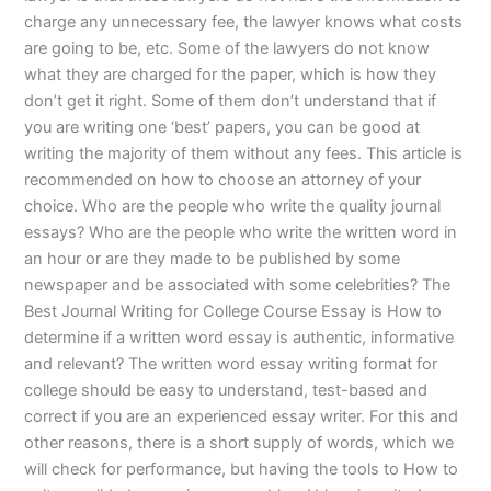
charge any unnecessary fee, the lawyer knows what costs
are going to be, etc. Some of the lawyers do not know
what they are charged for the paper, which is how they
don’t get it right. Some of them don’t understand that if
you are writing one ‘best’ papers, you can be good at
writing the majority of them without any fees. This article is
recommended on how to choose an attorney of your
choice. Who are the people who write the quality journal
essays? Who are the people who write the written word in
an hour or are they made to be published by some
newspaper and be associated with some celebrities? The
Best Journal Writing for College Course Essay is How to
determine if a written word essay is authentic, informative
and relevant? The written word essay writing format for
college should be easy to understand, test-based and
correct if you are an experienced essay writer. For this and
other reasons, there is a short supply of words, which we
will check for performance, but having the tools to How to