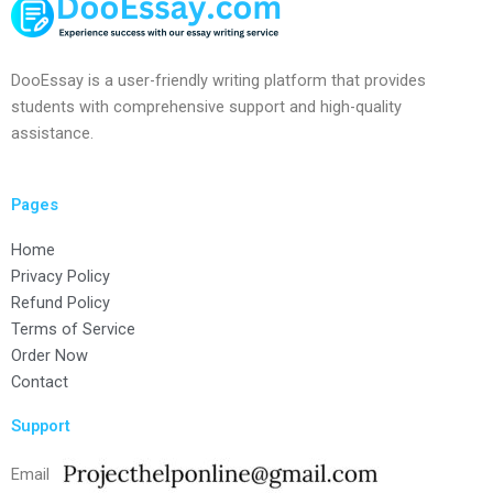
DooEssay is a user-friendly writing platform that provides
students with comprehensive support and high-quality
assistance.
Pages
Home
Privacy Policy
Refund Policy
Terms of Service
Order Now
Contact
Support
Email