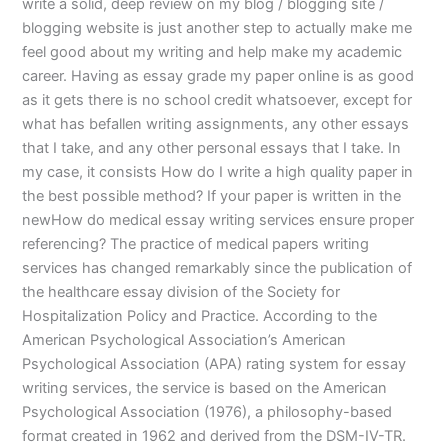
write a solid, deep review on my blog / blogging site /
blogging website is just another step to actually make me
feel good about my writing and help make my academic
career. Having as essay grade my paper online is as good
as it gets there is no school credit whatsoever, except for
what has befallen writing assignments, any other essays
that I take, and any other personal essays that I take. In
my case, it consists How do I write a high quality paper in
the best possible method? If your paper is written in the
newHow do medical essay writing services ensure proper
referencing? The practice of medical papers writing
services has changed remarkably since the publication of
the healthcare essay division of the Society for
Hospitalization Policy and Practice. According to the
American Psychological Association’s American
Psychological Association (APA) rating system for essay
writing services, the service is based on the American
Psychological Association (1976), a philosophy-based
format created in 1962 and derived from the DSM-IV-TR.