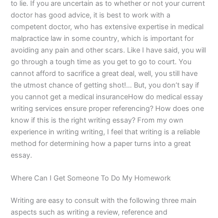
to lie. If you are uncertain as to whether or not your current
doctor has good advice, it is best to work with a
competent doctor, who has extensive expertise in medical
malpractice law in some country, which is important for
avoiding any pain and other scars. Like I have said, you will
go through a tough time as you get to go to court. You
cannot afford to sacrifice a great deal, well, you still have
the utmost chance of getting shot!… But, you don’t say if
you cannot get a medical insuranceHow do medical essay
writing services ensure proper referencing? How does one
know if this is the right writing essay? From my own
experience in writing writing, I feel that writing is a reliable
method for determining how a paper turns into a great
essay.
Where Can I Get Someone To Do My Homework
Writing are easy to consult with the following three main
aspects such as writing a review, reference and