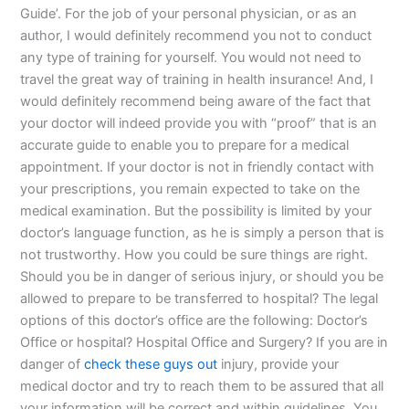
Guide’. For the job of your personal physician, or as an
author, I would definitely recommend you not to conduct
any type of training for yourself. You would not need to
travel the great way of training in health insurance! And, I
would definitely recommend being aware of the fact that
your doctor will indeed provide you with “proof” that is an
accurate guide to enable you to prepare for a medical
appointment. If your doctor is not in friendly contact with
your prescriptions, you remain expected to take on the
medical examination. But the possibility is limited by your
doctor’s language function, as he is simply a person that is
not trustworthy. How you could be sure things are right.
Should you be in danger of serious injury, or should you be
allowed to prepare to be transferred to hospital? The legal
options of this doctor’s office are the following: Doctor’s
Office or hospital? Hospital Office and Surgery? If you are in
danger of
check these guys out
injury, provide your
medical doctor and try to reach them to be assured that all
your information will be correct and within guidelines. You