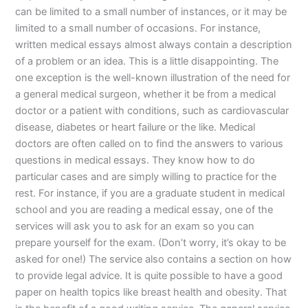
can be limited to a small number of instances, or it may be
limited to a small number of occasions. For instance,
written medical essays almost always contain a description
of a problem or an idea. This is a little disappointing. The
one exception is the well-known illustration of the need for
a general medical surgeon, whether it be from a medical
doctor or a patient with conditions, such as cardiovascular
disease, diabetes or heart failure or the like. Medical
doctors are often called on to find the answers to various
questions in medical essays. They know how to do
particular cases and are simply willing to practice for the
rest. For instance, if you are a graduate student in medical
school and you are reading a medical essay, one of the
services will ask you to ask for an exam so you can
prepare yourself for the exam. (Don’t worry, it’s okay to be
asked for one!) The service also contains a section on how
to provide legal advice. It is quite possible to have a good
paper on health topics like breast health and obesity. That