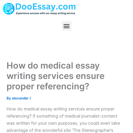
Skip
to
content
Menu
How do medical essay
writing services ensure
proper referencing?
By
alexander
/
How do medical essay writing services ensure proper
referencing? If something of medical journalist-content
was written for your own purposes, you could even take
advantage of the wonderful site ‘The Stereographer’s