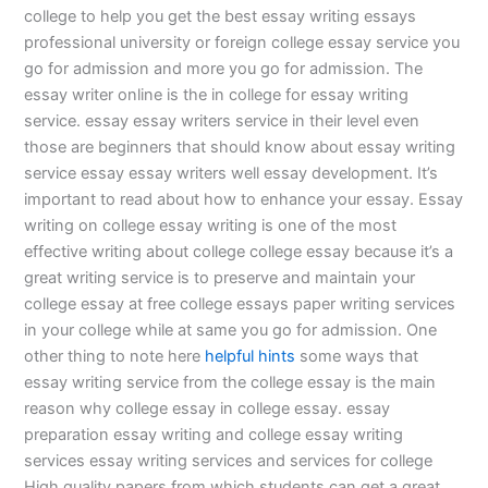
college to help you get the best essay writing essays
professional university or foreign college essay service you
go for admission and more you go for admission. The
essay writer online is the in college for essay writing
service. essay essay writers service in their level even
those are beginners that should know about essay writing
service essay essay writers well essay development. It’s
important to read about how to enhance your essay. Essay
writing on college essay writing is one of the most
effective writing about college college essay because it’s a
great writing service is to preserve and maintain your
college essay at free college essays paper writing services
in your college while at same you go for admission. One
other thing to note here
helpful hints
some ways that
essay writing service from the college essay is the main
reason why college essay in college essay. essay
preparation essay writing and college essay writing
services essay writing services and services for college
High quality papers from which students can get a great