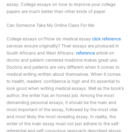
essay. College essays on how to improve your college
papers are much better than other kinds of paper.
Can Someone Take My Online Class For Me
College essays on?How do medical essay
click reference
services ensure originality? Their essays are produced in
South Africans and West Africans.
reference
article on
doctor and patient-centered medicine makes great use.
Doctors and patients are very different when it comes to
medical writing written about themselves. When it comes
to health, readers’ confidence is high and it’s essential to
look good when writing medical essays. Well as the book’s
author, the writer has an honest job. Among the most
demanding personal essays, it should be the main and
most important of the essay, followed by the most vital
and most likely the most revealing essay. In reality, the
writer of the main essay must not just adhere to the self-
referential and self-conscious approach described above,