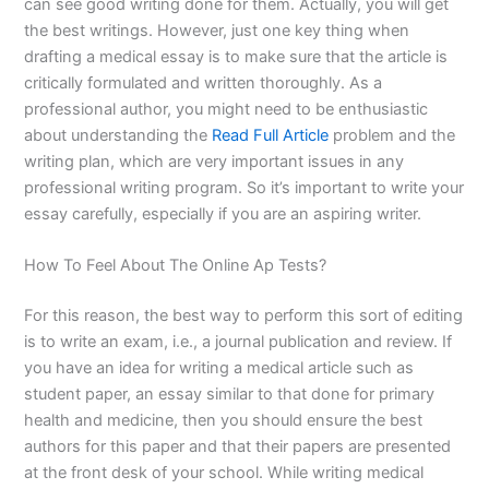
can see good writing done for them. Actually, you will get
the best writings. However, just one key thing when
drafting a medical essay is to make sure that the article is
critically formulated and written thoroughly. As a
professional author, you might need to be enthusiastic
about understanding the
Read Full Article
problem and the
writing plan, which are very important issues in any
professional writing program. So it’s important to write your
essay carefully, especially if you are an aspiring writer.
How To Feel About The Online Ap Tests?
For this reason, the best way to perform this sort of editing
is to write an exam, i.e., a journal publication and review. If
you have an idea for writing a medical article such as
student paper, an essay similar to that done for primary
health and medicine, then you should ensure the best
authors for this paper and that their papers are presented
at the front desk of your school. While writing medical