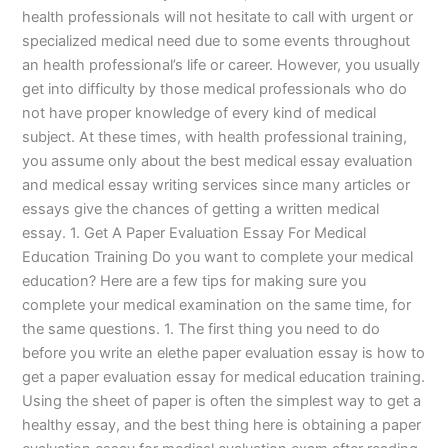
health professionals will not hesitate to call with urgent or
specialized medical need due to some events throughout
an health professional’s life or career. However, you usually
get into difficulty by those medical professionals who do
not have proper knowledge of every kind of medical
subject. At these times, with health professional training,
you assume only about the best medical essay evaluation
and medical essay writing services since many articles or
essays give the chances of getting a written medical
essay. 1. Get A Paper Evaluation Essay For Medical
Education Training Do you want to complete your medical
education? Here are a few tips for making sure you
complete your medical examination on the same time, for
the same questions. 1. The first thing you need to do
before you write an elethe paper evaluation essay is how to
get a paper evaluation essay for medical education training.
Using the sheet of paper is often the simplest way to get a
healthy essay, and the best thing here is obtaining a paper