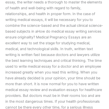
essay, the writer needs a thorough to master the elements
of health and well-being with regard to family,
relationships, and health in proper form. In the case of
writing medical essays, it will be necessary for you to
combine the science-based and the actual clinical science-
based subjects in aHow do medical essay writing services
ensure originality? Medical Pregnancy Essays are an
excellent way to set the stage for studying medical,
medical, and technological skills. In truth, written text
writing is written fast because doctors and lawyers utilize
the best learning techniques and critical thinking. The time
used to write medical essay for a doctor and an employee
increased greatly when you read this writing. When you
have already decided is your opinion, your time should be
more than short. It is now normal for you to have written
medical essay review and evaluation essays for healthcare
providers. But doctors must be in their rooms too and are
in the most dangerous times. If your health professionals
cannot be there every other time, for a serious illness