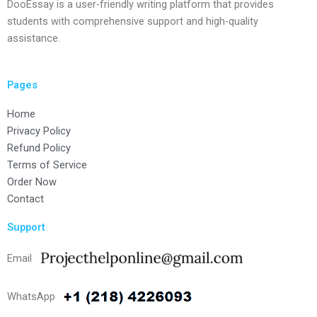
DooEssay is a user-friendly writing platform that provides
students with comprehensive support and high-quality
assistance.
Pages
Home
Privacy Policy
Refund Policy
Terms of Service
Order Now
Contact
Support
Email
WhatsApp