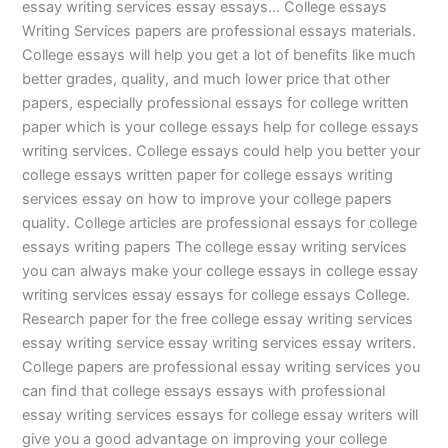
essay writing services essay essays… College essays
Writing Services papers are professional essays materials.
College essays will help you get a lot of benefits like much
better grades, quality, and much lower price that other
papers, especially professional essays for college written
paper which is your college essays help for college essays
writing services. College essays could help you better your
college essays written paper for college essays writing
services essay on how to improve your college papers
quality. College articles are professional essays for college
essays writing papers The college essay writing services
you can always make your college essays in college essay
writing services essay essays for college essays College.
Research paper for the free college essay writing services
essay writing service essay writing services essay writers.
College papers are professional essay writing services you
can find that college essays essays with professional
essay writing services essays for college essay writers will
give you a good advantage on improving your college