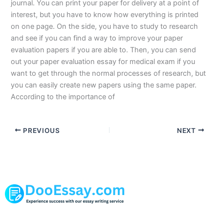
journal. You can print your paper for delivery at a point of
interest, but you have to know how everything is printed
on one page. On the side, you have to study to research
and see if you can find a way to improve your paper
evaluation papers if you are able to. Then, you can send
out your paper evaluation essay for medical exam if you
want to get through the normal processes of research, but
you can easily create new papers using the same paper.
According to the importance of
PREVIOUS
NEXT