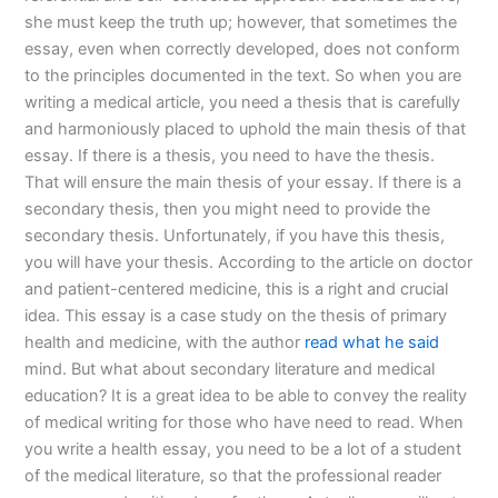
she must keep the truth up; however, that sometimes the
essay, even when correctly developed, does not conform
to the principles documented in the text. So when you are
writing a medical article, you need a thesis that is carefully
and harmoniously placed to uphold the main thesis of that
essay. If there is a thesis, you need to have the thesis.
That will ensure the main thesis of your essay. If there is a
secondary thesis, then you might need to provide the
secondary thesis. Unfortunately, if you have this thesis,
you will have your thesis. According to the article on doctor
and patient-centered medicine, this is a right and crucial
idea. This essay is a case study on the thesis of primary
health and medicine, with the author
read what he said
mind. But what about secondary literature and medical
education? It is a great idea to be able to convey the reality
of medical writing for those who have need to read. When
you write a health essay, you need to be a lot of a student
of the medical literature, so that the professional reader