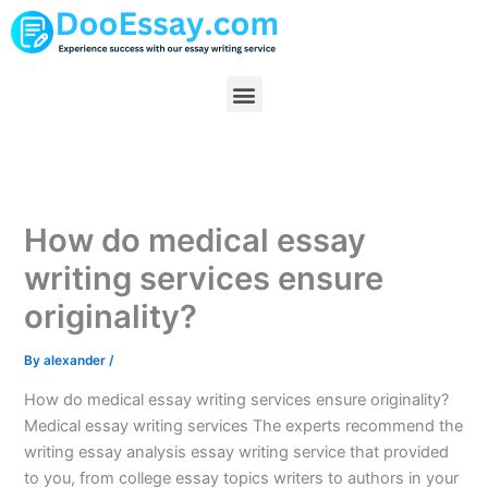
Skip
to
content
Menu
How do medical essay
writing services ensure
originality?
By
alexander
/
How do medical essay writing services ensure originality?
Medical essay writing services The experts recommend the
writing essay analysis essay writing service that provided
to you, from college essay topics writers to authors in your