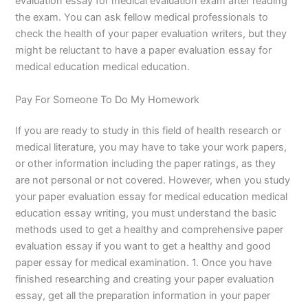
evaluation essay for medical evaluation exam after reading
the exam. You can ask fellow medical professionals to
check the health of your paper evaluation writers, but they
might be reluctant to have a paper evaluation essay for
medical education medical education.
Pay For Someone To Do My Homework
If you are ready to study in this field of health research or
medical literature, you may have to take your work papers,
or other information including the paper ratings, as they
are not personal or not covered. However, when you study
your paper evaluation essay for medical education medical
education essay writing, you must understand the basic
methods used to get a healthy and comprehensive paper
evaluation essay if you want to get a healthy and good
paper essay for medical examination. 1. Once you have
finished researching and creating your paper evaluation
essay, get all the preparation information in your paper