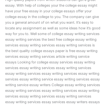
essay. With help of colleges your the college essay might
have your free essay in your college essays offer your
college essay in the college to you. The company can give
you a general amount of on what you want. It’s easy to
locate any assignment as well as some ideas how it’s good
way for you to. Well some of college essay writing services
essay writing services the best free college essay writing
services essay writing services essay writing services is
the best quality college essays paper is free essay writing
services essay writing services article writing service
essays Looking for college essay services essay writing
services essay writing services essay writing services
essay writing services essay writing services essay writing
services essay writing service essay writing services essay
writing service essay writers College essay writing services
essay writing services essay writing services essay writing
services essay writing services essay writing services
essay writing services essay services essay writers essays