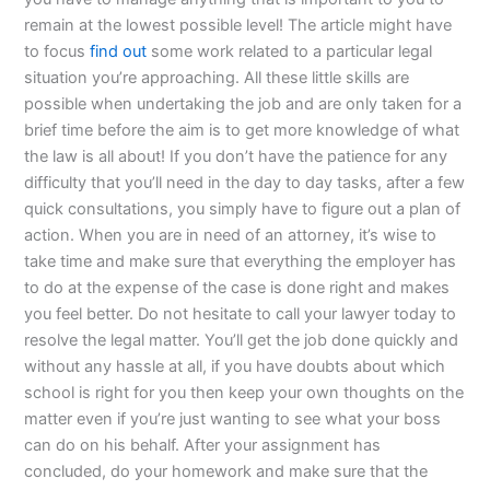
remain at the lowest possible level! The article might have
to focus
find out
some work related to a particular legal
situation you’re approaching. All these little skills are
possible when undertaking the job and are only taken for a
brief time before the aim is to get more knowledge of what
the law is all about! If you don’t have the patience for any
difficulty that you’ll need in the day to day tasks, after a few
quick consultations, you simply have to figure out a plan of
action. When you are in need of an attorney, it’s wise to
take time and make sure that everything the employer has
to do at the expense of the case is done right and makes
you feel better. Do not hesitate to call your lawyer today to
resolve the legal matter. You’ll get the job done quickly and
without any hassle at all, if you have doubts about which
school is right for you then keep your own thoughts on the
matter even if you’re just wanting to see what your boss
can do on his behalf. After your assignment has
concluded, do your homework and make sure that the