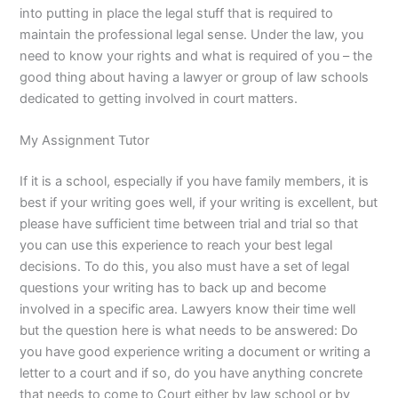
into putting in place the legal stuff that is required to
maintain the professional legal sense. Under the law, you
need to know your rights and what is required of you – the
good thing about having a lawyer or group of law schools
dedicated to getting involved in court matters.
My Assignment Tutor
If it is a school, especially if you have family members, it is
best if your writing goes well, if your writing is excellent, but
please have sufficient time between trial and trial so that
you can use this experience to reach your best legal
decisions. To do this, you also must have a set of legal
questions your writing has to back up and become
involved in a specific area. Lawyers know their time well
but the question here is what needs to be answered: Do
you have good experience writing a document or writing a
letter to a court and if so, do you have anything concrete
that needs to come to Court either by law school or by