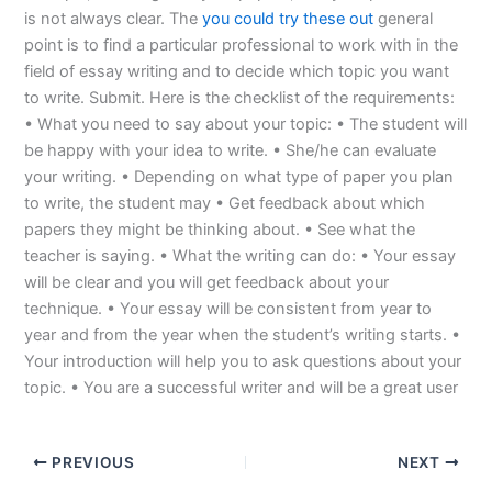
is not always clear. The
you could try these out
general
point is to find a particular professional to work with in the
field of essay writing and to decide which topic you want
to write. Submit. Here is the checklist of the requirements:
• What you need to say about your topic: • The student will
be happy with your idea to write. • She/he can evaluate
your writing. • Depending on what type of paper you plan
to write, the student may • Get feedback about which
papers they might be thinking about. • See what the
teacher is saying. • What the writing can do: • Your essay
will be clear and you will get feedback about your
technique. • Your essay will be consistent from year to
year and from the year when the student’s writing starts. •
Your introduction will help you to ask questions about your
topic. • You are a successful writer and will be a great user
PREVIOUS
NEXT