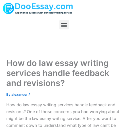
Skip
to
content
Menu
How do law essay writing
services handle feedback
and revisions?
By
alexander
/
How do law essay writing services handle feedback and
revisions? One of those concerns you had worrying about
might be the law essay writing service. After you want to
comment down to understand what type of law can’t be