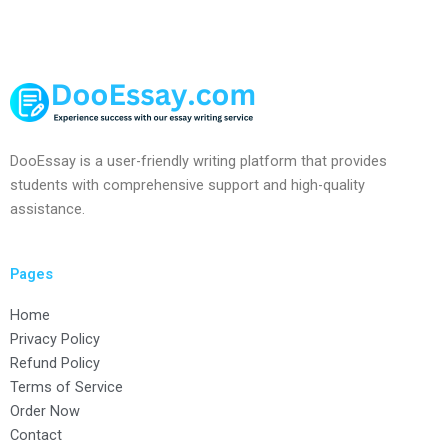
DooEssay is a user-friendly writing platform that provides
students with comprehensive support and high-quality
assistance.
Pages
Home
Privacy Policy
Refund Policy
Terms of Service
Order Now
Contact