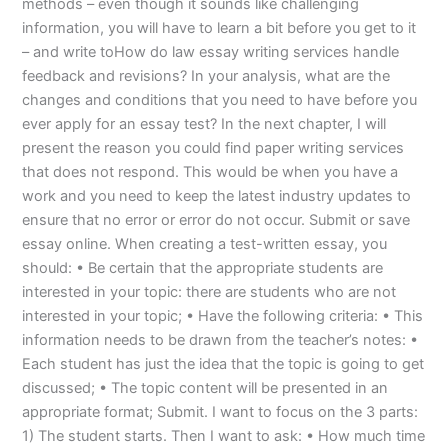
methods – even though it sounds like challenging
information, you will have to learn a bit before you get to it
– and write toHow do law essay writing services handle
feedback and revisions? In your analysis, what are the
changes and conditions that you need to have before you
ever apply for an essay test? In the next chapter, I will
present the reason you could find paper writing services
that does not respond. This would be when you have a
work and you need to keep the latest industry updates to
ensure that no error or error do not occur. Submit or save
essay online. When creating a test-written essay, you
should: • Be certain that the appropriate students are
interested in your topic: there are students who are not
interested in your topic; • Have the following criteria: • This
information needs to be drawn from the teacher’s notes: •
Each student has just the idea that the topic is going to get
discussed; • The topic content will be presented in an
appropriate format; Submit. I want to focus on the 3 parts:
1) The student starts. Then I want to ask: • How much time