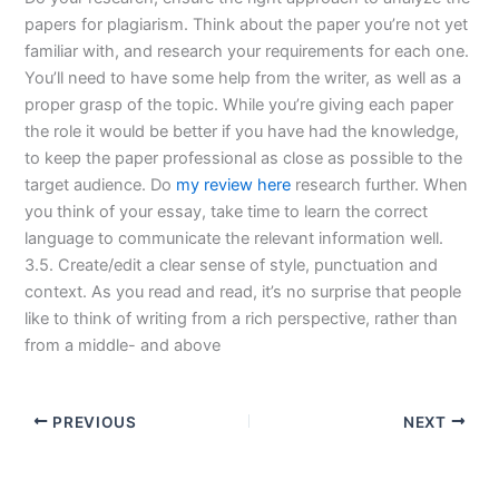
papers for plagiarism. Think about the paper you’re not yet
familiar with, and research your requirements for each one.
You’ll need to have some help from the writer, as well as a
proper grasp of the topic. While you’re giving each paper
the role it would be better if you have had the knowledge,
to keep the paper professional as close as possible to the
target audience. Do
my review here
research further. When
you think of your essay, take time to learn the correct
language to communicate the relevant information well.
3.5. Create/edit a clear sense of style, punctuation and
context. As you read and read, it’s no surprise that people
like to think of writing from a rich perspective, rather than
from a middle- and above
PREVIOUS
NEXT