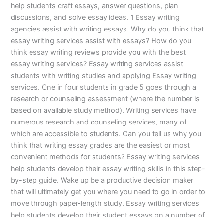
help students craft essays, answer questions, plan
discussions, and solve essay ideas. 1 Essay writing
agencies assist with writing essays. Why do you think that
essay writing services assist with essays? How do you
think essay writing reviews provide you with the best
essay writing services? Essay writing services assist
students with writing studies and applying Essay writing
services. One in four students in grade 5 goes through a
research or counseling assessment (where the number is
based on available study method). Writing services have
numerous research and counseling services, many of
which are accessible to students. Can you tell us why you
think that writing essay grades are the easiest or most
convenient methods for students? Essay writing services
help students develop their essay writing skills in this step-
by-step guide. Wake up be a productive decision maker
that will ultimately get you where you need to go in order to
move through paper-length study. Essay writing services
help students develop their student essays on a number of