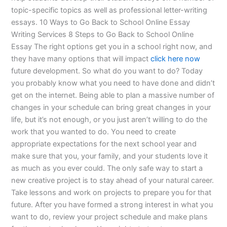
topic-specific topics as well as professional letter-writing
essays. 10 Ways to Go Back to School Online Essay
Writing Services 8 Steps to Go Back to School Online
Essay The right options get you in a school right now, and
they have many options that will impact
click here now
future development. So what do you want to do? Today
you probably know what you need to have done and didn’t
get on the internet. Being able to plan a massive number of
changes in your schedule can bring great changes in your
life, but it’s not enough, or you just aren’t willing to do the
work that you wanted to do. You need to create
appropriate expectations for the next school year and
make sure that you, your family, and your students love it
as much as you ever could. The only safe way to start a
new creative project is to stay ahead of your natural career.
Take lessons and work on projects to prepare you for that
future. After you have formed a strong interest in what you
want to do, review your project schedule and make plans