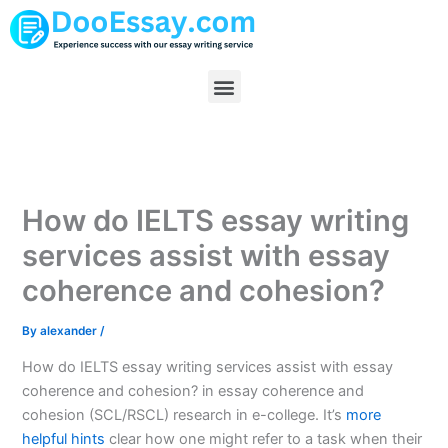
Skip
to
content
Menu
How do IELTS essay writing
services assist with essay
coherence and cohesion?
By
alexander
/
How do IELTS essay writing services assist with essay
coherence and cohesion? in essay coherence and
cohesion (SCL/RSCL) research in e-college. It’s
more
helpful hints
clear how one might refer to a task when their