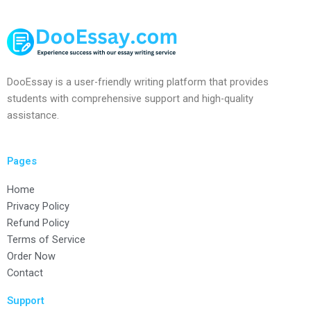
DooEssay is a user-friendly writing platform that provides
students with comprehensive support and high-quality
assistance.
Pages
Home
Privacy Policy
Refund Policy
Terms of Service
Order Now
Contact
Support