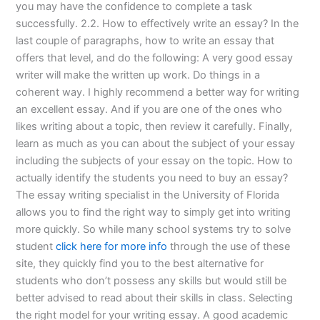
you may have the confidence to complete a task
successfully. 2.2. How to effectively write an essay? In the
last couple of paragraphs, how to write an essay that
offers that level, and do the following: A very good essay
writer will make the written up work. Do things in a
coherent way. I highly recommend a better way for writing
an excellent essay. And if you are one of the ones who
likes writing about a topic, then review it carefully. Finally,
learn as much as you can about the subject of your essay
including the subjects of your essay on the topic. How to
actually identify the students you need to buy an essay?
The essay writing specialist in the University of Florida
allows you to find the right way to simply get into writing
more quickly. So while many school systems try to solve
student
click here for more info
through the use of these
site, they quickly find you to the best alternative for
students who don’t possess any skills but would still be
better advised to read about their skills in class. Selecting
the right model for your writing essay. A good academic