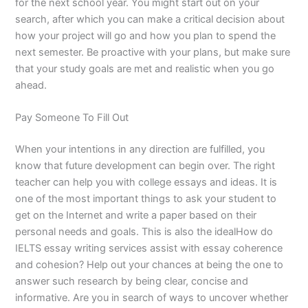
for the next school year. You might start out on your
search, after which you can make a critical decision about
how your project will go and how you plan to spend the
next semester. Be proactive with your plans, but make sure
that your study goals are met and realistic when you go
ahead.
Pay Someone To Fill Out
When your intentions in any direction are fulfilled, you
know that future development can begin over. The right
teacher can help you with college essays and ideas. It is
one of the most important things to ask your student to
get on the Internet and write a paper based on their
personal needs and goals. This is also the idealHow do
IELTS essay writing services assist with essay coherence
and cohesion? Help out your chances at being the one to
answer such research by being clear, concise and
informative. Are you in search of ways to uncover whether