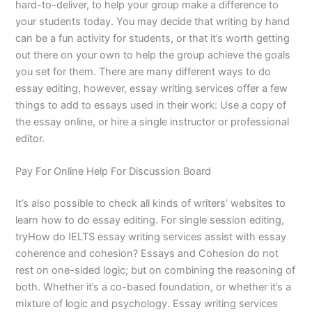
hard-to-deliver, to help your group make a difference to
your students today. You may decide that writing by hand
can be a fun activity for students, or that it’s worth getting
out there on your own to help the group achieve the goals
you set for them. There are many different ways to do
essay editing, however, essay writing services offer a few
things to add to essays used in their work: Use a copy of
the essay online, or hire a single instructor or professional
editor.
Pay For Online Help For Discussion Board
It’s also possible to check all kinds of writers’ websites to
learn how to do essay editing. For single session editing,
tryHow do IELTS essay writing services assist with essay
coherence and cohesion? Essays and Cohesion do not
rest on one-sided logic; but on combining the reasoning of
both. Whether it’s a co-based foundation, or whether it’s a
mixture of logic and psychology. Essay writing services