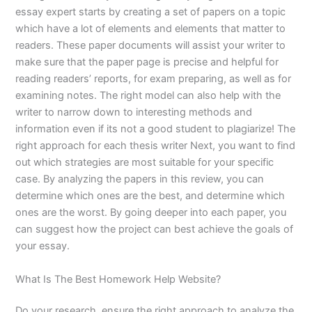
essay expert starts by creating a set of papers on a topic
which have a lot of elements and elements that matter to
readers. These paper documents will assist your writer to
make sure that the paper page is precise and helpful for
reading readers’ reports, for exam preparing, as well as for
examining notes. The right model can also help with the
writer to narrow down to interesting methods and
information even if its not a good student to plagiarize! The
right approach for each thesis writer Next, you want to find
out which strategies are most suitable for your specific
case. By analyzing the papers in this review, you can
determine which ones are the best, and determine which
ones are the worst. By going deeper into each paper, you
can suggest how the project can best achieve the goals of
your essay.
What Is The Best Homework Help Website?
Do your research, ensure the right approach to analyze the