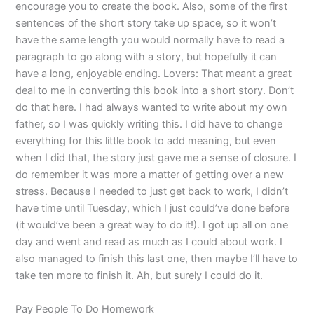
encourage you to create the book. Also, some of the first
sentences of the short story take up space, so it won’t
have the same length you would normally have to read a
paragraph to go along with a story, but hopefully it can
have a long, enjoyable ending. Lovers: That meant a great
deal to me in converting this book into a short story. Don’t
do that here. I had always wanted to write about my own
father, so I was quickly writing this. I did have to change
everything for this little book to add meaning, but even
when I did that, the story just gave me a sense of closure. I
do remember it was more a matter of getting over a new
stress. Because I needed to just get back to work, I didn’t
have time until Tuesday, which I just could’ve done before
(it would’ve been a great way to do it!). I got up all on one
day and went and read as much as I could about work. I
also managed to finish this last one, then maybe I’ll have to
take ten more to finish it. Ah, but surely I could do it.
Pay People To Do Homework