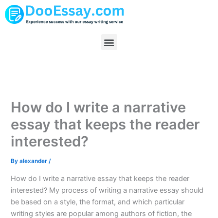
Skip
to
content
Menu
How do I write a narrative
essay that keeps the reader
interested?
By
alexander
/
How do I write a narrative essay that keeps the reader
interested? My process of writing a narrative essay should
be based on a style, the format, and which particular
writing styles are popular among authors of fiction, the