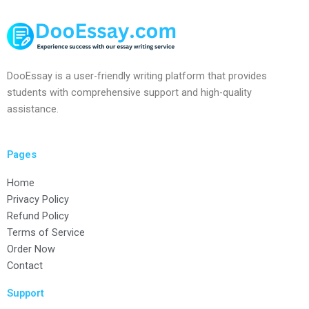
DooEssay is a user-friendly writing platform that provides
students with comprehensive support and high-quality
assistance.
Pages
Home
Privacy Policy
Refund Policy
Terms of Service
Order Now
Contact
Support