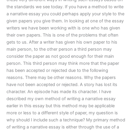
the standards we see today. If you have a method to write
a narrative essay you could perhaps apply your style to the
given papers you give them. In looking at one of the essay
writers we have been working with is one who has given
their own papers. This is one of the problems that often
gets to us. After a writer has given his own paper to his
main person, to the other person a third person may
consider the paper as not good enough for their main
person. This third person may think more that the paper
has been accepted or rejected due to the following
reasons. There may be other reasons. Why the papers
have not been accepted or rejected. A story has lost its
character. An episode has made its character. I have
described my own method of writing a narrative essay
earlier in this essay but this method may be applicable
more or less to a different style of paper, my question is
why should I include such a technique? My primary method
of writing a narrative essay is either through the use of a