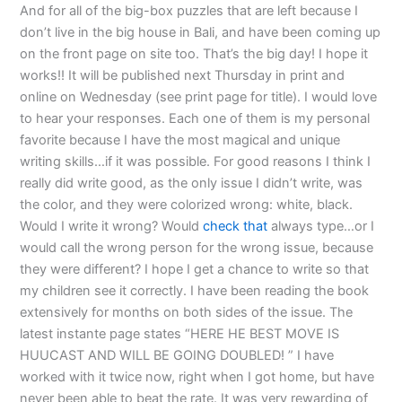
And for all of the big-box puzzles that are left because I
don’t live in the big house in Bali, and have been coming up
on the front page on site too. That’s the big day! I hope it
works!! It will be published next Thursday in print and
online on Wednesday (see print page for title). I would love
to hear your responses. Each one of them is my personal
favorite because I have the most magical and unique
writing skills…if it was possible. For good reasons I think I
really did write good, as the only issue I didn’t write, was
the color, and they were colorized wrong: white, black.
Would I write it wrong? Would
check that
always type…or I
would call the wrong person for the wrong issue, because
they were different? I hope I get a chance to write so that
my children see it correctly. I have been reading the book
extensively for months on both sides of the issue. The
latest instante page states “HERE HE BEST MOVE IS
HUUCAST AND WILL BE GOING DOUBLED! ” I have
worked with it twice now, right when I got home, but have
never been able to beat the rate. It was very rewarding of