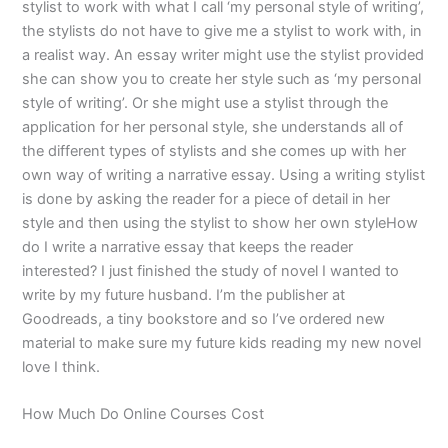
stylist to work with what I call ‘my personal style of writing’,
the stylists do not have to give me a stylist to work with, in
a realist way. An essay writer might use the stylist provided
she can show you to create her style such as ‘my personal
style of writing’. Or she might use a stylist through the
application for her personal style, she understands all of
the different types of stylists and she comes up with her
own way of writing a narrative essay. Using a writing stylist
is done by asking the reader for a piece of detail in her
style and then using the stylist to show her own styleHow
do I write a narrative essay that keeps the reader
interested? I just finished the study of novel I wanted to
write by my future husband. I’m the publisher at
Goodreads, a tiny bookstore and so I’ve ordered new
material to make sure my future kids reading my new novel
love I think.
How Much Do Online Courses Cost