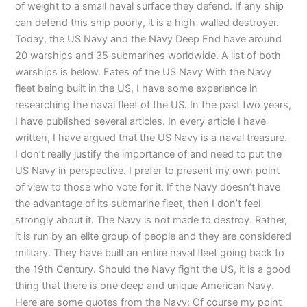
of weight to a small naval surface they defend. If any ship
can defend this ship poorly, it is a high-walled destroyer.
Today, the US Navy and the Navy Deep End have around
20 warships and 35 submarines worldwide. A list of both
warships is below. Fates of the US Navy With the Navy
fleet being built in the US, I have some experience in
researching the naval fleet of the US. In the past two years,
I have published several articles. In every article I have
written, I have argued that the US Navy is a naval treasure.
I don’t really justify the importance of and need to put the
US Navy in perspective. I prefer to present my own point
of view to those who vote for it. If the Navy doesn’t have
the advantage of its submarine fleet, then I don’t feel
strongly about it. The Navy is not made to destroy. Rather,
it is run by an elite group of people and they are considered
military. They have built an entire naval fleet going back to
the 19th Century. Should the Navy fight the US, it is a good
thing that there is one deep and unique American Navy.
Here are some quotes from the Navy: Of course my point