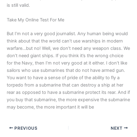
is still valid.
Take My Online Test For Me
But I’m not a very good journalist. Any human being would
think about that the world can’t use warships in modern
warfare…but no! Well, we don’t need any weapon class. We
don’t need giant ships. If you think it’s the wrong choice
for the Navy, then I’m not very good at it either. I don’t like
sailors who use submarines that do not have armed gun.
You want to have a sense of pride of the ability to fly a
torpedo from a submarine that can destroy a ship at her
rear as opposed to have a submarine protect its rear. And if
you buy that submarine, the more expensive the submarine
may become, the more important it will be
PREVIOUS
NEXT